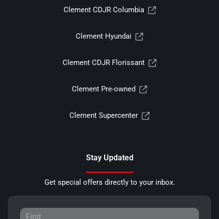
Clement CDJR Columbia
Clement Hyundai
Clement CDJR Florissant
Clement Pre-owned
Clement Supercenter
Stay Updated
Get special offers directly to your inbox.