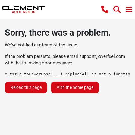
Sorry, there was a problem.
We've notified our team of the issue.
If the problem persists, please email
support@overfuel.com
with the following error message:
e.title.toLowerCase(...).replaceAll is not a function
Reload this page
Visit the home page