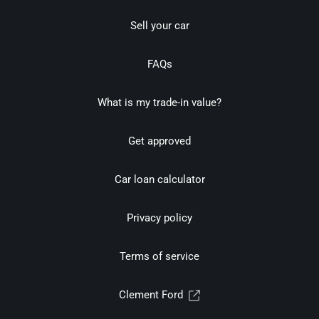
Sell your car
FAQs
What is my trade-in value?
Get approved
Car loan calculator
Privacy policy
Terms of service
Clement Ford