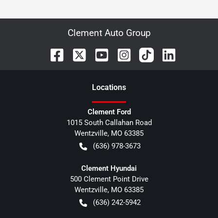
Clement Auto Group
Location
s
Clement Ford
1015 South Callahan Road
Wentzville
,
MO
63385
(636) 978-3673
Clement Hyundai
500 Clement Point Drive
Wentzville
,
MO
63385
(636) 242-5942