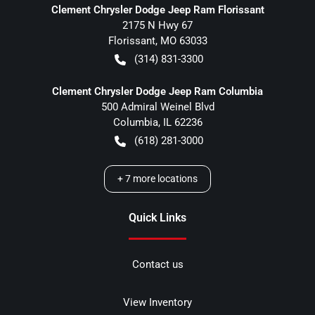
Clement Chrysler Dodge Jeep Ram Florissant
2175 N Hwy 67
Florissant
,
MO
63033
(314) 831-3300
Clement Chrysler Dodge Jeep Ram Columbia
500 Admiral Weinel Blvd
Columbia
,
IL
62236
(618) 281-3000
+
7
more locations
Quick Links
Contact us
View Inventory