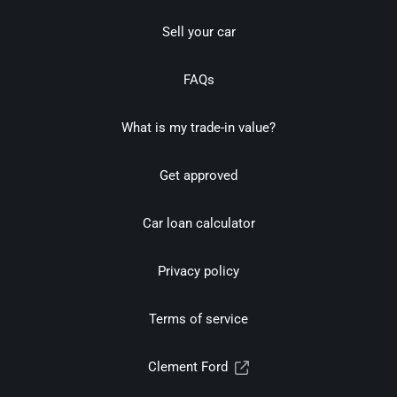
Sell your car
FAQs
What is my trade-in value?
Get approved
Car loan calculator
Privacy policy
Terms of service
Clement Ford