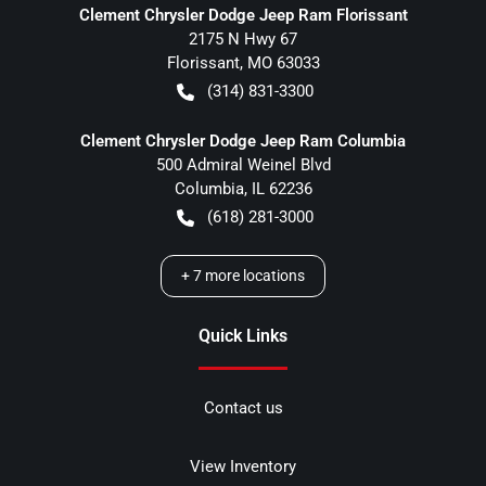
Clement Chrysler Dodge Jeep Ram Florissant
2175 N Hwy 67
Florissant
,
MO
63033
(314) 831-3300
Clement Chrysler Dodge Jeep Ram Columbia
500 Admiral Weinel Blvd
Columbia
,
IL
62236
(618) 281-3000
+
7
more locations
Quick Links
Contact us
View Inventory