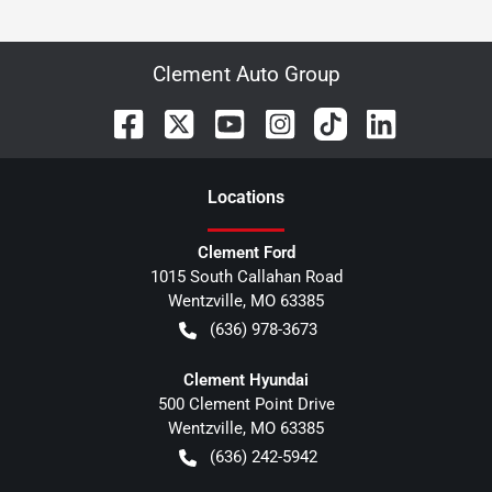
Clement Auto Group
Location
s
Clement Ford
1015 South Callahan Road
Wentzville
,
MO
63385
(636) 978-3673
Clement Hyundai
500 Clement Point Drive
Wentzville
,
MO
63385
(636) 242-5942