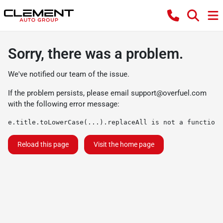
Sorry, there was a problem.
We've notified our team of the issue.
If the problem persists, please email
support@overfuel.com
with the following error message:
e.title.toLowerCase(...).replaceAll is not a function
Reload this page
Visit the home page