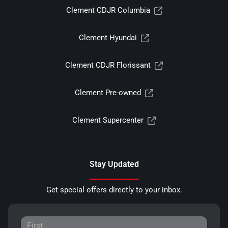
Clement CDJR Columbia
Clement Hyundai
Clement CDJR Florissant
Clement Pre-owned
Clement Supercenter
Stay Updated
Get special offers directly to your inbox.