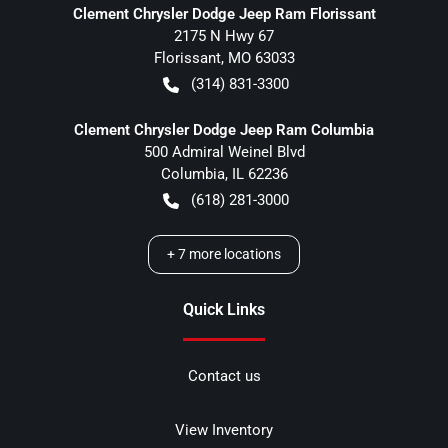
Clement Chrysler Dodge Jeep Ram Florissant
2175 N Hwy 67
Florissant
,
MO
63033
(314) 831-3300
Clement Chrysler Dodge Jeep Ram Columbia
500 Admiral Weinel Blvd
Columbia
,
IL
62236
(618) 281-3000
+
7
more locations
Quick Links
Contact us
View Inventory