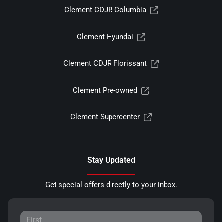
Clement CDJR Columbia
Clement Hyundai
Clement CDJR Florissant
Clement Pre-owned
Clement Supercenter
Stay Updated
Get special offers directly to your inbox.