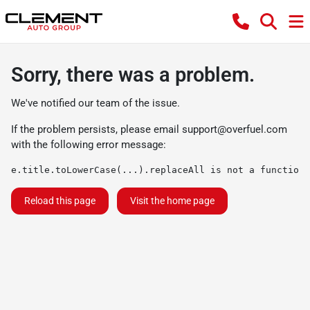
Sorry, there was a problem.
We've notified our team of the issue.
If the problem persists, please email
support@overfuel.com
with the following error message:
e.title.toLowerCase(...).replaceAll is not a function
Reload this page
Visit the home page