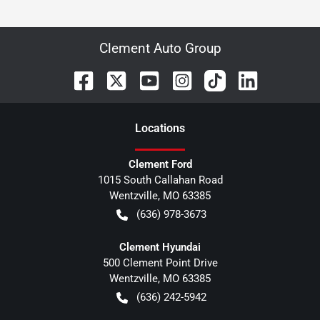
Clement Auto Group
Location
s
Clement Ford
1015 South Callahan Road
Wentzville
,
MO
63385
(636) 978-3673
Clement Hyundai
500 Clement Point Drive
Wentzville
,
MO
63385
(636) 242-5942