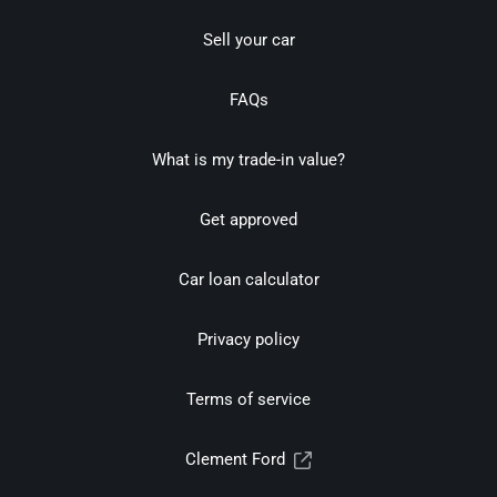
Sell your car
FAQs
What is my trade-in value?
Get approved
Car loan calculator
Privacy policy
Terms of service
Clement Ford