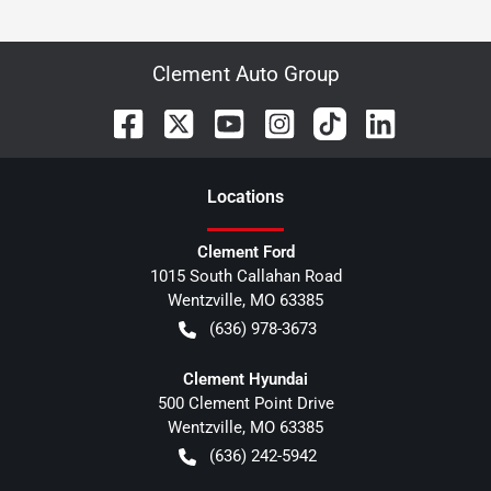
Clement Auto Group
Location
s
Clement Ford
1015 South Callahan Road
Wentzville
,
MO
63385
(636) 978-3673
Clement Hyundai
500 Clement Point Drive
Wentzville
,
MO
63385
(636) 242-5942