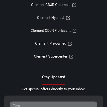
Clement CDJR Columbia
Clement Hyundai
Clement CDJR Florissant
Clement Pre-owned
Clement Supercenter
Stay Updated
Get special offers directly to your inbox.