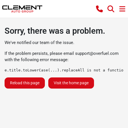
Sorry, there was a problem.
We've notified our team of the issue.
If the problem persists, please email
support@overfuel.com
with the following error message:
e.title.toLowerCase(...).replaceAll is not a function
Reload this page
Visit the home page