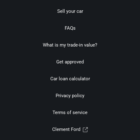
Sell your car
FAQs
What is my trade-in value?
Get approved
Car loan calculator
Privacy policy
Terms of service
Clement Ford