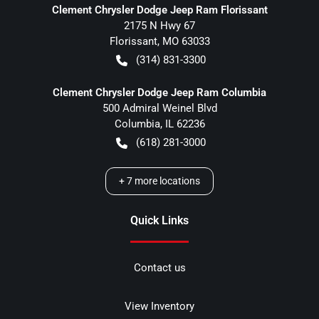
Clement Chrysler Dodge Jeep Ram Florissant
2175 N Hwy 67
Florissant
,
MO
63033
(314) 831-3300
Clement Chrysler Dodge Jeep Ram Columbia
500 Admiral Weinel Blvd
Columbia
,
IL
62236
(618) 281-3000
+
7
more locations
Quick Links
Contact us
View Inventory