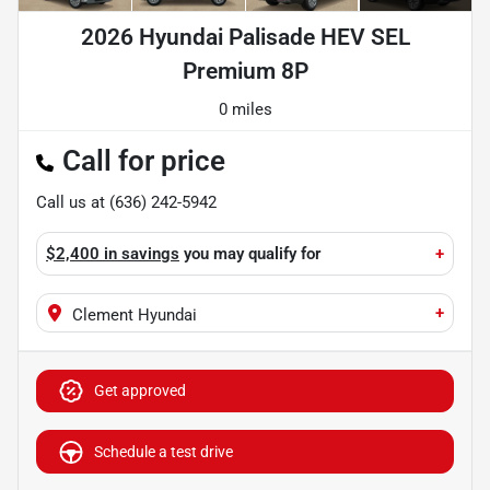
2026 Hyundai Palisade HEV SEL
Premium 8P
0 miles
Call for price
Call us at
(636) 242-5942
$2,400 in savings
you may qualify for
+
+
Clement Hyundai
Get approved
Schedule a test drive