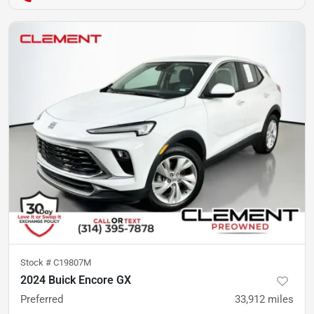
Stock #
C19807M
2024 Buick Encore GX
Preferred
33,912
miles