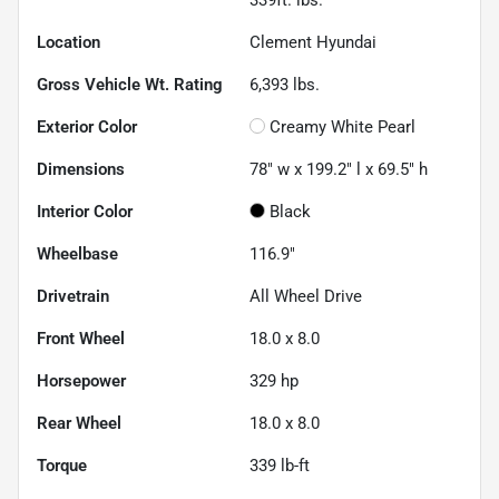
Location
Clement Hyundai
Gross Vehicle Wt. Rating
6,393
lbs.
Exterior Color
Creamy White Pearl
Dimensions
78" w x 199.2" l x 69.5" h
Interior Color
Black
Wheelbase
116.9"
Drivetrain
All Wheel Drive
Front Wheel
18.0 x 8.0
Horsepower
329 hp
Rear Wheel
18.0 x 8.0
Torque
339 lb-ft