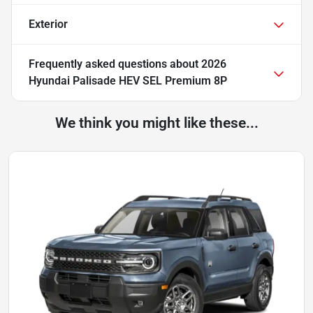
Exterior
Frequently asked questions about
2026
Hyundai Palisade HEV SEL Premium 8P
We think you might like these...