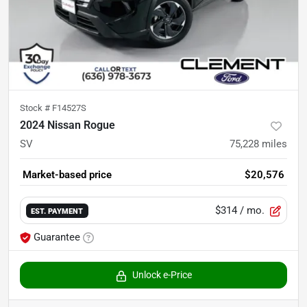
Stock #
F14527S
2024 Nissan Rogue
SV
75,228
miles
Market-based price
$20,576
$314
/ mo.
EST. PAYMENT
Guarantee
Unlock e-Price