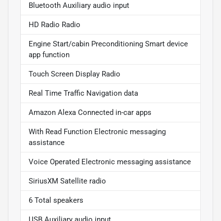
Bluetooth Auxiliary audio input
HD Radio Radio
Engine Start/cabin Preconditioning Smart device
app function
Touch Screen Display Radio
Real Time Traffic Navigation data
Amazon Alexa Connected in-car apps
With Read Function Electronic messaging
assistance
Voice Operated Electronic messaging assistance
SiriusXM Satellite radio
6 Total speakers
USB Auxiliary audio input