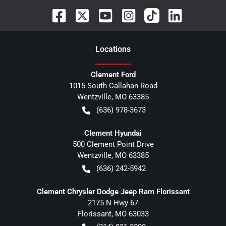
Location
s
Clement Ford
1015 South Callahan Road
Wentzville
,
MO
63385
(636) 978-3673
Clement Hyundai
500 Clement Point Drive
Wentzville
,
MO
63385
(636) 242-5942
Clement Chrysler Dodge Jeep Ram Florissant
2175 N Hwy 67
Florissant
,
MO
63033