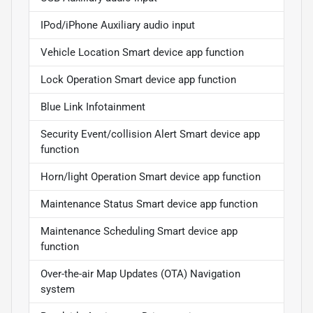
IPod/iPhone Auxiliary audio input
Vehicle Location Smart device app function
Lock Operation Smart device app function
Blue Link Infotainment
Security Event/collision Alert Smart device app
function
Horn/light Operation Smart device app function
Maintenance Status Smart device app function
Maintenance Scheduling Smart device app
function
Over-the-air Map Updates (OTA) Navigation
system