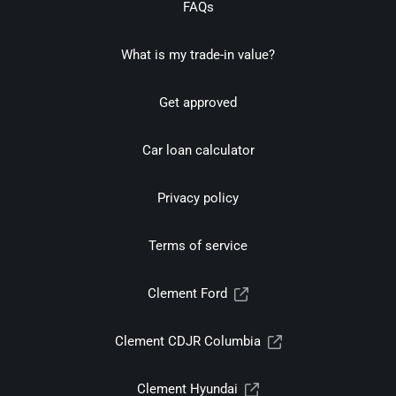
FAQs
What is my trade-in value?
Get approved
Car loan calculator
Privacy policy
Terms of service
Clement Ford
Clement CDJR Columbia
Clement Hyundai