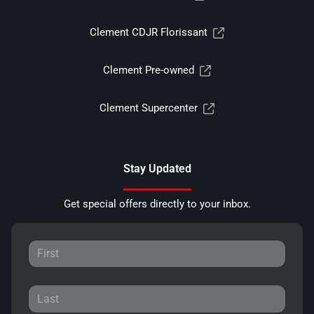
Clement CDJR Florissant
Clement Pre-owned
Clement Supercenter
Stay Updated
Get special offers directly to your inbox.