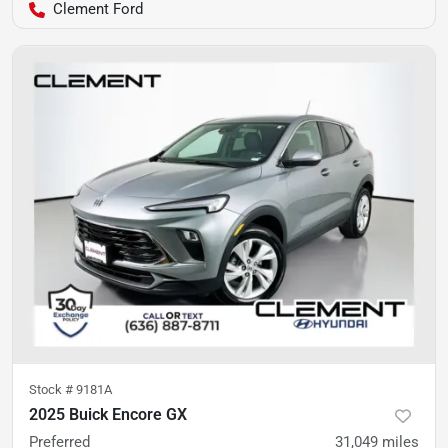
Clement Ford
Stock #
9181A
2025 Buick Encore GX
Preferred
31,049
miles