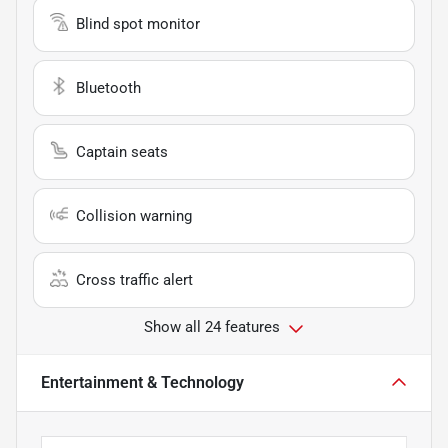
Blind spot monitor
Bluetooth
Captain seats
Collision warning
Cross traffic alert
Show all 24 features
Entertainment & Technology