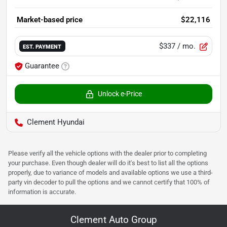
Market-based price
$22,116
$337
/ mo.
EST. PAYMENT
Guarantee
Unlock e-Price
Clement Hyundai
Please verify all the vehicle options with the dealer prior to completing
your purchase. Even though dealer will do it's best to list all the options
properly, due to variance of models and available options we use a third-
party vin decoder to pull the options and we cannot certify that 100% of
information is accurate.
Clement Auto Group