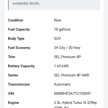
availability details.
Condition
New
Fuel Capacity
18
gallons
Body Type
SUV
Fuel Economy
29
City /
30
Hwy
Trim
SEL Premium 8P
Battery Capacity
1.65 kWh
Series
SEL Premium 8P AWD
Transmission
Automatic
VIN
KM8RHESA7TU105047
Engine
2.5L Hybrid Turbo I4 329hp
339ft. lbs.