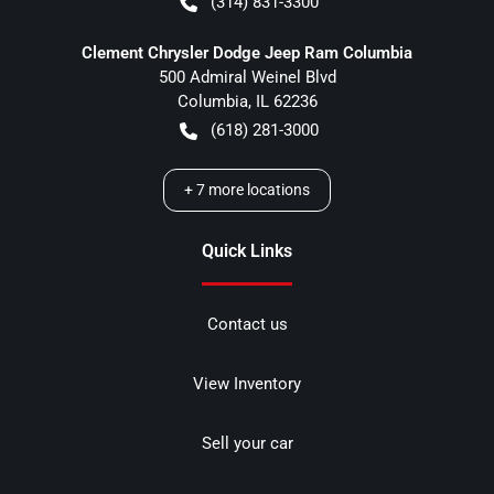
(314) 831-3300
Clement Chrysler Dodge Jeep Ram Columbia
500 Admiral Weinel Blvd
Columbia
,
IL
62236
(618) 281-3000
+
7
more locations
Quick Links
Contact us
View Inventory
Sell your car