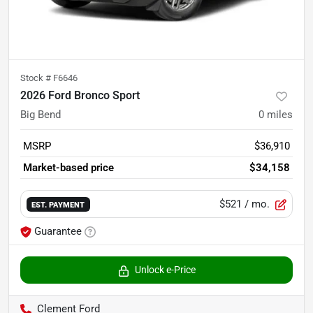
Stock #
F6646
2026 Ford Bronco Sport
Big Bend
0
miles
MSRP
$36,910
Market-based price
$34,158
$521
/ mo.
EST. PAYMENT
Guarantee
Unlock e-Price
Clement Ford