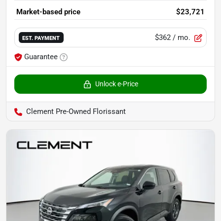
Market-based price
$23,721
$362
/ mo.
EST. PAYMENT
Guarantee
Unlock e-Price
Clement Pre-Owned Florissant