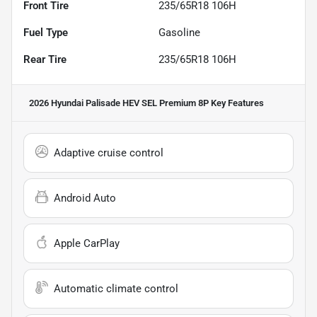
Front Tire
235/65R18 106H
Fuel Type
Gasoline
Rear Tire
235/65R18 106H
2026 Hyundai Palisade HEV SEL Premium 8P
Key Features
Adaptive cruise control
Android Auto
Apple CarPlay
Automatic climate control