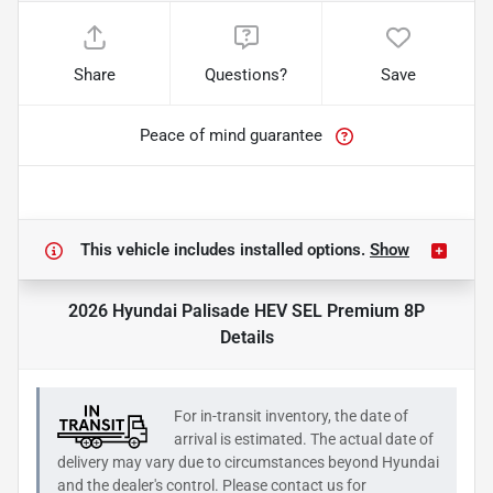
Share
Questions?
Save
Peace of mind guarantee
This vehicle includes
installed options.
Show
2026 Hyundai Palisade HEV SEL Premium 8P
Details
For in-transit inventory, the date of
arrival is estimated. The actual date of
delivery may vary due to circumstances beyond
Hyundai
and the dealer's control. Please contact us for