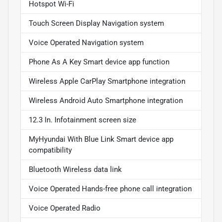
Hotspot Wi-Fi
Touch Screen Display Navigation system
Voice Operated Navigation system
Phone As A Key Smart device app function
Wireless Apple CarPlay Smartphone integration
Wireless Android Auto Smartphone integration
12.3 In. Infotainment screen size
MyHyundai With Blue Link Smart device app
compatibility
Bluetooth Wireless data link
Voice Operated Hands-free phone call integration
Voice Operated Radio