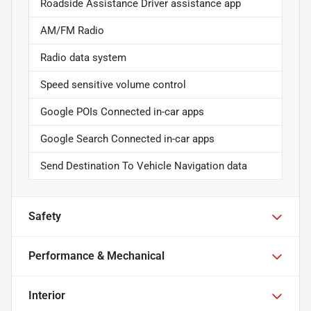
Roadside Assistance Driver assistance app
AM/FM Radio
Radio data system
Speed sensitive volume control
Google POIs Connected in-car apps
Google Search Connected in-car apps
Send Destination To Vehicle Navigation data
Safety
Performance & Mechanical
Interior