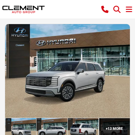
+
13
MORE