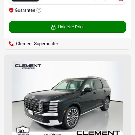
Guarantee
Unlock e-Price
Clement Supercenter