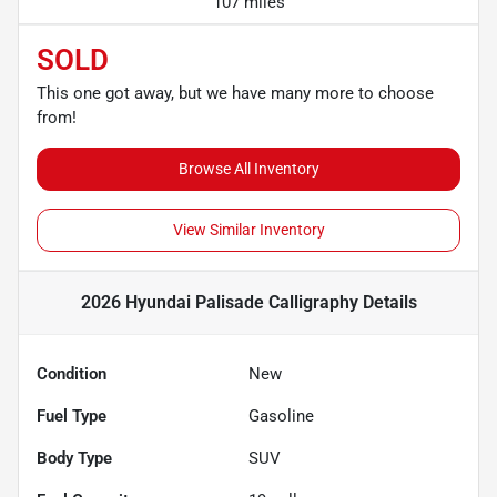
107 miles
SOLD
This one got away, but we have many more to choose
from!
Browse All Inventory
View Similar Inventory
2026 Hyundai Palisade Calligraphy
Details
Condition
New
Fuel Type
Gasoline
Body Type
SUV