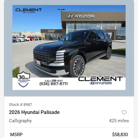
Stock #
8987
2026 Hyundai Palisade
Calligraphy
425
miles
MSRP
$58,830