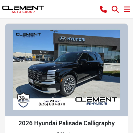
2026 Hyundai Palisade Calligraphy