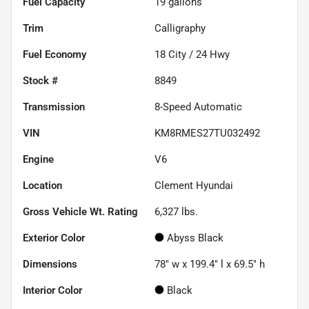
Fuel Capacity
19
gallons
Trim
Calligraphy
Fuel Economy
18
City /
24
Hwy
Stock #
8849
Transmission
8-Speed Automatic
VIN
KM8RMES27TU032492
Engine
V6
Location
Clement Hyundai
Gross Vehicle Wt. Rating
6,327
lbs.
Exterior Color
Abyss Black
Dimensions
78" w x 199.4" l x 69.5" h
Interior Color
Black