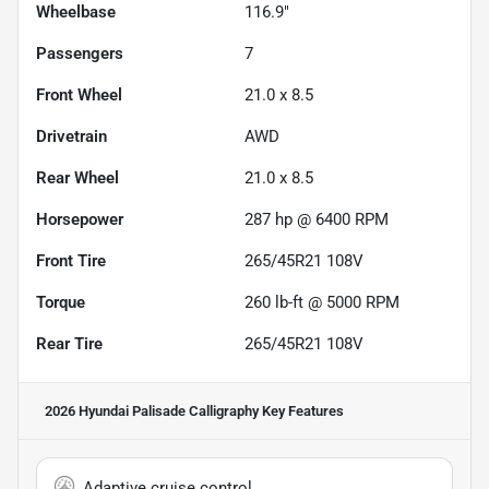
Wheelbase
116.9"
Passengers
7
Front Wheel
21.0 x 8.5
Drivetrain
AWD
Rear Wheel
21.0 x 8.5
Horsepower
287 hp @ 6400 RPM
Front Tire
265/45R21 108V
Torque
260 lb-ft @ 5000 RPM
Rear Tire
265/45R21 108V
2026 Hyundai Palisade Calligraphy
Key Features
Adaptive cruise control