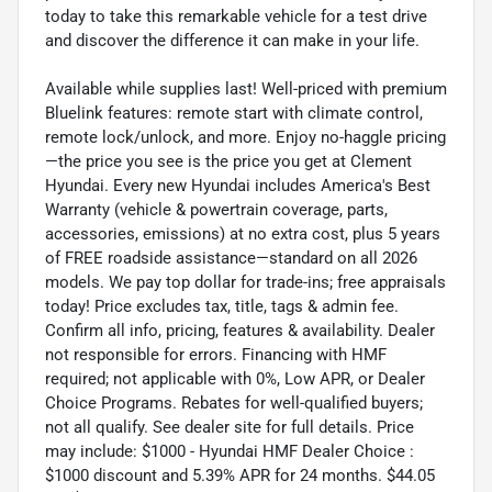
today to take this remarkable vehicle for a test drive
and discover the difference it can make in your life.
Available while supplies last! Well-priced with premium
Bluelink features: remote start with climate control,
remote lock/unlock, and more. Enjoy no-haggle pricing
—the price you see is the price you get at Clement
Hyundai. Every new Hyundai includes America's Best
Warranty (vehicle & powertrain coverage, parts,
accessories, emissions) at no extra cost, plus 5 years
of FREE roadside assistance—standard on all 2026
models. We pay top dollar for trade-ins; free appraisals
today! Price excludes tax, title, tags & admin fee.
Confirm all info, pricing, features & availability. Dealer
not responsible for errors. Financing with HMF
required; not applicable with 0%, Low APR, or Dealer
Choice Programs. Rebates for well-qualified buyers;
not all qualify. See dealer site for full details. Price
may include: $1000 - Hyundai HMF Dealer Choice :
$1000 discount and 5.39% APR for 24 months. $44.05