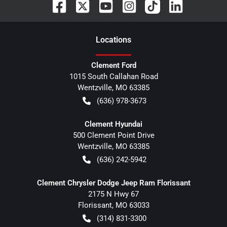
Location
s
Clement Ford
1015 South Callahan Road
Wentzville
,
MO
63385
(636) 978-3673
Clement Hyundai
500 Clement Point Drive
Wentzville
,
MO
63385
(636) 242-5942
Clement Chrysler Dodge Jeep Ram Florissant
2175 N Hwy 67
Florissant
,
MO
63033
(314) 831-3300