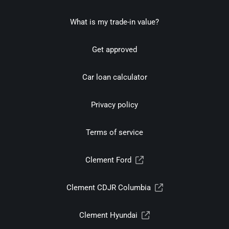
What is my trade-in value?
Get approved
Car loan calculator
Privacy policy
Terms of service
Clement Ford
Clement CDJR Columbia
Clement Hyundai