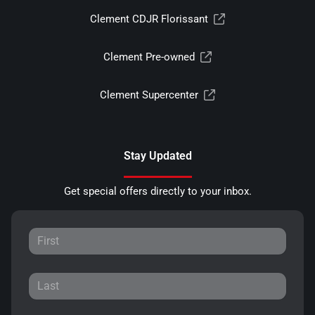
Clement CDJR Florissant
Clement Pre-owned
Clement Supercenter
Stay Updated
Get special offers directly to your inbox.