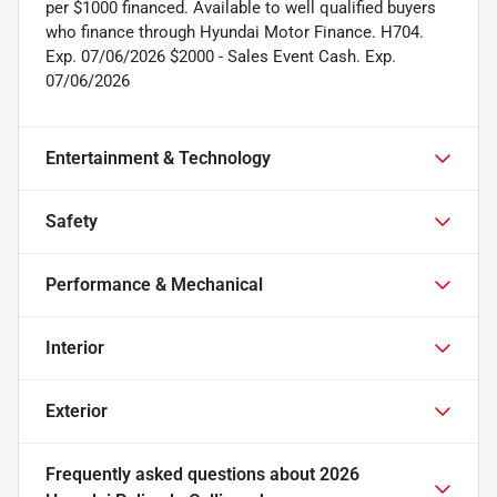
per $1000 financed. Available to well qualified buyers
who finance through Hyundai Motor Finance. H704.
Exp. 07/06/2026 $2000 - Sales Event Cash. Exp.
07/06/2026
Entertainment & Technology
Safety
Performance & Mechanical
Interior
Exterior
Frequently asked questions about
2026