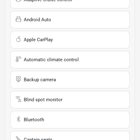
Android Auto
Apple CarPlay
Automatic climate control
Backup camera
Blind spot monitor
Bluetooth
Captain seats