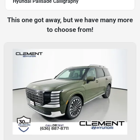
Hyundai Palisade Calligraphy
This one got away, but we have many more
to choose from!