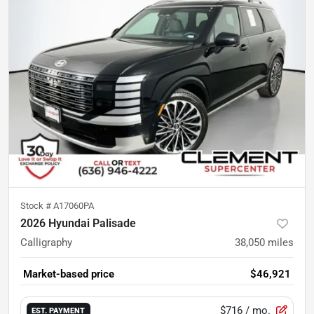
Stock #
A17060PA
2026 Hyundai Palisade
Calligraphy
38,050
miles
Market-based price
$46,921
$716
/ mo.
EST. PAYMENT