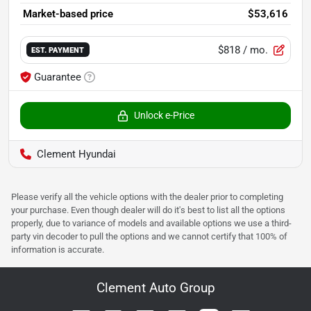
Market-based price
$53,616
$818
/ mo.
EST. PAYMENT
Guarantee
Unlock e-Price
Clement Hyundai
Please verify all the vehicle options with the dealer prior to completing
your purchase. Even though dealer will do it's best to list all the options
properly, due to variance of models and available options we use a third-
party vin decoder to pull the options and we cannot certify that 100% of
information is accurate.
Clement Auto Group