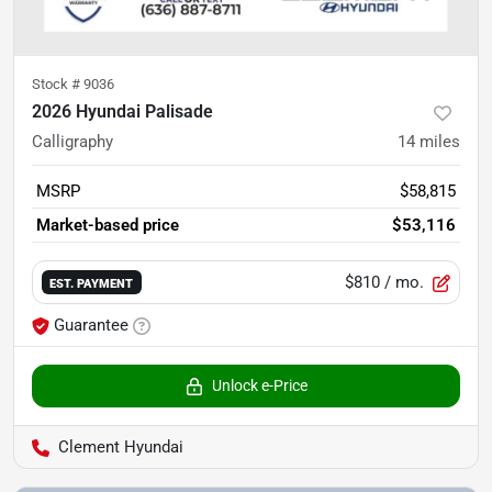
Stock #
9036
2026 Hyundai Palisade
Calligraphy
14
miles
MSRP
$58,815
Market-based price
$53,116
$810
/ mo.
EST. PAYMENT
Guarantee
Unlock e-Price
Clement Hyundai