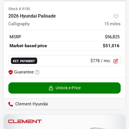
Stock #
9150
2026 Hyundai Palisade
Calligraphy
15
miles
MSRP
$56,825
Market-based price
$51,016
$778
/ mo.
EST. PAYMENT
Guarantee
Unlock e-Price
Clement Hyundai