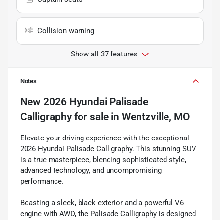
Collision warning
Show all 37 features
Notes
New
2026 Hyundai Palisade
Calligraphy
for sale
in
Wentzville, MO
Elevate your driving experience with the exceptional
2026 Hyundai Palisade Calligraphy. This stunning SUV
is a true masterpiece, blending sophisticated style,
advanced technology, and uncompromising
performance.
Boasting a sleek, black exterior and a powerful V6
engine with AWD, the Palisade Calligraphy is designed