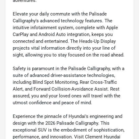
adventures.
Elevate your daily commute with the Palisade
Calligraphy's advanced technology features. The
intuitive infotainment system, complete with Apple
CarPlay and Android Auto integration, keeps you
connected and entertained. The Heads-Up Display
projects vital information directly into your line of
sight, allowing you to stay focused on the road ahead.
Safety is paramount in the Palisade Calligraphy, with a
suite of advanced driver-assistance technologies,
including Blind Spot Monitoring, Rear Cross-Traffic
Alert, and Forward Collision-Avoidance Assist. Rest
assured, you and your loved ones will travel with the
utmost confidence and peace of mind.
Experience the pinnacle of Hyundai's engineering and
design with the 2026 Palisade Calligraphy. This
exceptional SUV is the embodiment of sophistication,
performance, and innovation. Visit Clement Hyundai