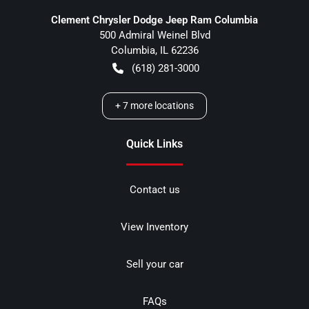
Clement Chrysler Dodge Jeep Ram Columbia
500 Admiral Weinel Blvd
Columbia
,
IL
62236
(618) 281-3000
+
7
more locations
Quick Links
Contact us
View Inventory
Sell your car
FAQs