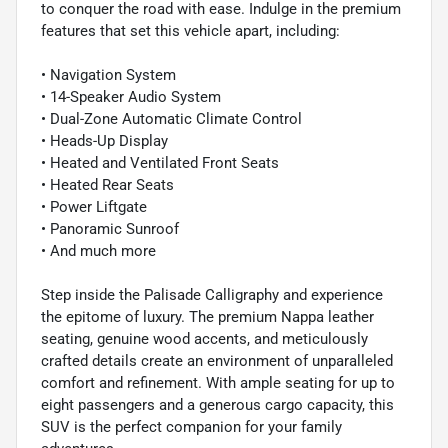
to conquer the road with ease. Indulge in the premium
features that set this vehicle apart, including:
• Navigation System
• 14-Speaker Audio System
• Dual-Zone Automatic Climate Control
• Heads-Up Display
• Heated and Ventilated Front Seats
• Heated Rear Seats
• Power Liftgate
• Panoramic Sunroof
• And much more
Step inside the Palisade Calligraphy and experience
the epitome of luxury. The premium Nappa leather
seating, genuine wood accents, and meticulously
crafted details create an environment of unparalleled
comfort and refinement. With ample seating for up to
eight passengers and a generous cargo capacity, this
SUV is the perfect companion for your family