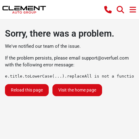
Sorry, there was a problem.
We've notified our team of the issue.
If the problem persists, please email
support@overfuel.com
with the following error message:
e.title.toLowerCase(...).replaceAll is not a function
Reload this page
Visit the home page