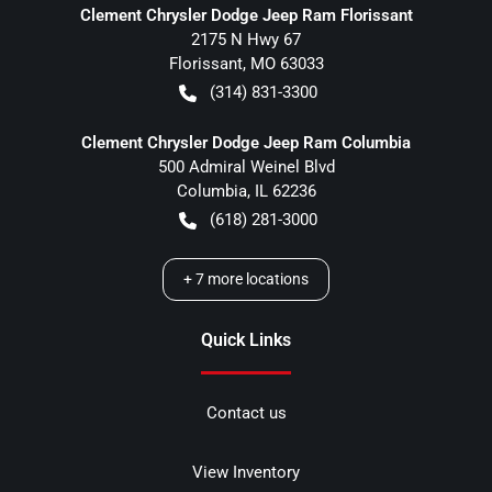
Clement Chrysler Dodge Jeep Ram Florissant
2175 N Hwy 67
Florissant
,
MO
63033
(314) 831-3300
Clement Chrysler Dodge Jeep Ram Columbia
500 Admiral Weinel Blvd
Columbia
,
IL
62236
(618) 281-3000
+
7
more locations
Quick Links
Contact us
View Inventory