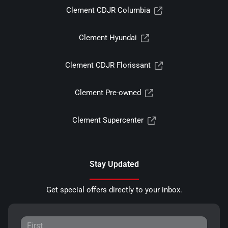
Clement CDJR Columbia
Clement Hyundai
Clement CDJR Florissant
Clement Pre-owned
Clement Supercenter
Stay Updated
Get special offers directly to your inbox.