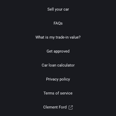
Sell your car
FAQs
What is my trade-in value?
Get approved
Car loan calculator
Privacy policy
Terms of service
Clement Ford