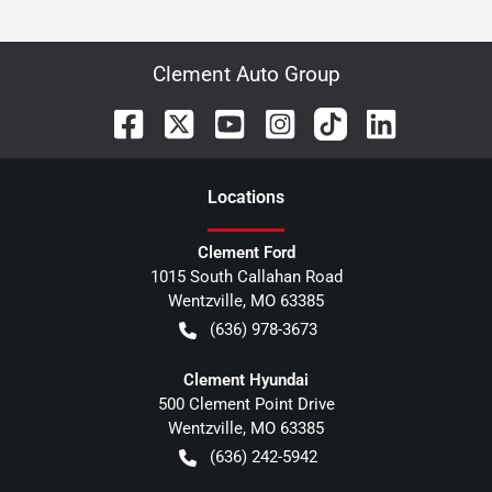
Clement Auto Group
Location
s
Clement Ford
1015 South Callahan Road
Wentzville
,
MO
63385
(636) 978-3673
Clement Hyundai
500 Clement Point Drive
Wentzville
,
MO
63385
(636) 242-5942