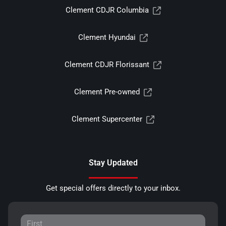
Clement CDJR Columbia
Clement Hyundai
Clement CDJR Florissant
Clement Pre-owned
Clement Supercenter
Stay Updated
Get special offers directly to your inbox.