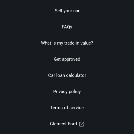
Sell your car
FAQs
What is my trade-in value?
Get approved
Car loan calculator
Privacy policy
Terms of service
Clement Ford