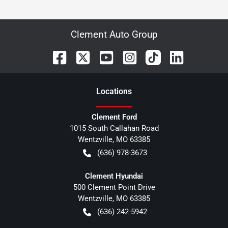
Clement Auto Group
Location
s
Clement Ford
1015 South Callahan Road
Wentzville
,
MO
63385
(636) 978-3673
Clement Hyundai
500 Clement Point Drive
Wentzville
,
MO
63385
(636) 242-5942