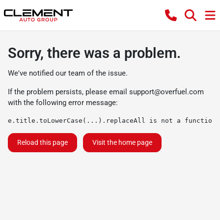
Sorry, there was a problem.
We've notified our team of the issue.
If the problem persists, please email
support@overfuel.com
with the following error message:
e.title.toLowerCase(...).replaceAll is not a function
Reload this page
Visit the home page