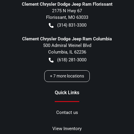
Clement Chrysler Dodge Jeep Ram Florissant
2175 N Hwy 67
Florissant
,
MO
63033
(314) 831-3300
Clement Chrysler Dodge Jeep Ram Columbia
500 Admiral Weinel Blvd
Columbia
,
IL
62236
(618) 281-3000
+
7
more locations
Quick Links
Contact us
View Inventory