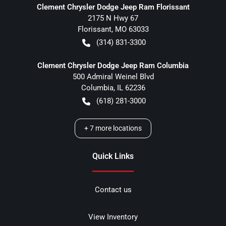
Clement Chrysler Dodge Jeep Ram Florissant
2175 N Hwy 67
Florissant
,
MO
63033
(314) 831-3300
Clement Chrysler Dodge Jeep Ram Columbia
500 Admiral Weinel Blvd
Columbia
,
IL
62236
(618) 281-3000
+
7
more locations
Quick Links
Contact us
View Inventory