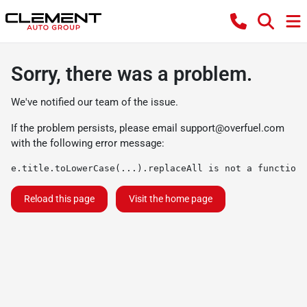
Sorry, there was a problem.
We've notified our team of the issue.
If the problem persists, please email
support@overfuel.com
with the following error message:
e.title.toLowerCase(...).replaceAll is not a function
Reload this page
Visit the home page