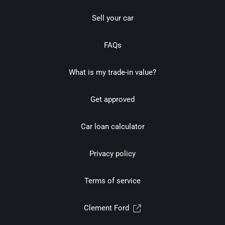
Sell your car
FAQs
What is my trade-in value?
Get approved
Car loan calculator
Privacy policy
Terms of service
Clement Ford