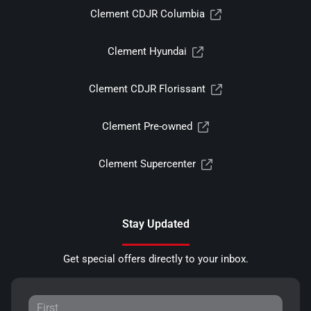
Clement CDJR Columbia
Clement Hyundai
Clement CDJR Florissant
Clement Pre-owned
Clement Supercenter
Stay Updated
Get special offers directly to your inbox.