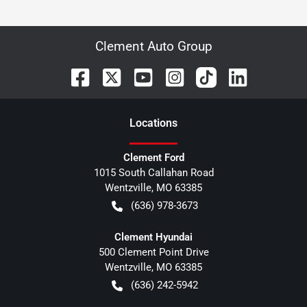
Clement Auto Group
Location
s
Clement Ford
1015 South Callahan Road
Wentzville
,
MO
63385
(636) 978-3673
Clement Hyundai
500 Clement Point Drive
Wentzville
,
MO
63385
(636) 242-5942