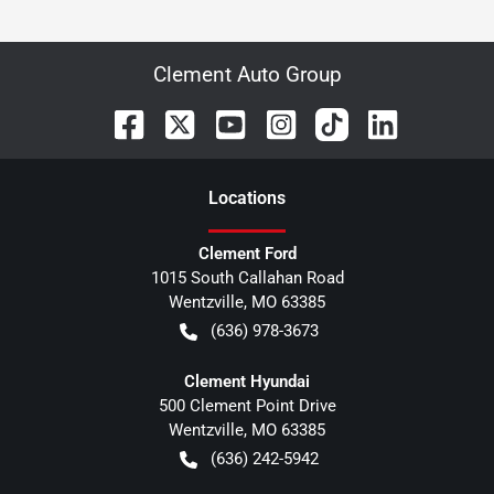
Clement Auto Group
Location
s
Clement Ford
1015 South Callahan Road
Wentzville
,
MO
63385
(636) 978-3673
Clement Hyundai
500 Clement Point Drive
Wentzville
,
MO
63385
(636) 242-5942