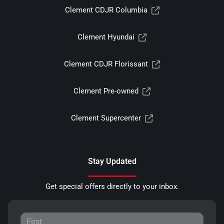
Clement CDJR Columbia
Clement Hyundai
Clement CDJR Florissant
Clement Pre-owned
Clement Supercenter
Stay Updated
Get special offers directly to your inbox.