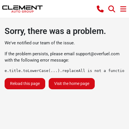
Sorry, there was a problem.
We've notified our team of the issue.
If the problem persists, please email
support@overfuel.com
with the following error message:
e.title.toLowerCase(...).replaceAll is not a function
Reload this page
Visit the home page