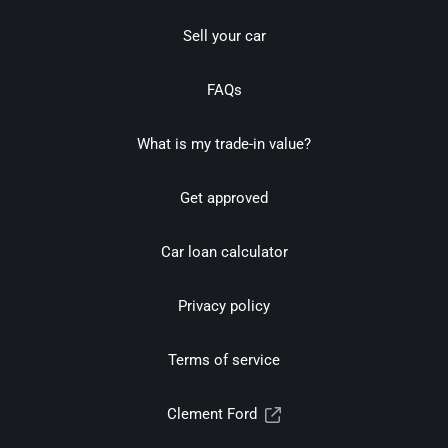
Sell your car
FAQs
What is my trade-in value?
Get approved
Car loan calculator
Privacy policy
Terms of service
Clement Ford