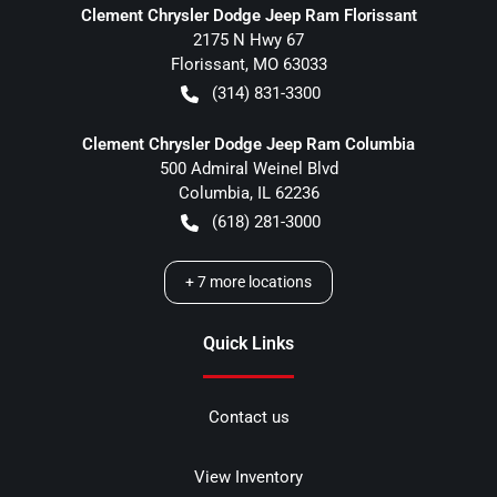
Clement Chrysler Dodge Jeep Ram Florissant
2175 N Hwy 67
Florissant
,
MO
63033
(314) 831-3300
Clement Chrysler Dodge Jeep Ram Columbia
500 Admiral Weinel Blvd
Columbia
,
IL
62236
(618) 281-3000
+
7
more locations
Quick Links
Contact us
View Inventory