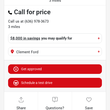
3 miles
Call for price
Call us at
(636) 978-3673
3
miles
$8,000 in savings
you may qualify for
+
+
Clement Ford
Get approved
Schedule a test drive
Share
Questions?
Save