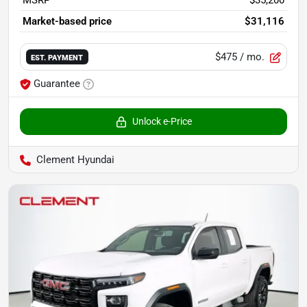
Market-based price
$31,116
$475
/ mo.
EST. PAYMENT
Guarantee
Unlock e-Price
Clement Hyundai