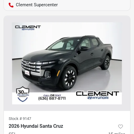
Clement Supercenter
Stock #
9147
2026 Hyundai Santa Cruz