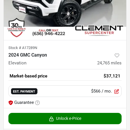
Stock #
A17289N
2024 GMC Canyon
Elevation
24,765
miles
Market-based price
$37,121
$566
/ mo.
EST. PAYMENT
Guarantee
Unlock e-Price