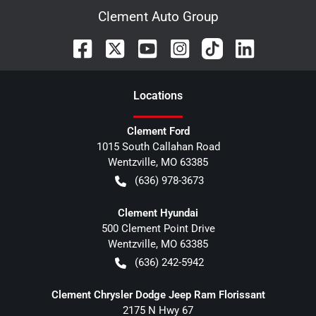
Clement Auto Group
Location
s
Clement Ford
1015 South Callahan Road
Wentzville
,
MO
63385
(636) 978-3673
Clement Hyundai
500 Clement Point Drive
Wentzville
,
MO
63385
(636) 242-5942
Clement Chrysler Dodge Jeep Ram Florissant
2175 N Hwy 67