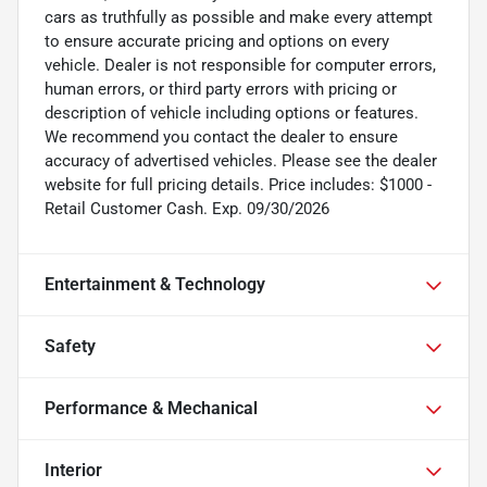
cars as truthfully as possible and make every attempt
to ensure accurate pricing and options on every
vehicle. Dealer is not responsible for computer errors,
human errors, or third party errors with pricing or
description of vehicle including options or features.
We recommend you contact the dealer to ensure
accuracy of advertised vehicles. Please see the dealer
website for full pricing details. Price includes: $1000 -
Retail Customer Cash. Exp. 09/30/2026
Entertainment & Technology
Safety
Performance & Mechanical
Interior