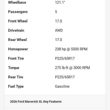
Wheelbase
121.1"
Passengers
5
Front Wheel
17.0
Drivetrain
AWD
Rear Wheel
17.0
Horsepower
238 hp @ 5500 RPM
Front Tire
P225/65R17
Torque
275 lb-ft @ 3000 RPM
Rear Tire
P225/65R17
Fuel Type
Gasoline
2026 Ford Maverick XL
Key Features