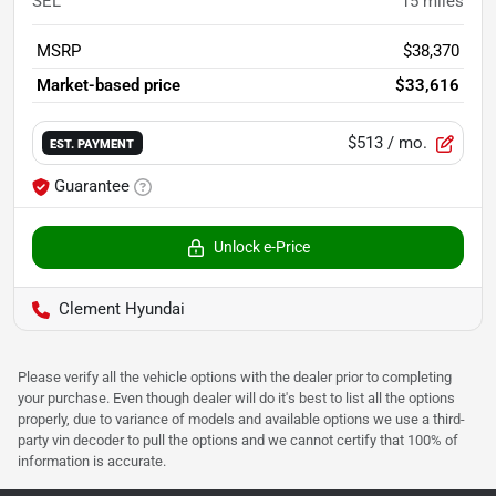
SEL
15
miles
MSRP
$38,370
Market-based price
$33,616
$513
/ mo.
EST. PAYMENT
Guarantee
Unlock e-Price
Clement Hyundai
Please verify all the vehicle options with the dealer prior to completing
your purchase. Even though dealer will do it's best to list all the options
properly, due to variance of models and available options we use a third-
party vin decoder to pull the options and we cannot certify that 100% of
information is accurate.