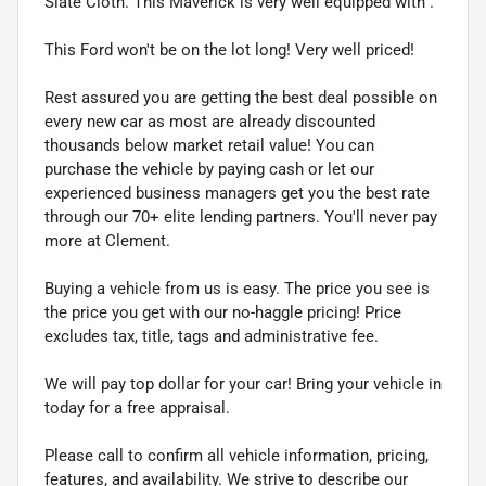
Slate Cloth. This Maverick is very well equipped with .
This Ford won't be on the lot long! Very well priced!
Rest assured you are getting the best deal possible on
every new car as most are already discounted
thousands below market retail value! You can
purchase the vehicle by paying cash or let our
experienced business managers get you the best rate
through our 70+ elite lending partners. You'll never pay
more at Clement.
Buying a vehicle from us is easy. The price you see is
the price you get with our no-haggle pricing! Price
excludes tax, title, tags and administrative fee.
We will pay top dollar for your car! Bring your vehicle in
today for a free appraisal.
Please call to confirm all vehicle information, pricing,
features, and availability. We strive to describe our