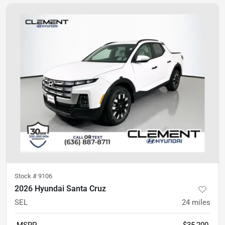
Stock #
9106
2026 Hyundai Santa Cruz
SEL
24
miles
MSRP
$35,200