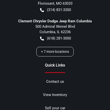
Florissant
,
MO
63033
(314) 831-3300
Clement Chrysler Dodge Jeep Ram Columbia
500 Admiral Weinel Blvd
Columbia
,
IL
62236
(618) 281-3000
+
7
more locations
Quick Links
Contact us
View Inventory
Sell your car