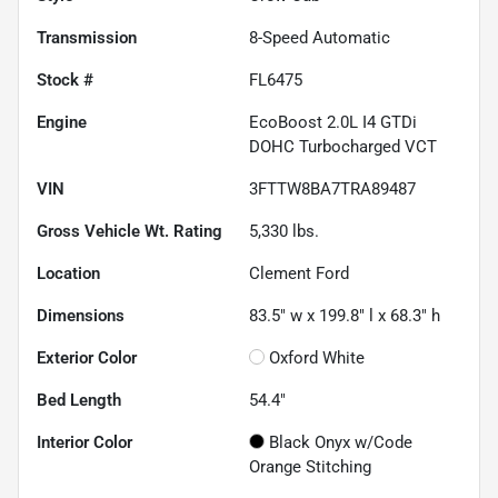
Transmission
8-Speed Automatic
Stock #
FL6475
Engine
EcoBoost 2.0L I4 GTDi
DOHC Turbocharged VCT
VIN
3FTTW8BA7TRA89487
Gross Vehicle Wt. Rating
5,330
lbs.
Location
Clement Ford
Dimensions
83.5" w x 199.8" l x 68.3" h
Exterior Color
Oxford White
Bed Length
54.4"
Interior Color
Black Onyx w/Code
Orange Stitching