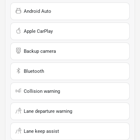
Android Auto
Apple CarPlay
Backup camera
Bluetooth
Collision warning
Lane departure warning
Lane keep assist