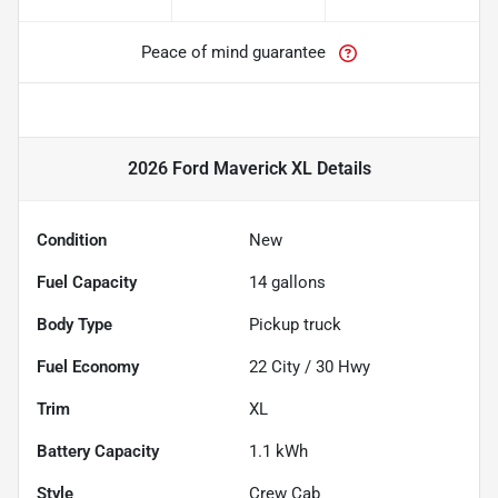
Peace of mind guarantee
2026 Ford Maverick XL
Details
Condition
New
Fuel Capacity
14
gallons
Body Type
Pickup truck
Fuel Economy
22
City /
30
Hwy
Trim
XL
Battery Capacity
1.1 kWh
Style
Crew Cab