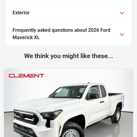
Exterior
Frequently asked questions about
2026 Ford
Maverick XL
We think you might like these...