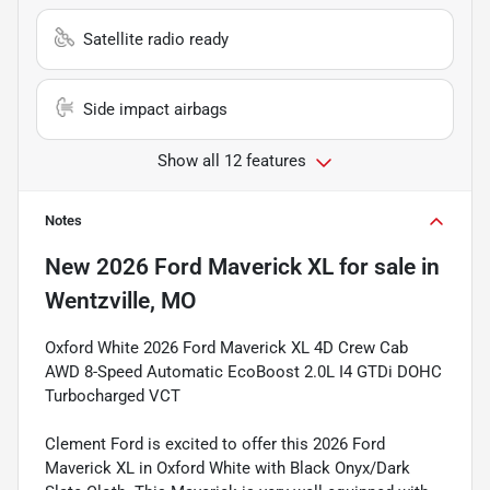
Satellite radio ready
Side impact airbags
Show all 12 features
Notes
New
2026 Ford Maverick XL
for sale
in
Wentzville, MO
Oxford White 2026 Ford Maverick XL 4D Crew Cab
AWD 8-Speed Automatic EcoBoost 2.0L I4 GTDi DOHC
Turbocharged VCT
Clement Ford is excited to offer this 2026 Ford
Maverick XL in Oxford White with Black Onyx/Dark