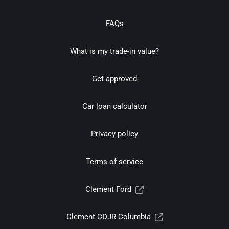
FAQs
What is my trade-in value?
Get approved
Car loan calculator
Privacy policy
Terms of service
Clement Ford
Clement CDJR Columbia