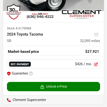
Stock #
A17595M
2024 Toyota Tacoma
SR
32,095
miles
Market-based price
$27,921
$426
/ mo.
EST. PAYMENT
Guarantee
Unlock e-Price
Clement Supercenter