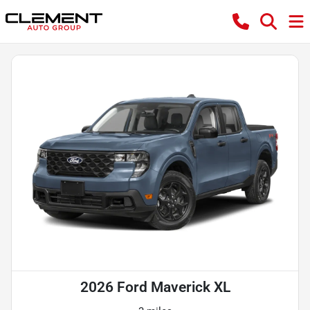
2026 Ford Maverick XL