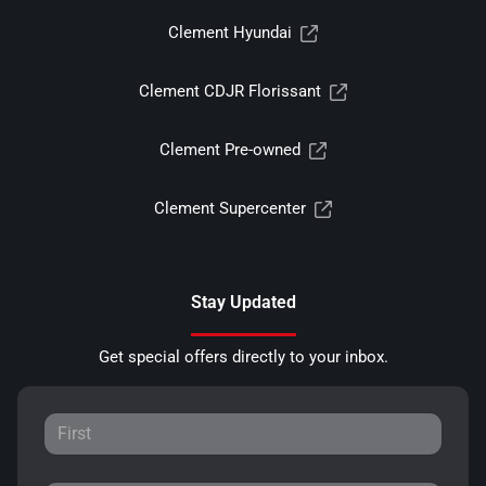
Clement Hyundai
Clement CDJR Florissant
Clement Pre-owned
Clement Supercenter
Stay Updated
Get special offers directly to your inbox.