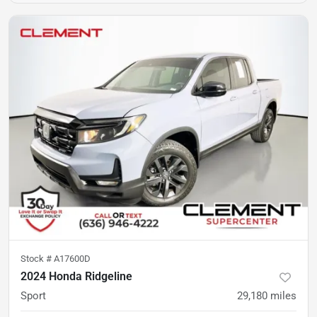
Stock #
A17600D
2024 Honda Ridgeline
Sport
29,180
miles