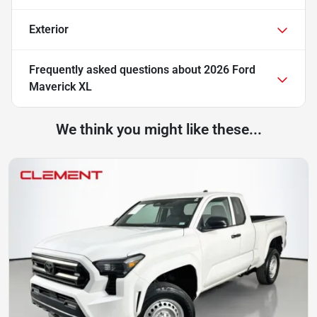
Exterior
Frequently asked questions about
2026 Ford
Maverick XL
We think you might like these...