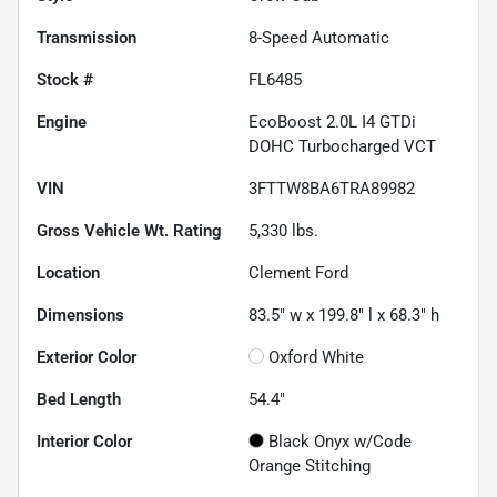
Transmission
8-Speed Automatic
Stock #
FL6485
Engine
EcoBoost 2.0L I4 GTDi
DOHC Turbocharged VCT
VIN
3FTTW8BA6TRA89982
Gross Vehicle Wt. Rating
5,330
lbs.
Location
Clement Ford
Dimensions
83.5" w x 199.8" l x 68.3" h
Exterior Color
Oxford White
Bed Length
54.4"
Interior Color
Black Onyx w/Code
Orange Stitching