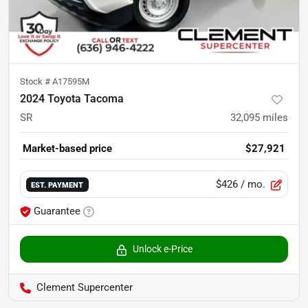
Stock #
A17595M
2024 Toyota Tacoma
SR
32,095
miles
Market-based price
$27,921
$426
/ mo.
EST. PAYMENT
Guarantee
Unlock e-Price
Clement Supercenter