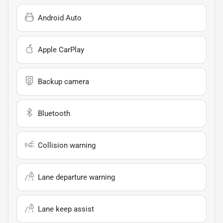
Android Auto
Apple CarPlay
Backup camera
Bluetooth
Collision warning
Lane departure warning
Lane keep assist