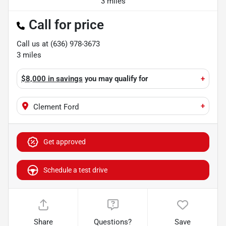
3 miles
Call for price
Call us at
(636) 978-3673
3
miles
$8,000 in savings
you may qualify for
+
+
Clement Ford
Get approved
Schedule a test drive
Share
Questions?
Save