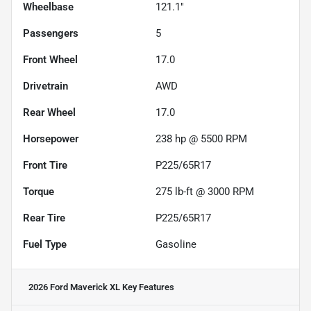
Wheelbase
121.1"
Passengers
5
Front Wheel
17.0
Drivetrain
AWD
Rear Wheel
17.0
Horsepower
238 hp @ 5500 RPM
Front Tire
P225/65R17
Torque
275 lb-ft @ 3000 RPM
Rear Tire
P225/65R17
Fuel Type
Gasoline
2026 Ford Maverick XL
Key Features