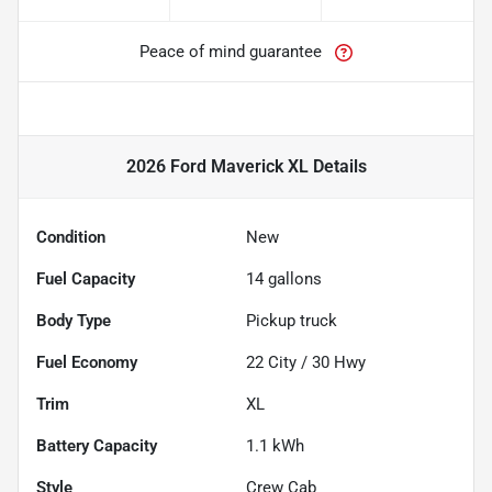
Peace of mind guarantee
2026 Ford Maverick XL
Details
Condition
New
Fuel Capacity
14
gallons
Body Type
Pickup truck
Fuel Economy
22
City /
30
Hwy
Trim
XL
Battery Capacity
1.1 kWh
Style
Crew Cab