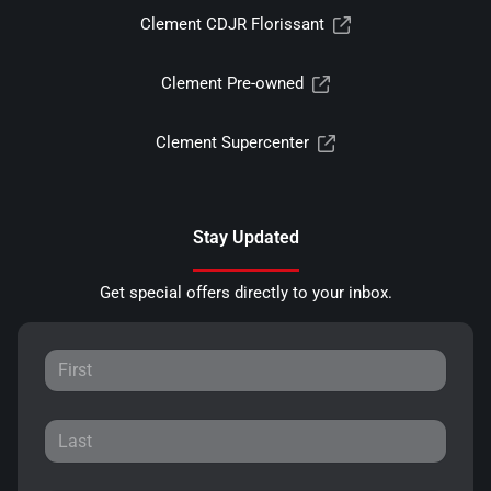
Clement CDJR Florissant
Clement Pre-owned
Clement Supercenter
Stay Updated
Get special offers directly to your inbox.