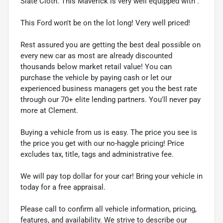
Slate Cloth. This Maverick is very well equipped with .
This Ford won't be on the lot long! Very well priced!
Rest assured you are getting the best deal possible on
every new car as most are already discounted
thousands below market retail value! You can
purchase the vehicle by paying cash or let our
experienced business managers get you the best rate
through our 70+ elite lending partners. You'll never pay
more at Clement.
Buying a vehicle from us is easy. The price you see is
the price you get with our no-haggle pricing! Price
excludes tax, title, tags and administrative fee.
We will pay top dollar for your car! Bring your vehicle in
today for a free appraisal.
Please call to confirm all vehicle information, pricing,
features, and availability. We strive to describe our