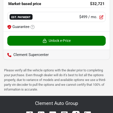
Market-based price
$32,721
$499
/ mo.
EST. PAYMENT
Guarantee
Unlock e-Price
Clement Supercenter
Please verify all the vehicle options with the dealer prior to completing
your purchase. Even though dealer will do it's best to list all the options
properly, due to variance of models and available options we use a third-
party vin decoder to pull the options and we cannot certify that 100% of
information is accurate.
Clement Auto Group