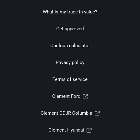
What is my trade-in value?
Get approved
Car loan calculator
Privacy policy
Terms of service
Clement Ford
Clement CDJR Columbia
Clement Hyundai