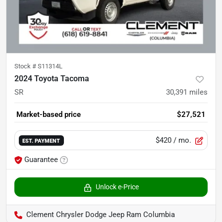
Stock #
S11314L
2024 Toyota Tacoma
SR
30,391
miles
Market-based price
$27,521
$420
/ mo.
EST. PAYMENT
Guarantee
Unlock e-Price
Clement Chrysler Dodge Jeep Ram Columbia