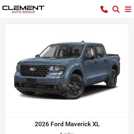
2026 Ford Maverick XL