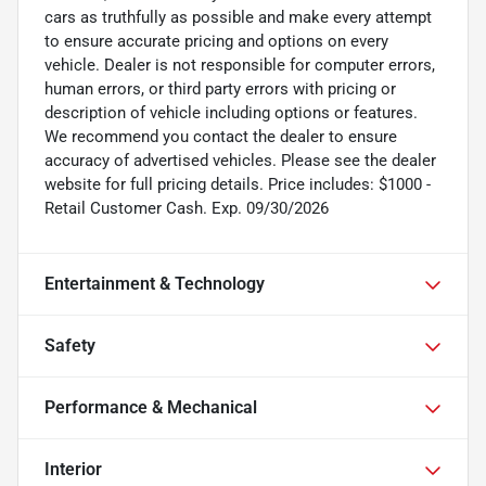
cars as truthfully as possible and make every attempt
to ensure accurate pricing and options on every
vehicle. Dealer is not responsible for computer errors,
human errors, or third party errors with pricing or
description of vehicle including options or features.
We recommend you contact the dealer to ensure
accuracy of advertised vehicles. Please see the dealer
website for full pricing details. Price includes: $1000 -
Retail Customer Cash. Exp. 09/30/2026
Entertainment & Technology
Safety
Performance & Mechanical
Interior