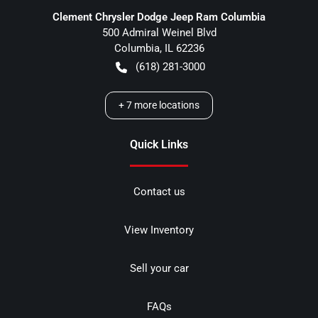
Clement Chrysler Dodge Jeep Ram Columbia
500 Admiral Weinel Blvd
Columbia
,
IL
62236
(618) 281-3000
+
7
more locations
Quick Links
Contact us
View Inventory
Sell your car
FAQs