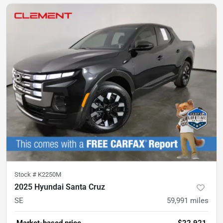
Stock #
K2250M
2025 Hyundai Santa Cruz
SE
59,991
miles
Market-based price
$22,921