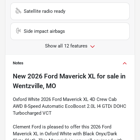
Satellite radio ready
Side impact airbags
Show all 12 features
Notes
New
2026 Ford Maverick XL
for sale
in
Wentzville, MO
Oxford White 2026 Ford Maverick XL 4D Crew Cab
AWD 8-Speed Automatic EcoBoost 2.0L I4 GTDi DOHC
Turbocharged VCT
Clement Ford is pleased to offer this 2026 Ford
Maverick XL in Oxford White with Black Onyx/Dark