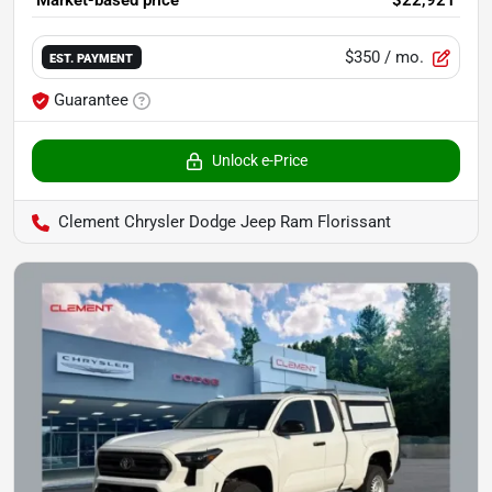
$350
/ mo.
EST. PAYMENT
Guarantee
Unlock e-Price
Clement Chrysler Dodge Jeep Ram Florissant