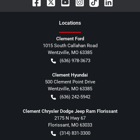
Location
s
Clement Ford
1015 South Callahan Road
Wentzville
,
MO
63385
(636) 978-3673
Clement Hyundai
500 Clement Point Drive
Wentzville
,
MO
63385
(636) 242-5942
Clement Chrysler Dodge Jeep Ram Florissant
2175 N Hwy 67
Florissant
,
MO
63033
(314) 831-3300