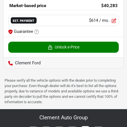
Market-based price
$40,283
$614
/ mo.
EST. PAYMENT
Guarantee
Unlock e-Price
Clement Ford
Please verify all the vehicle options with the dealer prior to completing
your purchase. Even though dealer will do it's best to list all the options
properly, due to variance of models and available options we use a third-
party vin decoder to pull the options and we cannot certify that 100% of
information is accurate.
Clement Auto Group