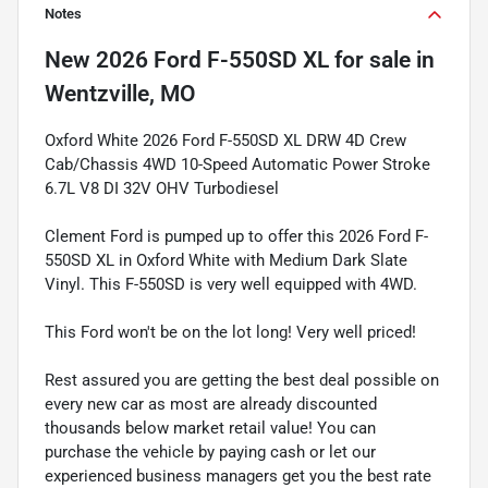
Notes
New
2026 Ford F-550SD XL
for sale
in
Wentzville, MO
Oxford White 2026 Ford F-550SD XL DRW 4D Crew
Cab/Chassis 4WD 10-Speed Automatic Power Stroke
6.7L V8 DI 32V OHV Turbodiesel
Clement Ford is pumped up to offer this 2026 Ford F-
550SD XL in Oxford White with Medium Dark Slate
Vinyl. This F-550SD is very well equipped with 4WD.
This Ford won't be on the lot long! Very well priced!
Rest assured you are getting the best deal possible on
every new car as most are already discounted
thousands below market retail value! You can
purchase the vehicle by paying cash or let our
experienced business managers get you the best rate