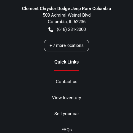
Clement Chrysler Dodge Jeep Ram Columbia
500 Admiral Weinel Blvd
Columbia
,
IL
62236
(618) 281-3000
+
7
more locations
Quick Links
Contact us
View Inventory
Sell your car
FAQs