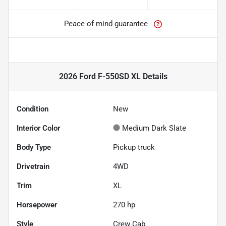
Peace of mind guarantee
2026 Ford F-550SD XL
Details
Condition
New
Interior Color
Medium Dark Slate
Body Type
Pickup truck
Drivetrain
4WD
Trim
XL
Horsepower
270 hp
Style
Crew Cab