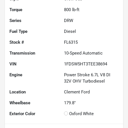
Torque
800 lb-ft
Series
DRW
Fuel Type
Diesel
Stock #
FL6315
Transmission
10-Speed Automatic
VIN
1FDSW5HT3TEE38694
Engine
Power Stroke 6.7L V8 DI
32V OHV Turbodiesel
Location
Clement Ford
Wheelbase
179.8"
Exterior Color
Oxford White