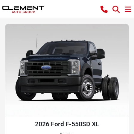
2026 Ford F-550SD XL