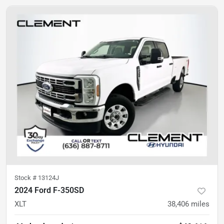
Stock #
13124J
2024 Ford F-350SD
XLT
38,406
miles