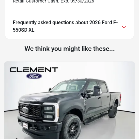
Retail Customer Cash. Exp. 09/30/2026
Frequently asked questions about
2026 Ford F-
550SD XL
We think you might like these...