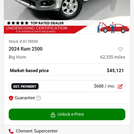
Stock #
A17853D
2024 Ram 2500
Big Horn
62,335
miles
Market-based price
$45,121
$688
/ mo.
EST. PAYMENT
Guarantee
Unlock e-Price
Clement Supercenter