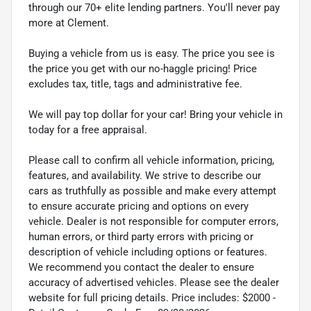
through our 70+ elite lending partners. You'll never pay
more at Clement.
Buying a vehicle from us is easy. The price you see is
the price you get with our no-haggle pricing! Price
excludes tax, title, tags and administrative fee.
We will pay top dollar for your car! Bring your vehicle in
today for a free appraisal.
Please call to confirm all vehicle information, pricing,
features, and availability. We strive to describe our
cars as truthfully as possible and make every attempt
to ensure accurate pricing and options on every
vehicle. Dealer is not responsible for computer errors,
human errors, or third party errors with pricing or
description of vehicle including options or features.
We recommend you contact the dealer to ensure
accuracy of advertised vehicles. Please see the dealer
website for full pricing details. Price includes: $2000 -