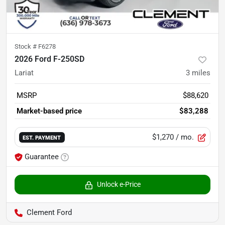
Stock #
F6278
2026 Ford F-250SD
Lariat
3
miles
MSRP
$88,620
Market-based price
$83,288
$1,270
/ mo.
EST. PAYMENT
Guarantee
Unlock e-Price
Clement Ford