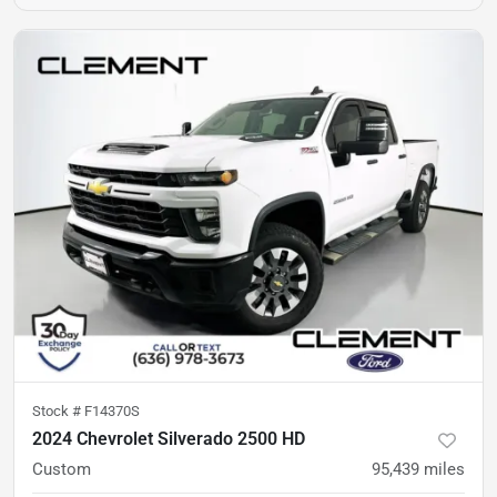
Stock #
F14370S
2024 Chevrolet Silverado 2500 HD
Custom
95,439
miles