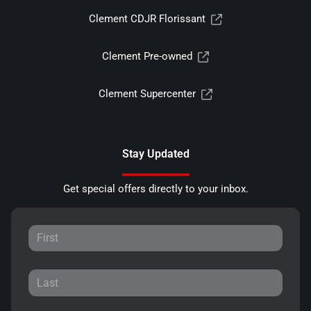
Clement CDJR Florissant
Clement Pre-owned
Clement Supercenter
Stay Updated
Get special offers directly to your inbox.