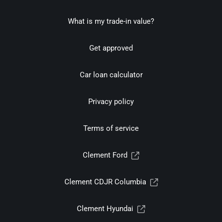
What is my trade-in value?
Get approved
Car loan calculator
Privacy policy
Terms of service
Clement Ford
Clement CDJR Columbia
Clement Hyundai