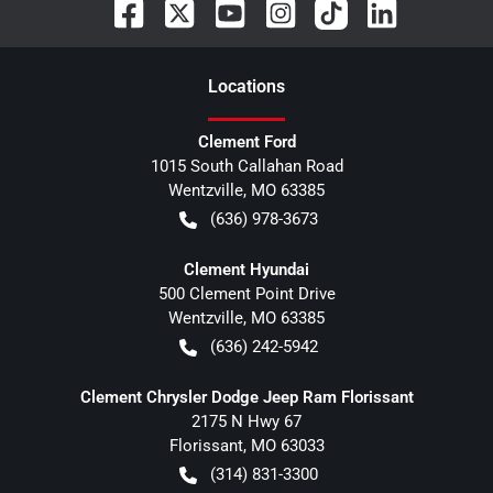
Location
s
Clement Ford
1015 South Callahan Road
Wentzville
,
MO
63385
(636) 978-3673
Clement Hyundai
500 Clement Point Drive
Wentzville
,
MO
63385
(636) 242-5942
Clement Chrysler Dodge Jeep Ram Florissant
2175 N Hwy 67
Florissant
,
MO
63033
(314) 831-3300