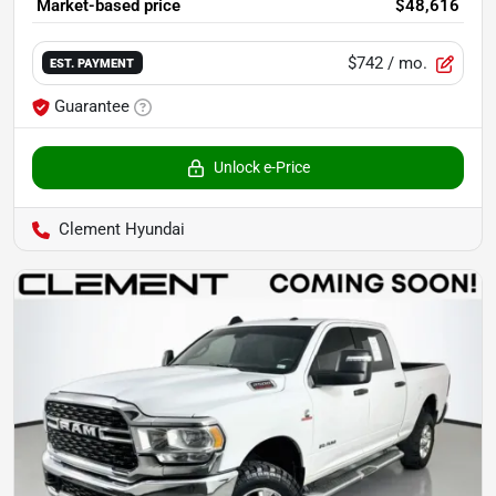
Market-based price
$48,616
$742
/ mo.
EST. PAYMENT
Guarantee
Unlock e-Price
Clement Hyundai