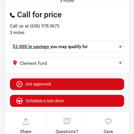
3 miles
Call for price
Call us at
(636) 978-3673
3
miles
$2,000 in savings
you may qualify for
+
+
Clement Ford
Get approved
Schedule a test drive
Share
Questions?
Save