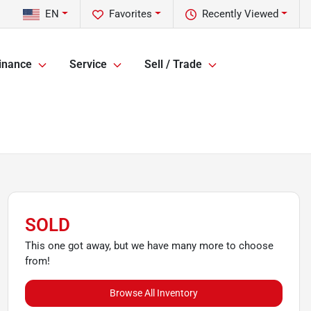
EN
Favorites
Recently Viewed
inance
Service
Sell / Trade
SOLD
This one got away, but we have many more to choose
from!
Browse All Inventory