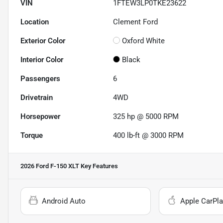
VIN
1FTEW3LP0TKE23622
Location
Clement Ford
Exterior Color
Oxford White
Interior Color
Black
Passengers
6
Drivetrain
4WD
Horsepower
325 hp @ 5000 RPM
Torque
400 lb-ft @ 3000 RPM
2026 Ford F-150 XLT
Key Features
Android Auto
Apple CarPla