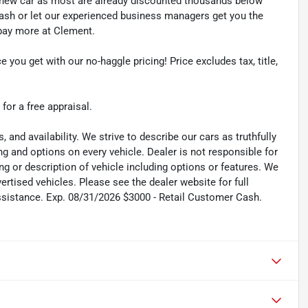
y new car as most are already discounted thousands below
cash or let our experienced business managers get you the
r pay more at Clement.
e you get with our no-haggle pricing! Price excludes tax, title,
 for a free appraisal.
s, and availability. We strive to describe our cars as truthfully
g and options on every vehicle. Dealer is not responsible for
ing or description of vehicle including options or features. We
tised vehicles. Please see the dealer website for full
ssistance. Exp. 08/31/2026 $3000 - Retail Customer Cash.