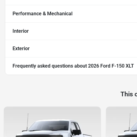
Performance & Mechanical
Interior
Exterior
Frequently asked questions about
2026 Ford F-150 XLT
This 