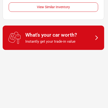
View Similar Inventory
What's your car worth?
Instantly get your trade-in value