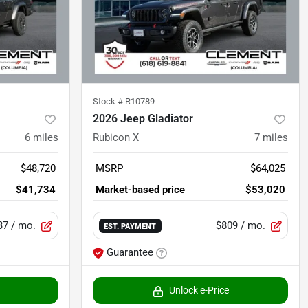
Stock #
R10789
2026 Jeep Gladiator
6
miles
Rubicon X
7
miles
$48,720
MSRP
$64,025
$41,734
Market-based price
$53,020
37
/ mo.
$809
/ mo.
EST. PAYMENT
Guarantee
Unlock e-Price