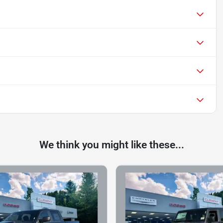
We think you might like these...