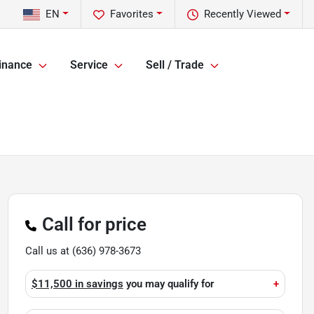
EN
Favorites
Recently Viewed
inance
Service
Sell / Trade
Call for price
Call us at
(636) 978-3673
$11,500 in savings
you may qualify for
+