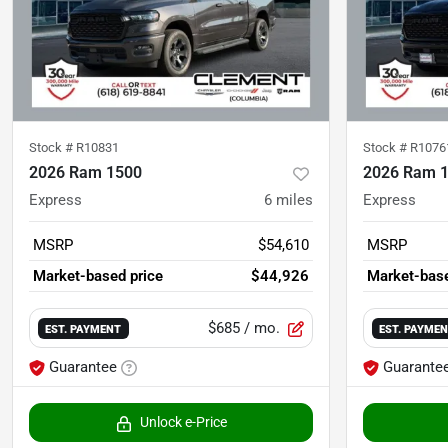
Stock #
R10831
Stock #
R1076
2026 Ram 1500
2026 Ram 
Express
6
miles
Express
MSRP
$54,610
MSRP
Market-based price
$44,926
Market-base
$685
/ mo.
EST. PAYMENT
EST. PAYME
Guarantee
Guarante
Unlock e-Price