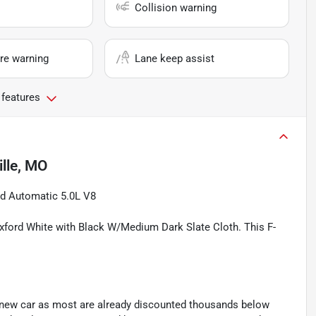
Collision warning
re warning
Lane keep assist
 features
lle, MO
d Automatic 5.0L V8
Oxford White with Black W/Medium Dark Slate Cloth. This F-
y new car as most are already discounted thousands below