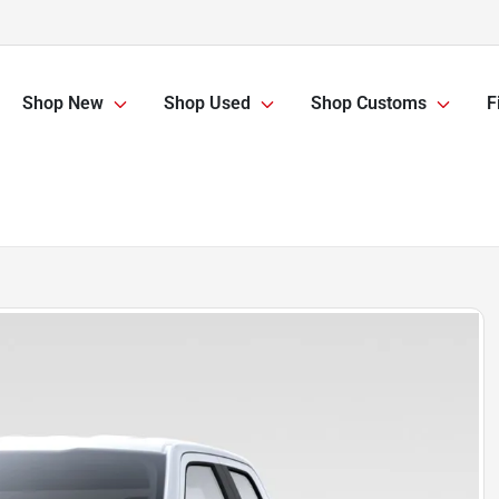
Shop New
Shop Used
Shop Customs
F