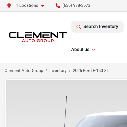
11 Locations
(636) 978-3673
Search Inventory
About us
Clement Auto Group
Inventory
2026 Ford F-150 XL