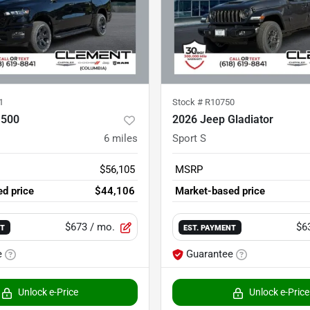
1
Stock #
R10750
1500
2026 Jeep Gladiator
6
miles
Sport S
$56,105
MSRP
d price
$44,106
Market-based price
$673
/ mo.
$6
NT
EST. PAYMENT
e
Guarantee
Unlock e-Price
Unlock e-Price