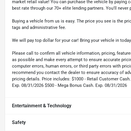
market retail value! You can purchase the vehicle by paying 
best rate through our 70+ elite lending partners. You'll neve
Buying a vehicle from us is easy. The price you see is the pric
tags and administrative fee.
We will pay top dollar for your car! Bring your vehicle in today
Please call to confirm all vehicle information, pricing, feature
as possible and make every attempt to ensure accurate pricin
computer errors, human errors, or third party errors with pric
recommend you contact the dealer to ensure accuracy of adver
pricing details. Price includes: $1000 - Retail Customer Ca
Exp. 08/31/2026 $500 - Mega Bonus Cash. Exp. 08/31/2026
Entertainment & Technology
Safety