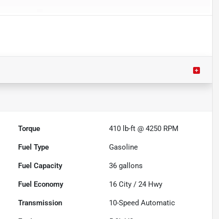
Torque
410 lb-ft @ 4250 RPM
Fuel Type
Gasoline
Fuel Capacity
36
gallons
Fuel Economy
16
City /
24
Hwy
Transmission
10-Speed Automatic