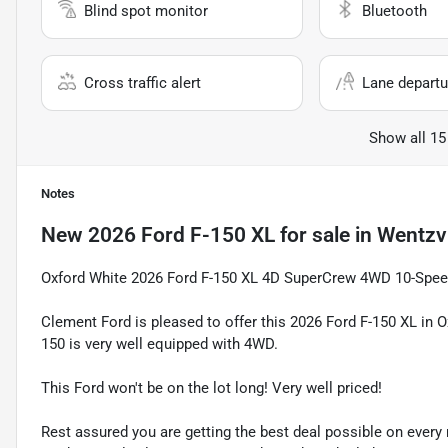
Blind spot monitor
Bluetooth
Cross traffic alert
Lane departu
Show all 15
Notes
New
2026 Ford F-150 XL
for sale
in
Wentzvi
Oxford White 2026 Ford F-150 XL 4D SuperCrew 4WD 10-Spee
Clement Ford is pleased to offer this 2026 Ford F-150 XL in 
150 is very well equipped with 4WD.
This Ford won't be on the lot long! Very well priced!
Rest assured you are getting the best deal possible on ever