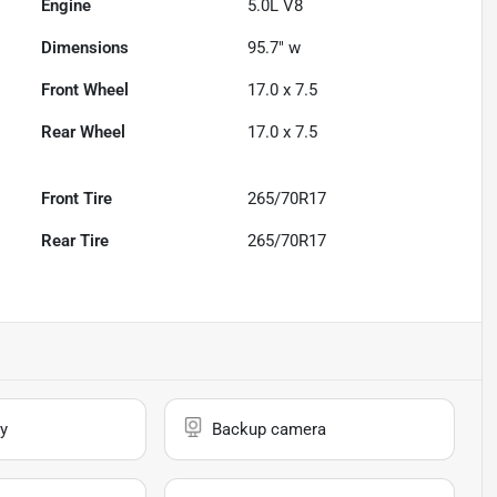
Engine
5.0L V8
Dimensions
95.7" w
Front Wheel
17.0 x 7.5
Rear Wheel
17.0 x 7.5
Front Tire
265/70R17
Rear Tire
265/70R17
y
Backup camera