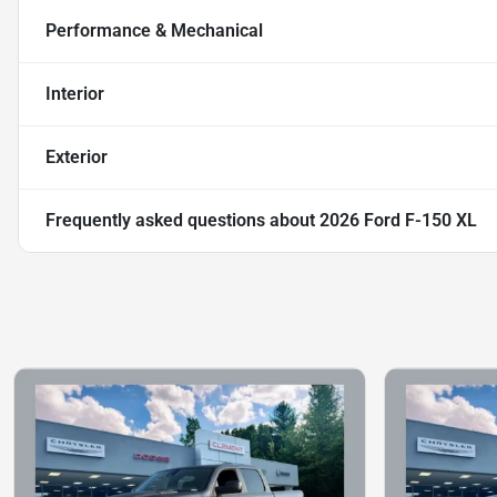
Performance & Mechanical
Interior
Exterior
Frequently asked questions about
2026 Ford F-150 XL