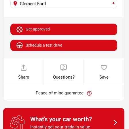
+
Clement Ford
Get approved
Schedule a test drive
Share
Questions?
Save
Peace of mind guarantee
What's your car worth?
Instantly get your trade-in value