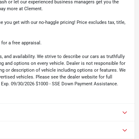
cash or let our experienced business managers get you the
r pay more at Clement.
e you get with our no-haggle pricing! Price excludes tax, title,
 for a free appraisal.
s, and availability. We strive to describe our cars as truthfully
g and options on every vehicle. Dealer is not responsible for
ing or description of vehicle including options or features. We
tised vehicles. Please see the dealer website for full
sh. Exp. 09/30/2026 $1000 - SSE Down Payment Assistance.