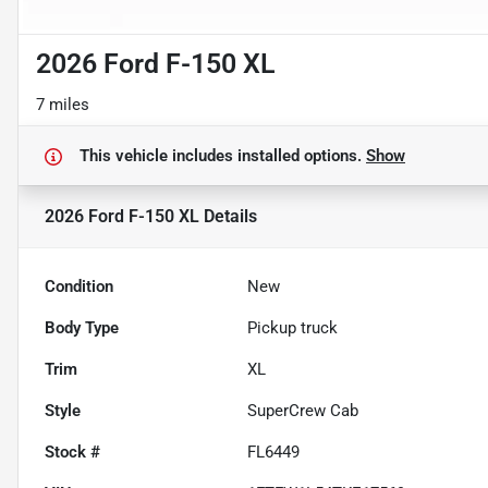
2026 Ford F-150 XL
7 miles
This vehicle includes
installed options.
Show
2026 Ford F-150 XL
Details
Condition
New
Body Type
Pickup truck
Trim
XL
Style
SuperCrew Cab
Stock #
FL6449