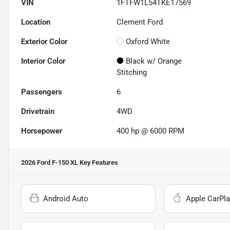
VIN
1FTFW1L54TKE17569
Location
Clement Ford
Exterior Color
Oxford White
Interior Color
Black w/ Orange
Stitching
Passengers
6
Drivetrain
4WD
Horsepower
400 hp @ 6000 RPM
2026 Ford F-150 XL
Key Features
Android Auto
Apple CarPla