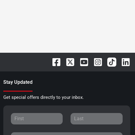
Stay Updated
Get special offers directly to your inbox.