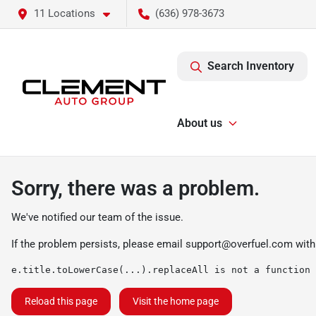
11 Locations
(636) 978-3673
Search Inventory
About us
Sorry, there was a problem.
We've notified our team of the issue.
If the problem persists, please email
support@overfuel.com
with
e.title.toLowerCase(...).replaceAll is not a function
Reload this page
Visit the home page