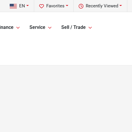
EN
Favorites
Recently Viewed
inance
Service
Sell / Trade