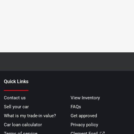
Quick Links
Contact us
View Inventory
Sell your car
FAQs
What is my trade-in value?
Get approved
Car loan calculator
Privacy policy
Terms of service
Clement Ford