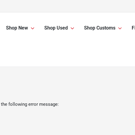
Shop New
Shop Used
Shop Customs
F
 the following error message: