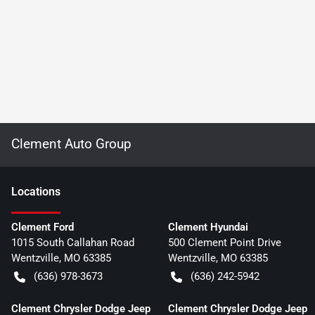
Clement Auto Group
Location
s
Clement Ford
Clement Hyundai
1015 South Callahan Road
500 Clement Point Drive
Wentzville
,
MO
63385
Wentzville
,
MO
63385
(636) 978-3673
(636) 242-5942
Clement Chrysler Dodge Jeep
Clement Chrysler Dodge Jeep