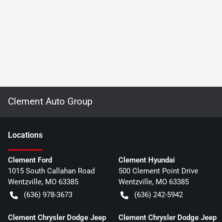
Clement Auto Group
Location
s
Clement Ford
Clement Hyundai
1015 South Callahan Road
500 Clement Point Drive
Wentzville
,
MO
63385
Wentzville
,
MO
63385
(636) 978-3673
(636) 242-5942
Clement Chrysler Dodge Jeep
Clement Chrysler Dodge Jeep