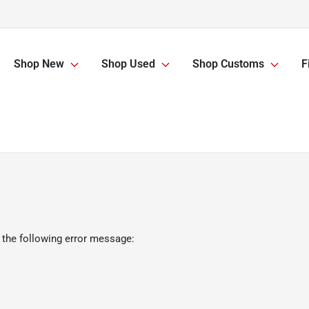
Shop New
Shop Used
Shop Customs
F
 the following error message: