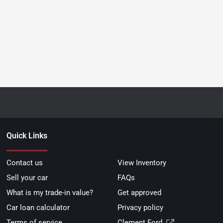
Quick Links
Contact us
View Inventory
Sell your car
FAQs
What is my trade-in value?
Get approved
Car loan calculator
Privacy policy
Terms of service
Clement Ford