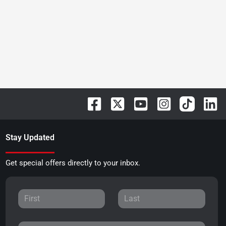
Stay Updated
Get special offers directly to your inbox.