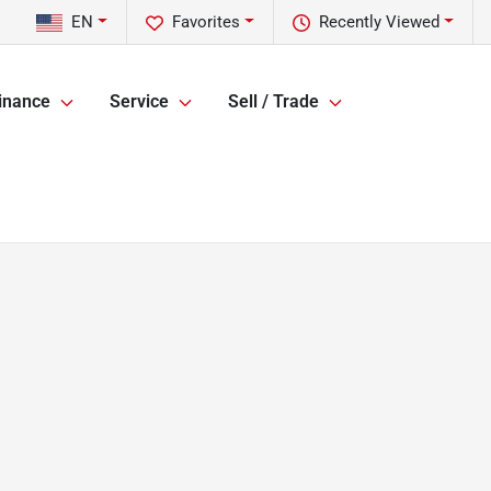
EN
Favorites
Recently Viewed
inance
Service
Sell / Trade