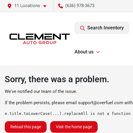
11 Locations
(636) 978-3673
Search Inventory
About us
Sorry, there was a problem.
We've notified our team of the issue.
If the problem persists, please email
support@overfuel.com
with
e.title.toLowerCase(...).replaceAll is not a function
Reload this page
Visit the home page