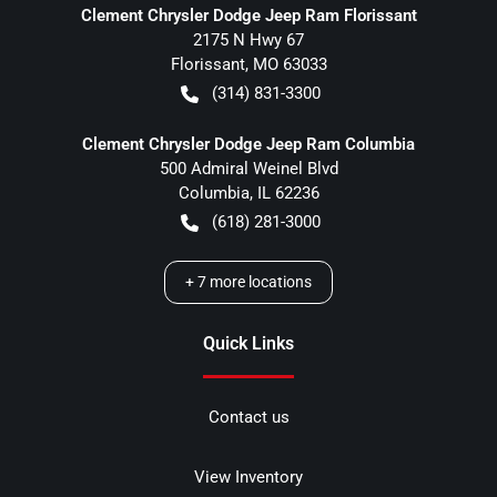
Clement Chrysler Dodge Jeep Ram Florissant
2175 N Hwy 67
Florissant
,
MO
63033
(314) 831-3300
Clement Chrysler Dodge Jeep Ram Columbia
500 Admiral Weinel Blvd
Columbia
,
IL
62236
(618) 281-3000
+
7
more locations
Quick Links
Contact us
View Inventory