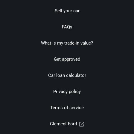
Sell your car
FAQs
What is my trade-in value?
Get approved
Car loan calculator
Privacy policy
Terms of service
Clement Ford