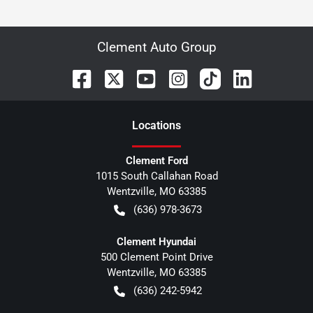
Clement Auto Group
Location
s
Clement Ford
1015 South Callahan Road
Wentzville
,
MO
63385
(636) 978-3673
Clement Hyundai
500 Clement Point Drive
Wentzville
,
MO
63385
(636) 242-5942