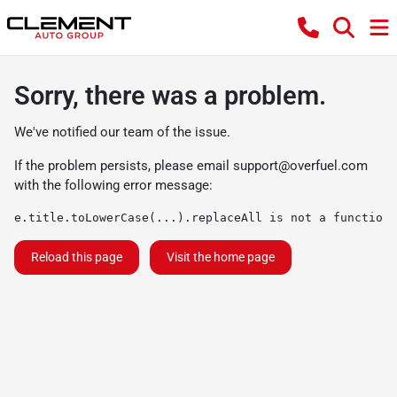
Sorry, there was a problem.
We've notified our team of the issue.
If the problem persists, please email
support@overfuel.com
with the following error message:
e.title.toLowerCase(...).replaceAll is not a function
Reload this page
Visit the home page