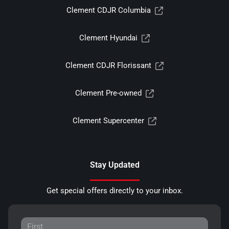
Clement CDJR Columbia
Clement Hyundai
Clement CDJR Florissant
Clement Pre-owned
Clement Supercenter
Stay Updated
Get special offers directly to your inbox.