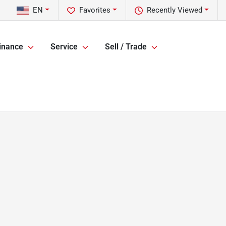
EN
Favorites
Recently Viewed
inance
Service
Sell / Trade