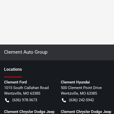
Clement Auto Group
Location
s
Clement Ford
Clement Hyundai
1015 South Callahan Road
500 Clement Point Drive
Wentzville
,
MO
63385
Wentzville
,
MO
63385
(636) 978-3673
(636) 242-5942
Clement Chrysler Dodge Jeep
Clement Chrysler Dodge Jeep