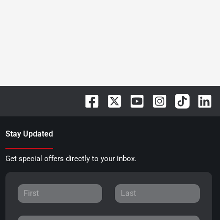
Stay Updated
Get special offers directly to your inbox.