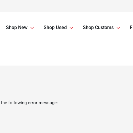
Shop New
Shop Used
Shop Customs
F
 the following error message: