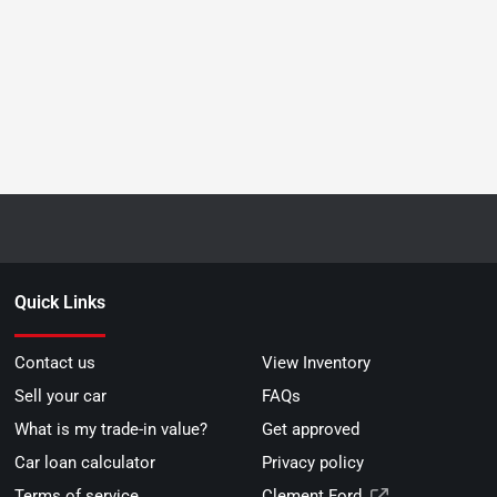
Quick Links
Contact us
View Inventory
Sell your car
FAQs
What is my trade-in value?
Get approved
Car loan calculator
Privacy policy
Terms of service
Clement Ford