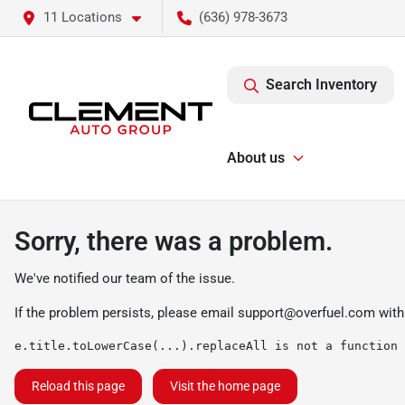
11 Locations
(636) 978-3673
Search Inventory
About us
Sorry, there was a problem.
We've notified our team of the issue.
If the problem persists, please email
support@overfuel.com
with
e.title.toLowerCase(...).replaceAll is not a function
Reload this page
Visit the home page