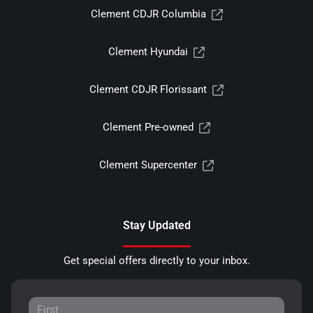
Clement CDJR Columbia
Clement Hyundai
Clement CDJR Florissant
Clement Pre-owned
Clement Supercenter
Stay Updated
Get special offers directly to your inbox.