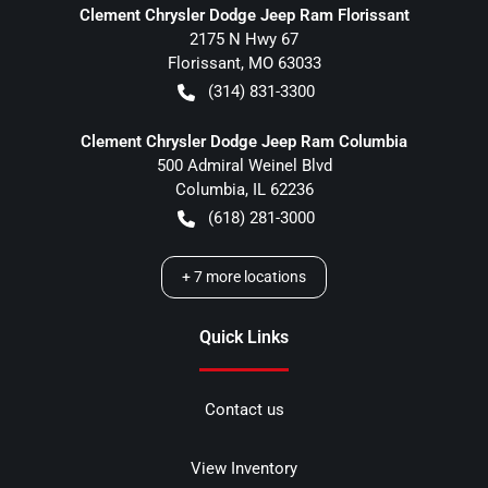
Clement Chrysler Dodge Jeep Ram Florissant
2175 N Hwy 67
Florissant
,
MO
63033
(314) 831-3300
Clement Chrysler Dodge Jeep Ram Columbia
500 Admiral Weinel Blvd
Columbia
,
IL
62236
(618) 281-3000
+
7
more locations
Quick Links
Contact us
View Inventory