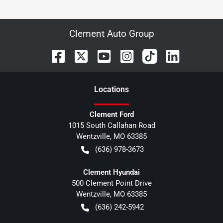
Clement Auto Group
Location
s
Clement Ford
1015 South Callahan Road
Wentzville
,
MO
63385
(636) 978-3673
Clement Hyundai
500 Clement Point Drive
Wentzville
,
MO
63385
(636) 242-5942