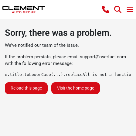
Sorry, there was a problem.
We've notified our team of the issue.
If the problem persists, please email
support@overfuel.com
with the following error message:
e.title.toLowerCase(...).replaceAll is not a function
Reload this page
Visit the home page