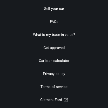
Sell your car
FAQs
What is my trade-in value?
Get approved
Car loan calculator
Privacy policy
Terms of service
Clement Ford