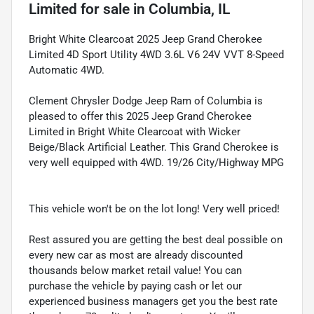
Limited
for sale
in
Columbia, IL
Bright White Clearcoat 2025 Jeep Grand Cherokee
Limited 4D Sport Utility 4WD 3.6L V6 24V VVT 8-Speed
Automatic 4WD.
Clement Chrysler Dodge Jeep Ram of Columbia is
pleased to offer this 2025 Jeep Grand Cherokee
Limited in Bright White Clearcoat with Wicker
Beige/Black Artificial Leather. This Grand Cherokee is
very well equipped with 4WD. 19/26 City/Highway MPG
This vehicle won't be on the lot long! Very well priced!
Rest assured you are getting the best deal possible on
every new car as most are already discounted
thousands below market retail value! You can
purchase the vehicle by paying cash or let our
experienced business managers get you the best rate