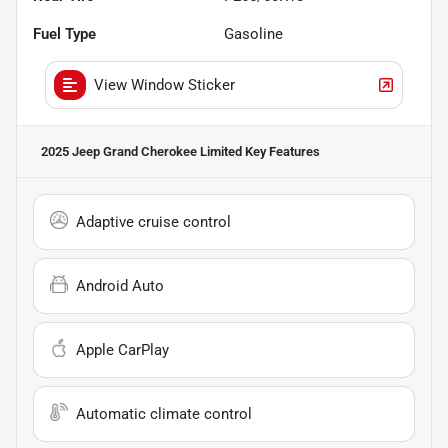
Fuel Type
Gasoline
View Window Sticker
2025 Jeep Grand Cherokee Limited
Key Features
Adaptive cruise control
Android Auto
Apple CarPlay
Automatic climate control