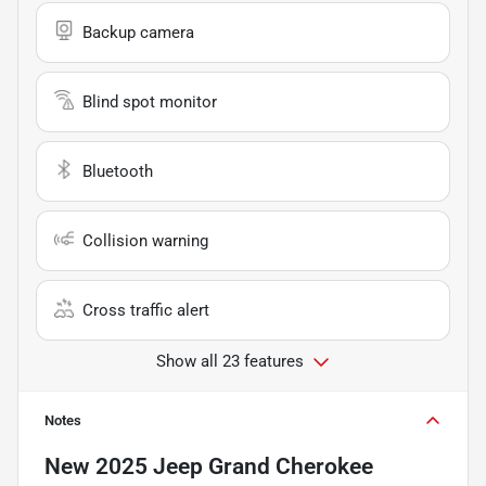
Backup camera
Blind spot monitor
Bluetooth
Collision warning
Cross traffic alert
Show all 23 features
Notes
New
2025 Jeep Grand Cherokee