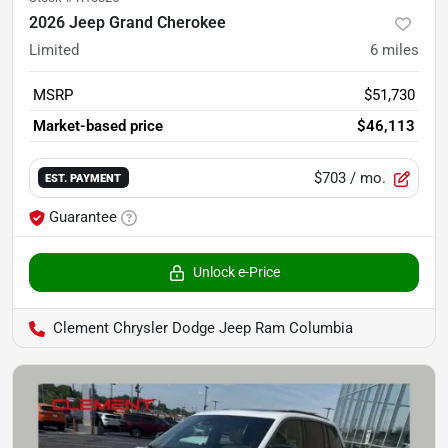
2026 Jeep Grand Cherokee
Limited
6
miles
MSRP
$51,730
Market-based price
$46,113
$703
/ mo.
EST. PAYMENT
Guarantee
Unlock e-Price
Clement Chrysler Dodge Jeep Ram Columbia