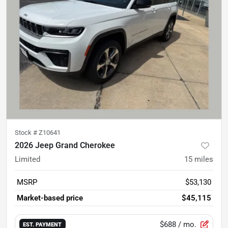
Stock #
Z10641
2026 Jeep Grand Cherokee
Limited
15
miles
MSRP
$53,130
Market-based price
$45,115
$688
/ mo.
EST. PAYMENT