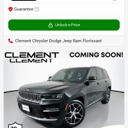
Guarantee
Unlock e-Price
Clement Chrysler Dodge Jeep Ram Florissant