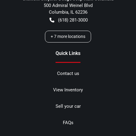
500 Admiral Weinel Blvd
Columbia
,
IL
62236
(618) 281-3000
+
7
more locations
Quick Links
Contact us
View Inventory
Sell your car
FAQs