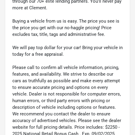
through our 70+ elite lending partners. You'll never pay
more at Clement.
Buying a vehicle from us is easy. The price you see is
the price you get with our no-haggle pricing! Price
excludes tax, title, tags and administrative fee.
We will pay top dollar for your car! Bring your vehicle in
today for a free appraisal.
Please call to confirm all vehicle information, pricing,
features, and availability. We strive to describe our
cars as truthfully as possible and make every attempt
to ensure accurate pricing and options on every
vehicle. Dealer is not responsible for computer errors,
human errors, or third party errors with pricing or
description of vehicle including options or features.
We recommend you contact the dealer to ensure
accuracy of advertised vehicles. Please see the dealer
website for full pricing details. Price includes: $2250 -
2025 National Retail Bonus Cash . Exp. 09/02/2025