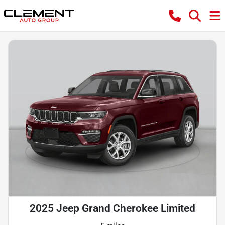
2025 Jeep Grand Cherokee Limited