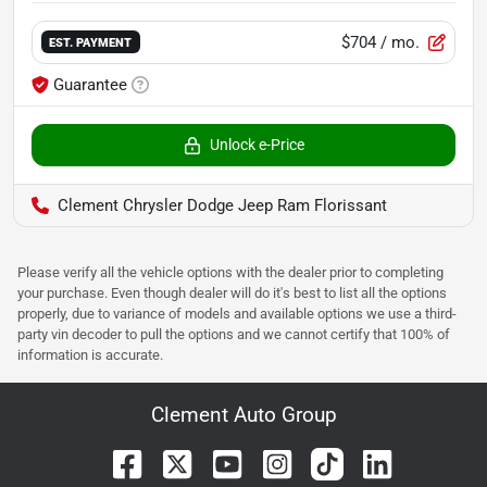
$704
/ mo.
EST. PAYMENT
Guarantee
Unlock e-Price
Clement Chrysler Dodge Jeep Ram Florissant
Please verify all the vehicle options with the dealer prior to completing
your purchase. Even though dealer will do it's best to list all the options
properly, due to variance of models and available options we use a third-
party vin decoder to pull the options and we cannot certify that 100% of
information is accurate.
Clement Auto Group