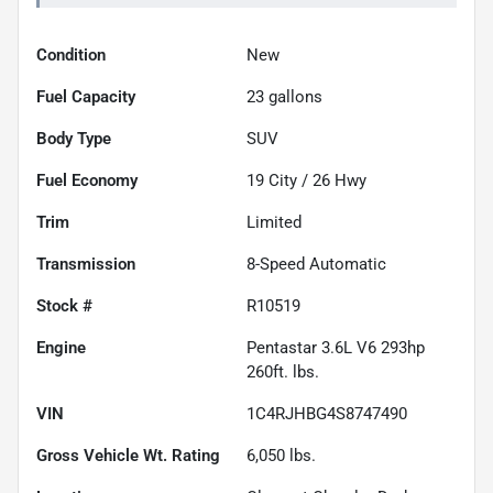
Condition
New
Fuel Capacity
23
gallons
Body Type
SUV
Fuel Economy
19
City /
26
Hwy
Trim
Limited
Transmission
8-Speed Automatic
Stock #
R10519
Engine
Pentastar 3.6L V6 293hp
260ft. lbs.
VIN
1C4RJHBG4S8747490
Gross Vehicle Wt. Rating
6,050
lbs.