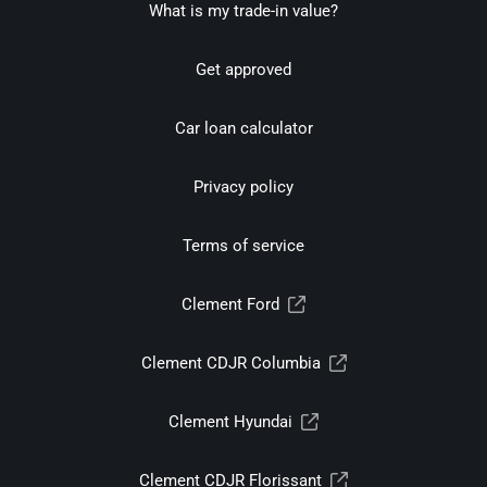
What is my trade-in value?
Get approved
Car loan calculator
Privacy policy
Terms of service
Clement Ford
Clement CDJR Columbia
Clement Hyundai
Clement CDJR Florissant