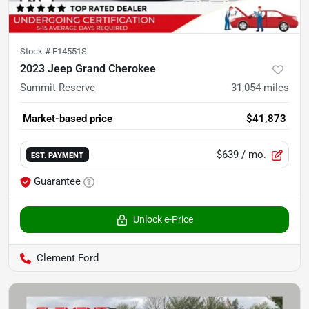
Stock #
F14551S
2023 Jeep Grand Cherokee
Summit Reserve
31,054
miles
Market-based price
$41,873
$639
/ mo.
EST. PAYMENT
Guarantee
Unlock e-Price
Clement Ford