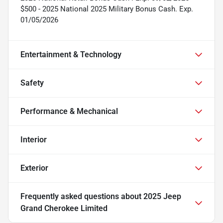
$500 - 2025 National 2025 Military Bonus Cash. Exp.
01/05/2026
Entertainment & Technology
Safety
Performance & Mechanical
Interior
Exterior
Frequently asked questions about
2025 Jeep
Grand Cherokee Limited