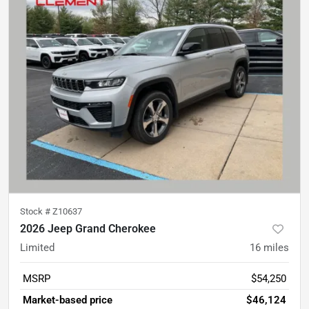
Stock #
Z10637
2026 Jeep Grand Cherokee
Limited
16
miles
MSRP
$54,250
Market-based price
$46,124