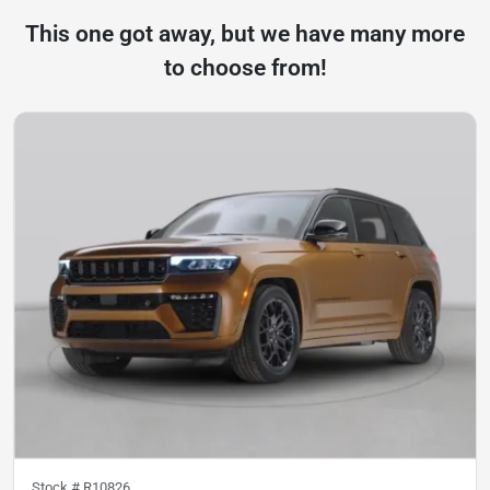
This one got away, but we have many more
to choose from!
Stock #
R10826