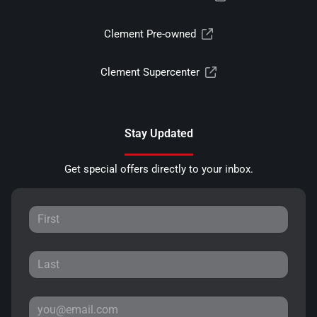
Clement Pre-owned
Clement Supercenter
Stay Updated
Get special offers directly to your inbox.