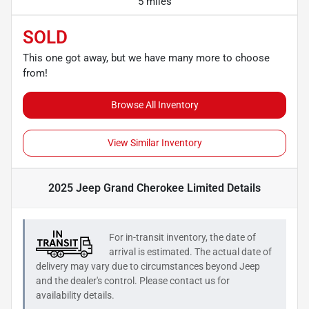
5 miles
SOLD
This one got away, but we have many more to choose
from!
Browse All Inventory
View Similar Inventory
2025 Jeep Grand Cherokee Limited
Details
For in-transit inventory, the date of
arrival is estimated. The actual date of
delivery may vary due to circumstances beyond
Jeep
and the dealer's control. Please contact us for
availability details.