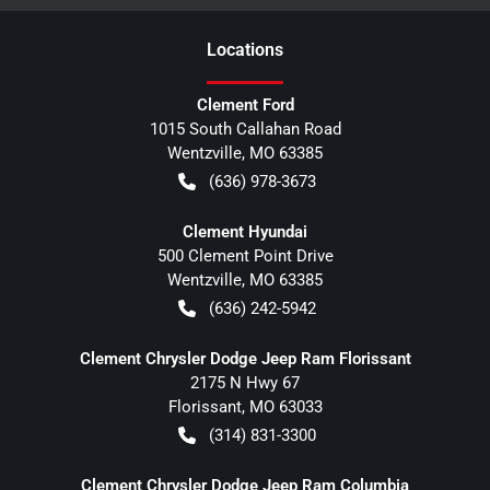
Location
s
Clement Ford
1015 South Callahan Road
Wentzville
,
MO
63385
(636) 978-3673
Clement Hyundai
500 Clement Point Drive
Wentzville
,
MO
63385
(636) 242-5942
Clement Chrysler Dodge Jeep Ram Florissant
2175 N Hwy 67
Florissant
,
MO
63033
(314) 831-3300
Clement Chrysler Dodge Jeep Ram Columbia