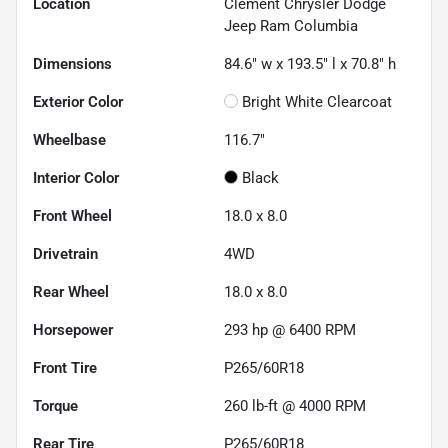
Location
Clement Chrysler Dodge
Jeep Ram Columbia
Dimensions
84.6" w x 193.5" l x 70.8" h
Exterior Color
Bright White Clearcoat
Wheelbase
116.7"
Interior Color
Black
Front Wheel
18.0 x 8.0
Drivetrain
4WD
Rear Wheel
18.0 x 8.0
Horsepower
293 hp @ 6400 RPM
Front Tire
P265/60R18
Torque
260 lb-ft @ 4000 RPM
Rear Tire
P265/60R18