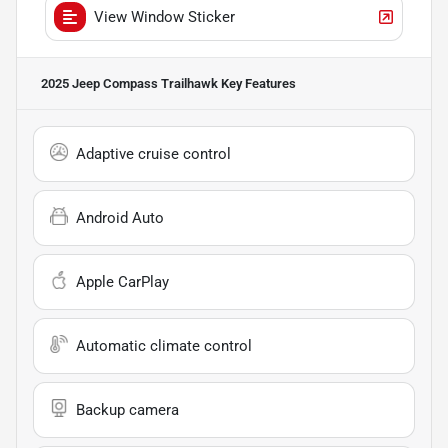
View Window Sticker
2025 Jeep Compass Trailhawk
Key Features
Adaptive cruise control
Android Auto
Apple CarPlay
Automatic climate control
Backup camera