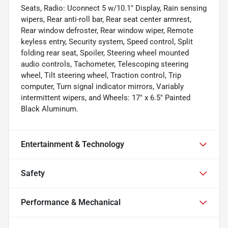
Seats, Radio: Uconnect 5 w/10.1" Display, Rain sensing
wipers, Rear anti-roll bar, Rear seat center armrest,
Rear window defroster, Rear window wiper, Remote
keyless entry, Security system, Speed control, Split
folding rear seat, Spoiler, Steering wheel mounted
audio controls, Tachometer, Telescoping steering
wheel, Tilt steering wheel, Traction control, Trip
computer, Turn signal indicator mirrors, Variably
intermittent wipers, and Wheels: 17" x 6.5" Painted
Black Aluminum.
Entertainment & Technology
Safety
Performance & Mechanical