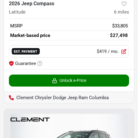
2026 Jeep Compass
Latitude
6
miles
MSRP
$33,805
Market-based price
$27,498
$419
/ mo.
EST. PAYMENT
Guarantee
Unlock e-Price
Clement Chrysler Dodge Jeep Ram Columbia