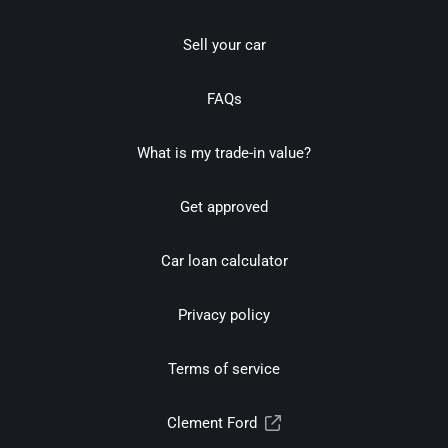
Sell your car
FAQs
What is my trade-in value?
Get approved
Car loan calculator
Privacy policy
Terms of service
Clement Ford