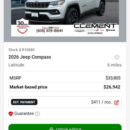
Stock #
R10680
2026 Jeep Compass
Latitude
6
miles
MSRP
$33,805
Market-based price
$26,942
$411
/ mo.
EST. PAYMENT
Guarantee
Unlock e-Price