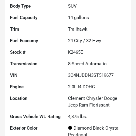
Body Type
SUV
Fuel Capacity
14
gallons
Trim
Trailhawk
Fuel Economy
24
City /
32
Hwy
Stock #
K2465E
Transmission
8-Speed Automatic
VIN
3C4NJDDN3ST519677
Engine
2.0L I4 DOHC
Location
Clement Chrysler Dodge
Jeep Ram Florissant
Gross Vehicle Wt. Rating
4,875
lbs.
Exterior Color
Diamond Black Crystal
Pearlcoat