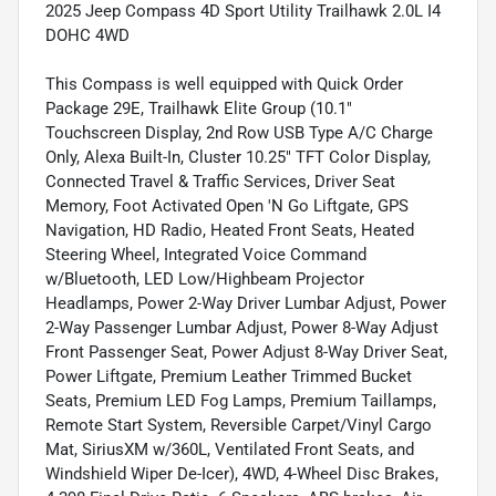
2025 Jeep Compass 4D Sport Utility Trailhawk 2.0L I4
DOHC 4WD
This Compass is well equipped with Quick Order
Package 29E, Trailhawk Elite Group (10.1"
Touchscreen Display, 2nd Row USB Type A/C Charge
Only, Alexa Built-In, Cluster 10.25" TFT Color Display,
Connected Travel & Traffic Services, Driver Seat
Memory, Foot Activated Open 'N Go Liftgate, GPS
Navigation, HD Radio, Heated Front Seats, Heated
Steering Wheel, Integrated Voice Command
w/Bluetooth, LED Low/Highbeam Projector
Headlamps, Power 2-Way Driver Lumbar Adjust, Power
2-Way Passenger Lumbar Adjust, Power 8-Way Adjust
Front Passenger Seat, Power Adjust 8-Way Driver Seat,
Power Liftgate, Premium Leather Trimmed Bucket
Seats, Premium LED Fog Lamps, Premium Taillamps,
Remote Start System, Reversible Carpet/Vinyl Cargo
Mat, SiriusXM w/360L, Ventilated Front Seats, and
Windshield Wiper De-Icer), 4WD, 4-Wheel Disc Brakes,