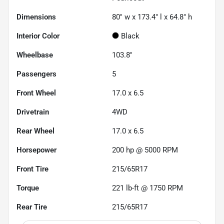
Dimensions
80" w x 173.4" l x 64.8" h
Interior Color
Black
Wheelbase
103.8"
Passengers
5
Front Wheel
17.0 x 6.5
Drivetrain
4WD
Rear Wheel
17.0 x 6.5
Horsepower
200 hp @ 5000 RPM
Front Tire
215/65R17
Torque
221 lb-ft @ 1750 RPM
Rear Tire
215/65R17