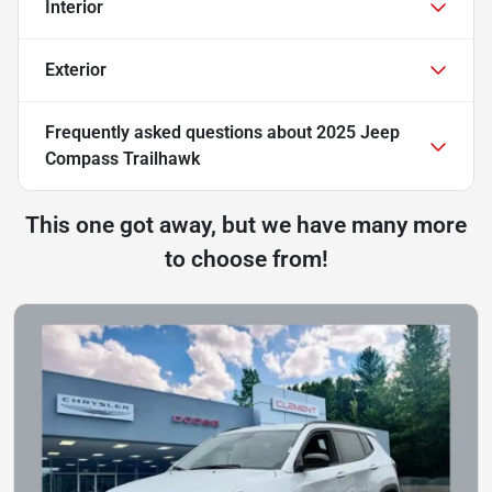
Interior
Exterior
Frequently asked questions about
2025 Jeep
Compass Trailhawk
This one got away, but we have many more
to choose from!