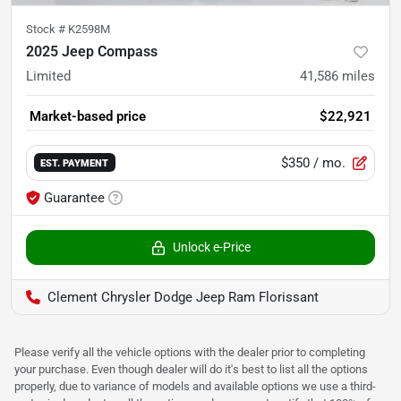
Stock #
K2598M
2025 Jeep Compass
Limited
41,586
miles
Market-based price
$22,921
$350
/ mo.
EST. PAYMENT
Guarantee
Unlock e-Price
Clement Chrysler Dodge Jeep Ram Florissant
Please verify all the vehicle options with the dealer prior to completing
your purchase. Even though dealer will do it's best to list all the options
properly, due to variance of models and available options we use a third-