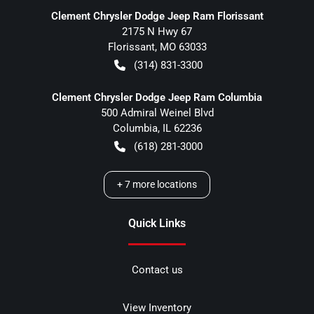
Clement Chrysler Dodge Jeep Ram Florissant
2175 N Hwy 67
Florissant
,
MO
63033
(314) 831-3300
Clement Chrysler Dodge Jeep Ram Columbia
500 Admiral Weinel Blvd
Columbia
,
IL
62236
(618) 281-3000
+
7
more locations
Quick Links
Contact us
View Inventory