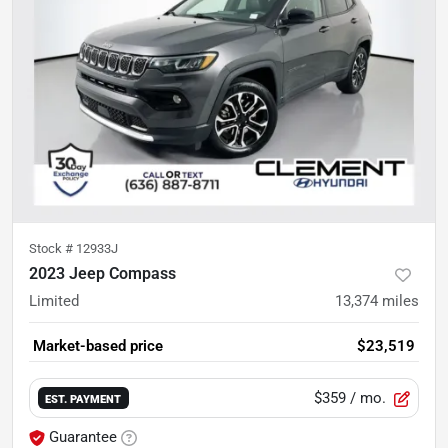
Stock #
12933J
2023 Jeep Compass
Limited
13,374
miles
Market-based price
$23,519
$359
/ mo.
EST. PAYMENT
Guarantee