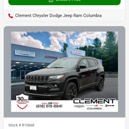
Clement Chrysler Dodge Jeep Ram Columbia
Stock #
R10668