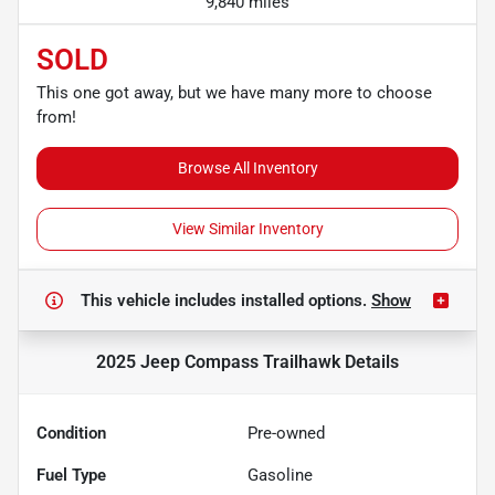
9,840 miles
SOLD
This one got away, but we have many more to choose
from!
Browse All Inventory
View Similar Inventory
This vehicle includes
installed options.
Show
2025 Jeep Compass Trailhawk
Details
Condition
Pre-owned
Fuel Type
Gasoline