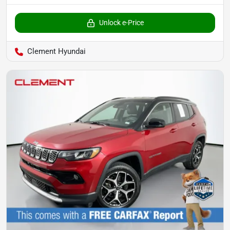
Unlock e-Price
Clement Hyundai