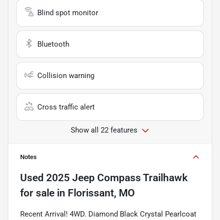
Blind spot monitor
Bluetooth
Collision warning
Cross traffic alert
Show all 22 features
Notes
Used
2025 Jeep Compass Trailhawk
for sale
in
Florissant, MO
Recent Arrival! 4WD. Diamond Black Crystal Pearlcoat