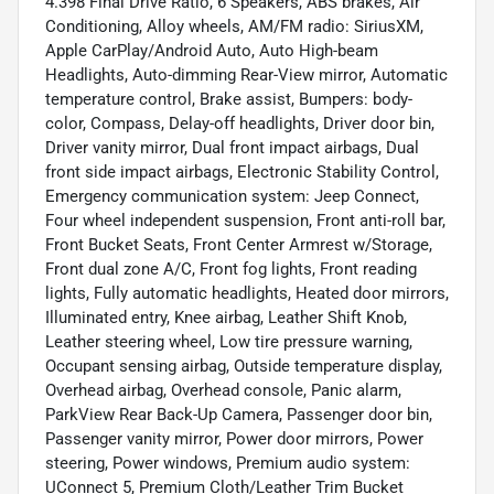
4.398 Final Drive Ratio, 6 Speakers, ABS brakes, Air
Conditioning, Alloy wheels, AM/FM radio: SiriusXM,
Apple CarPlay/Android Auto, Auto High-beam
Headlights, Auto-dimming Rear-View mirror, Automatic
temperature control, Brake assist, Bumpers: body-
color, Compass, Delay-off headlights, Driver door bin,
Driver vanity mirror, Dual front impact airbags, Dual
front side impact airbags, Electronic Stability Control,
Emergency communication system: Jeep Connect,
Four wheel independent suspension, Front anti-roll bar,
Front Bucket Seats, Front Center Armrest w/Storage,
Front dual zone A/C, Front fog lights, Front reading
lights, Fully automatic headlights, Heated door mirrors,
Illuminated entry, Knee airbag, Leather Shift Knob,
Leather steering wheel, Low tire pressure warning,
Occupant sensing airbag, Outside temperature display,
Overhead airbag, Overhead console, Panic alarm,
ParkView Rear Back-Up Camera, Passenger door bin,
Passenger vanity mirror, Power door mirrors, Power
steering, Power windows, Premium audio system:
UConnect 5, Premium Cloth/Leather Trim Bucket