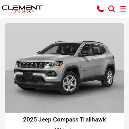
2025 Jeep Compass Trailhawk