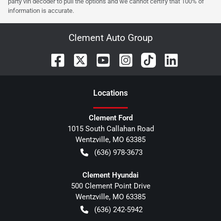
party vin decoder to pull the options and we cannot certify that 100% of
information is accurate.
Clement Auto Group
Location
s
Clement Ford
1015 South Callahan Road
Wentzville
,
MO
63385
(636) 978-3673
Clement Hyundai
500 Clement Point Drive
Wentzville
,
MO
63385
(636) 242-5942