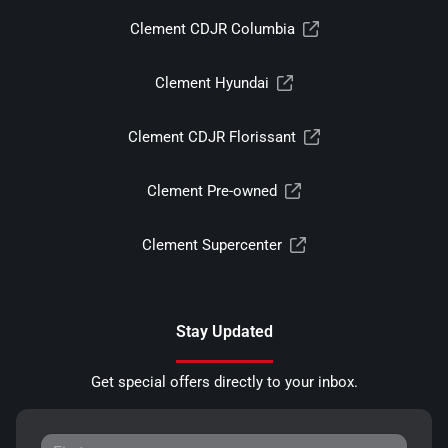
Clement CDJR Columbia
Clement Hyundai
Clement CDJR Florissant
Clement Pre-owned
Clement Supercenter
Stay Updated
Get special offers directly to your inbox.