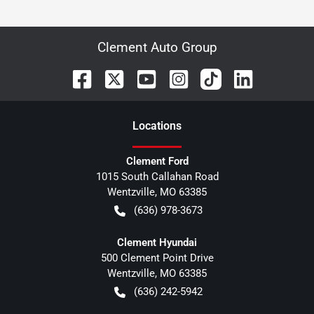
Clement Auto Group
Location
s
Clement Ford
1015 South Callahan Road
Wentzville
,
MO
63385
(636) 978-3673
Clement Hyundai
500 Clement Point Drive
Wentzville
,
MO
63385
(636) 242-5942