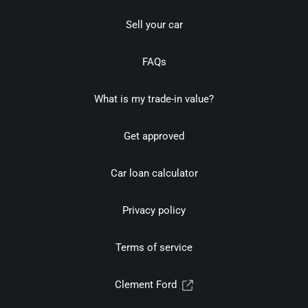
Sell your car
FAQs
What is my trade-in value?
Get approved
Car loan calculator
Privacy policy
Terms of service
Clement Ford