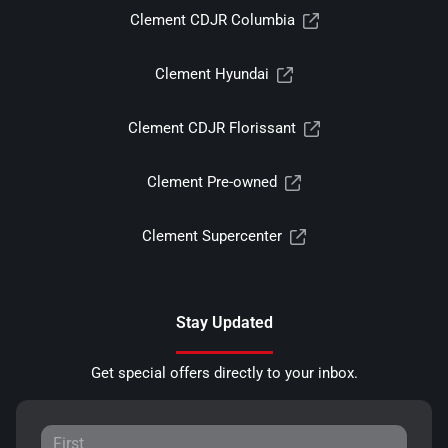
Clement CDJR Columbia
Clement Hyundai
Clement CDJR Florissant
Clement Pre-owned
Clement Supercenter
Stay Updated
Get special offers directly to your inbox.