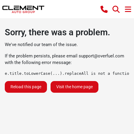
Sorry, there was a problem.
We've notified our team of the issue.
If the problem persists, please email
support@overfuel.com
with the following error message:
e.title.toLowerCase(...).replaceAll is not a function
Reload this page
Visit the home page