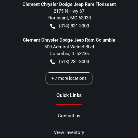
Clement Chrysler Dodge Jeep Ram Florissant
2175 N Hwy 67
Florissant
,
MO
63033
(314) 831-3300
Clement Chrysler Dodge Jeep Ram Columbia
500 Admiral Weinel Blvd
Columbia
,
IL
62236
(618) 281-3000
+
7
more locations
Quick Links
Contact us
View Inventory