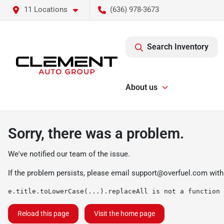
11 Locations
(636) 978-3673
Search Inventory
About us
Sorry, there was a problem.
We've notified our team of the issue.
If the problem persists, please email
support@overfuel.com
with
e.title.toLowerCase(...).replaceAll is not a function
Reload this page
Visit the home page