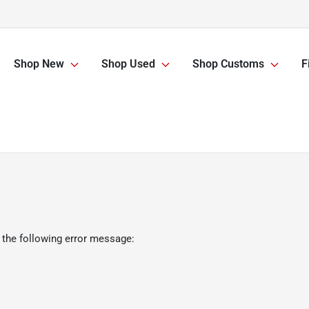
Shop New
Shop Used
Shop Customs
F
 the following error message: