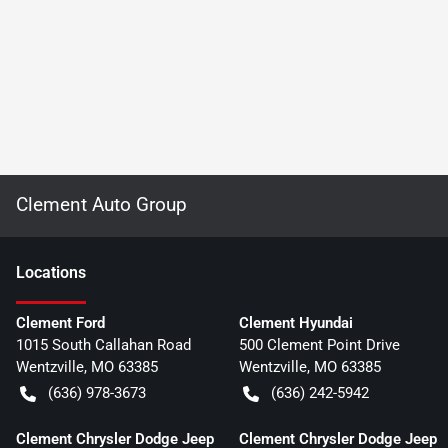
Clement Auto Group
Location
s
Clement Ford
Clement Hyundai
1015 South Callahan Road
500 Clement Point Drive
Wentzville
,
MO
63385
Wentzville
,
MO
63385
(636) 978-3673
(636) 242-5942
Clement Chrysler Dodge Jeep
Clement Chrysler Dodge Jeep