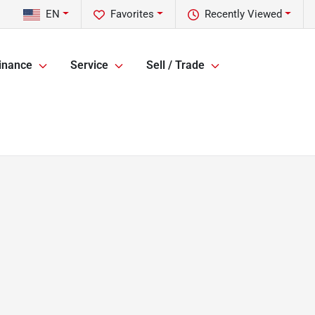
EN
Favorites
Recently Viewed
inance
Service
Sell / Trade