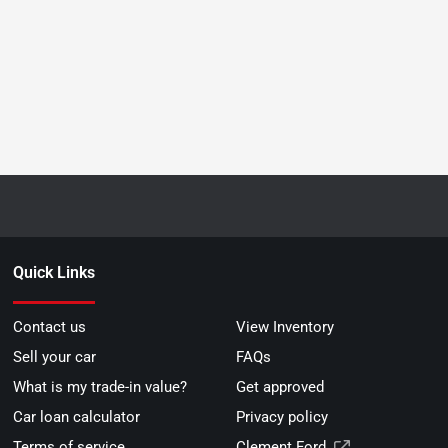
Quick Links
Contact us
View Inventory
Sell your car
FAQs
What is my trade-in value?
Get approved
Car loan calculator
Privacy policy
Terms of service
Clement Ford