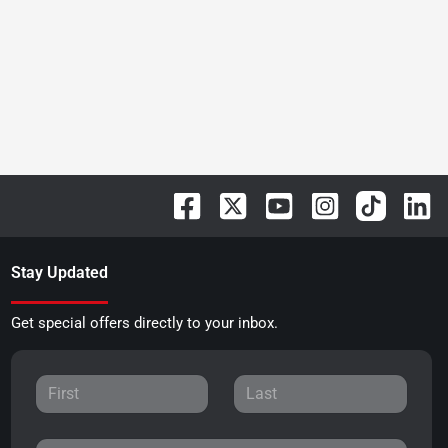
Stay Updated
Get special offers directly to your inbox.