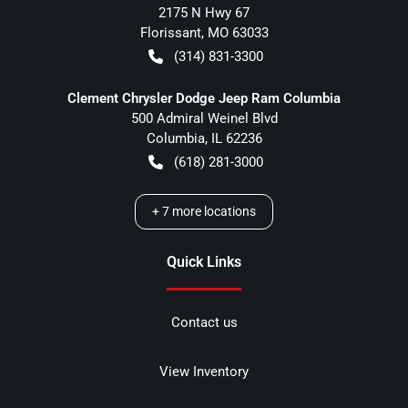
2175 N Hwy 67
Florissant
,
MO
63033
(314) 831-3300
Clement Chrysler Dodge Jeep Ram Columbia
500 Admiral Weinel Blvd
Columbia
,
IL
62236
(618) 281-3000
+
7
more locations
Quick Links
Contact us
View Inventory