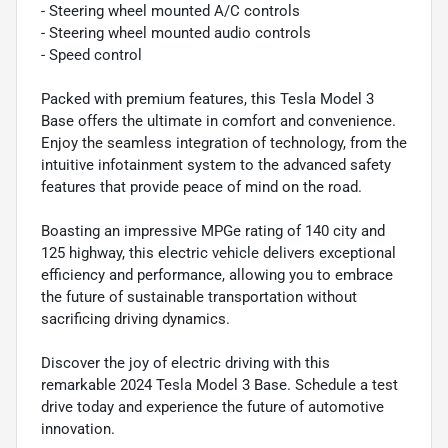
- Steering wheel mounted A/C controls
- Steering wheel mounted audio controls
- Speed control
Packed with premium features, this Tesla Model 3
Base offers the ultimate in comfort and convenience.
Enjoy the seamless integration of technology, from the
intuitive infotainment system to the advanced safety
features that provide peace of mind on the road.
Boasting an impressive MPGe rating of 140 city and
125 highway, this electric vehicle delivers exceptional
efficiency and performance, allowing you to embrace
the future of sustainable transportation without
sacrificing driving dynamics.
Discover the joy of electric driving with this
remarkable 2024 Tesla Model 3 Base. Schedule a test
drive today and experience the future of automotive
innovation.