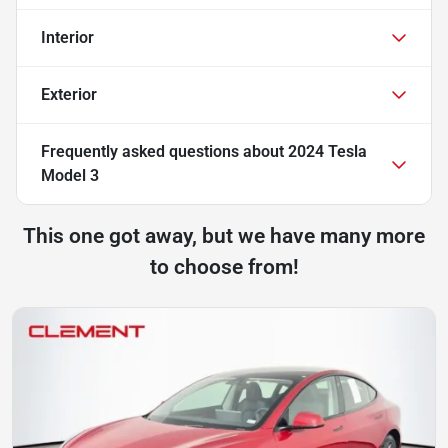
Interior
Exterior
Frequently asked questions about
2024 Tesla
Model 3
This one got away, but we have many more
to choose from!