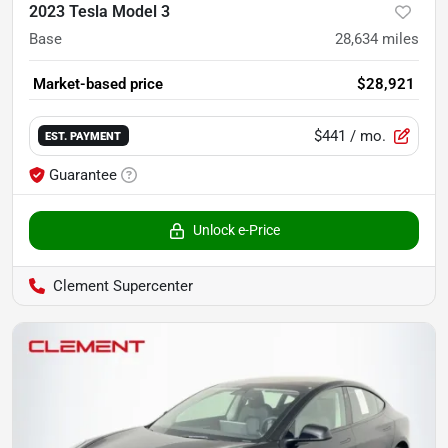
2023 Tesla Model 3
Base
28,634
miles
Market-based price
$28,921
$441
/ mo.
EST. PAYMENT
Guarantee
Unlock e-Price
Clement Supercenter