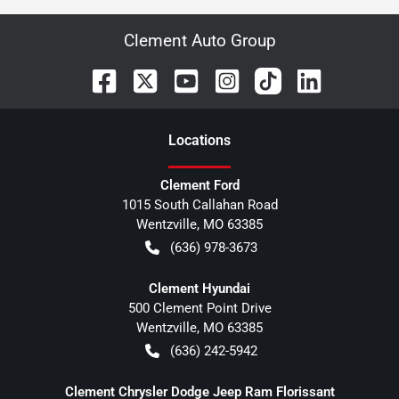
Clement Auto Group
Location
s
Clement Ford
1015 South Callahan Road
Wentzville
,
MO
63385
(636) 978-3673
Clement Hyundai
500 Clement Point Drive
Wentzville
,
MO
63385
(636) 242-5942
Clement Chrysler Dodge Jeep Ram Florissant