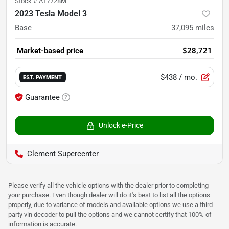
Stock #
A17728M
2023 Tesla Model 3
Base
37,095
miles
Market-based price
$28,721
$438
/ mo.
EST. PAYMENT
Guarantee
Unlock e-Price
Clement Supercenter
Please verify all the vehicle options with the dealer prior to completing
your purchase. Even though dealer will do it's best to list all the options
properly, due to variance of models and available options we use a third-
party vin decoder to pull the options and we cannot certify that 100% of
information is accurate.