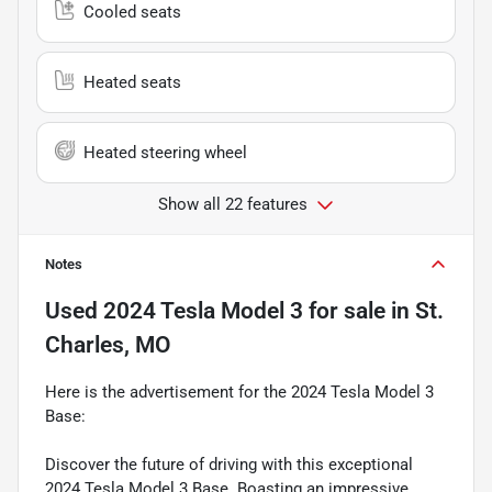
Cooled seats
Heated seats
Heated steering wheel
Show all 22 features
Notes
Used
2024 Tesla Model 3
for sale
in
St.
Charles, MO
Here is the advertisement for the 2024 Tesla Model 3
Base:
Discover the future of driving with this exceptional
2024 Tesla Model 3 Base. Boasting an impressive