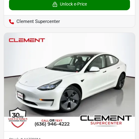
Unlock e-Price
Clement Supercenter