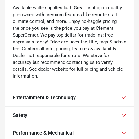
Available while supplies last! Great pricing on quality
pre-owned with premium features like remote start,
climate control, and more. Enjoy no-haggle pricing—
the price you see is the price you pay at Clement
SuperCenter. We pay top dollar for trade-ins; free
appraisals today! Price excludes tax, title, tags & admin
fee. Confirm all info, pricing, features & availability.
Dealer not responsible for errors. We strive for
accuracy but recommend contacting us to verify
details. See dealer website for full pricing and vehicle
information.
Entertainment & Technology
Safety
Performance & Mechanical