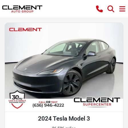
2024 Tesla Model 3