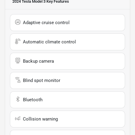
2024 Tesla Model 3
Key Features
Adaptive cruise control
Automatic climate control
Backup camera
Blind spot monitor
Bluetooth
Collision warning