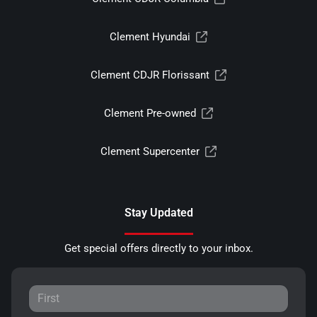
Clement Hyundai
Clement CDJR Florissant
Clement Pre-owned
Clement Supercenter
Stay Updated
Get special offers directly to your inbox.