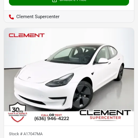
Clement Supercenter
Stock #
A17047MA