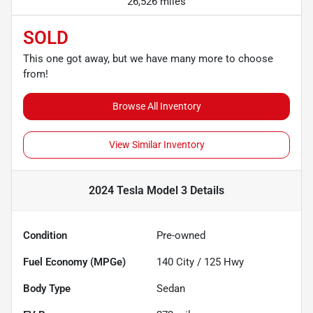
26,526 miles
SOLD
This one got away, but we have many more to choose
from!
Browse All Inventory
View Similar Inventory
2024 Tesla Model 3
Details
Condition
Pre-owned
Fuel Economy (MPGe)
140
City /
125
Hwy
Body Type
Sedan