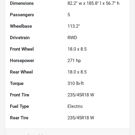
Dimensions
82.2" w x 185.8" l x 56.7" h
Passengers
5
Wheelbase
113.2"
Drivetrain
RWD
Front Wheel
18.0 x 8.5
Horsepower
271 hp
Rear Wheel
18.0 x 8.5
Torque
310 lb-ft
Front Tire
235/45R18 W
Fuel Type
Electric
Rear Tire
235/45R18 W