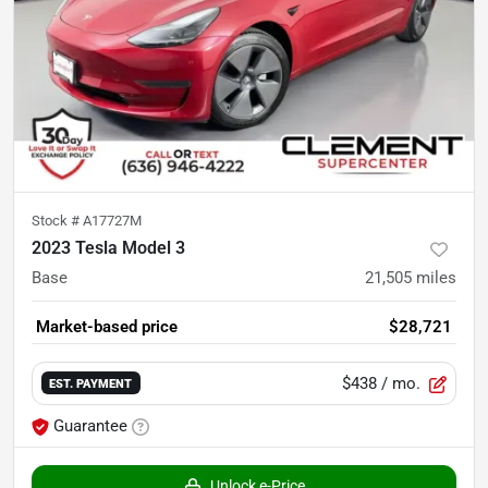
Stock #
A17727M
2023 Tesla Model 3
Base
21,505
miles
Market-based price
$28,721
$438
/ mo.
EST. PAYMENT
Guarantee
Unlock e-Price