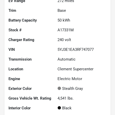
EV Range
272
miles
Trim
Base
Battery Capacity
50 kWh
Stock #
A17331M
Charger Rating
240 volt
VIN
5YJ3E1EA3RF747077
Transmission
Automatic
Location
Clement Supercenter
Engine
Electric Motor
Exterior Color
Stealth Gray
Gross Vehicle Wt. Rating
4,541
lbs.
Interior Color
Black