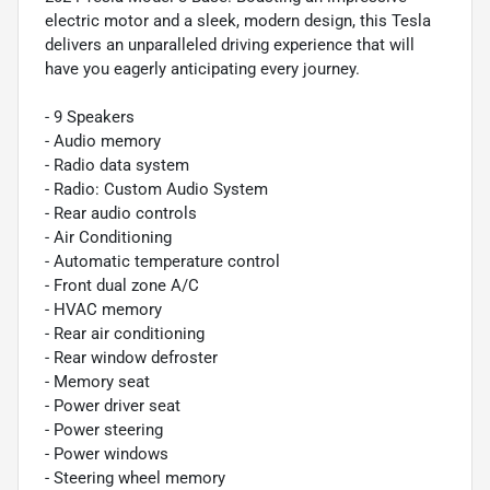
electric motor and a sleek, modern design, this Tesla
delivers an unparalleled driving experience that will
have you eagerly anticipating every journey.
- 9 Speakers
- Audio memory
- Radio data system
- Radio: Custom Audio System
- Rear audio controls
- Air Conditioning
- Automatic temperature control
- Front dual zone A/C
- HVAC memory
- Rear air conditioning
- Rear window defroster
- Memory seat
- Power driver seat
- Power steering
- Power windows
- Steering wheel memory