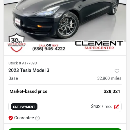
Stock #
A17789D
2023 Tesla Model 3
Base
32,860
miles
Market-based price
$28,321
$432
/ mo.
EST. PAYMENT
Guarantee