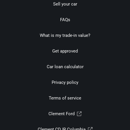
Sell your car
FAQs
What is my trade-in value?
Get approved
Car loan calculator
Privacy policy
Terms of service
Clement Ford
Clement CDJR Columbia