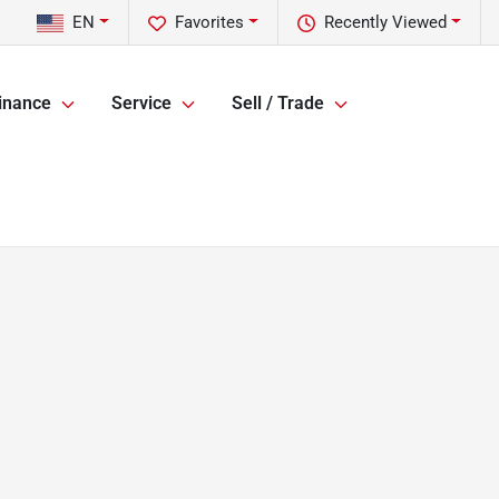
EN
Favorites
Recently Viewed
inance
Service
Sell / Trade