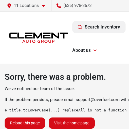
11 Locations
(636) 978-3673
Search Inventory
About us
Sorry, there was a problem.
We've notified our team of the issue.
If the problem persists, please email
support@overfuel.com
with
e.title.toLowerCase(...).replaceAll is not a function
Reload this page
Visit the home page