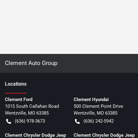
Clement Auto Group
Location
s
Clement Ford
Clement Hyundai
1015 South Callahan Road
500 Clement Point Drive
Wentzville
,
MO
63385
Wentzville
,
MO
63385
(636) 978-3673
(636) 242-5942
Clement Chrysler Dodge Jeep
Clement Chrysler Dodge Jeep