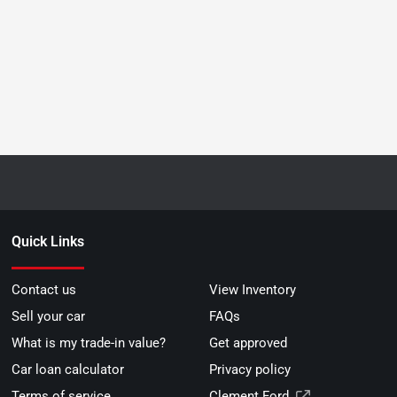
Quick Links
Contact us
View Inventory
Sell your car
FAQs
What is my trade-in value?
Get approved
Car loan calculator
Privacy policy
Terms of service
Clement Ford