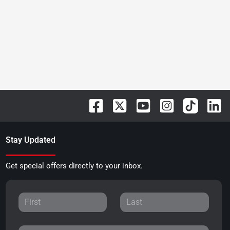
Stay Updated
Get special offers directly to your inbox.