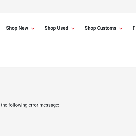
Shop New
Shop Used
Shop Customs
F
 the following error message: