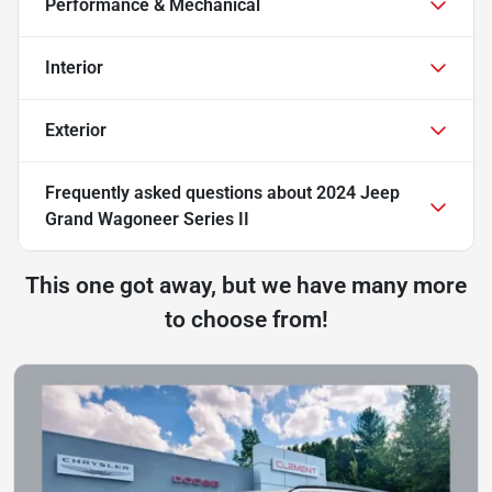
Performance & Mechanical
Interior
Exterior
Frequently asked questions about
2024 Jeep
Grand Wagoneer Series II
This one got away, but we have many more
to choose from!