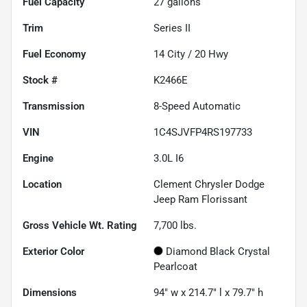
Fuel Capacity
27
gallons
Trim
Series II
Fuel Economy
14
City /
20
Hwy
Stock #
K2466E
Transmission
8-Speed Automatic
VIN
1C4SJVFP4RS197733
Engine
3.0L I6
Location
Clement Chrysler Dodge
Jeep Ram Florissant
Gross Vehicle Wt. Rating
7,700
lbs.
Exterior Color
Diamond Black Crystal
Pearlcoat
Dimensions
94" w x 214.7" l x 79.7" h