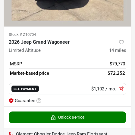
Stock #
Z10704
2026 Jeep Grand Wagoneer
Limited Altitude
14
miles
MSRP
$79,770
Market-based price
$72,252
$1,102
/ mo.
EST. PAYMENT
Guarantee
Unlock e-Price
Clement Chrysler Dodge Jeep Ram Florissant