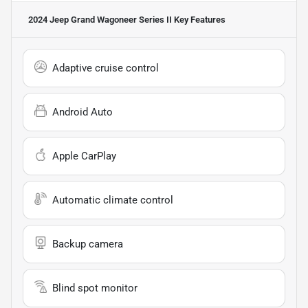
2024 Jeep Grand Wagoneer Series II
Key Features
Adaptive cruise control
Android Auto
Apple CarPlay
Automatic climate control
Backup camera
Blind spot monitor