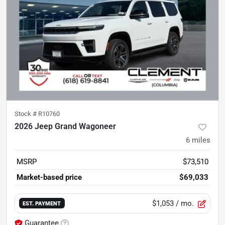
Stock #
R10760
2026 Jeep Grand Wagoneer
6
miles
MSRP
$73,510
Market-based price
$69,033
$1,053
/ mo.
EST. PAYMENT
Guarantee