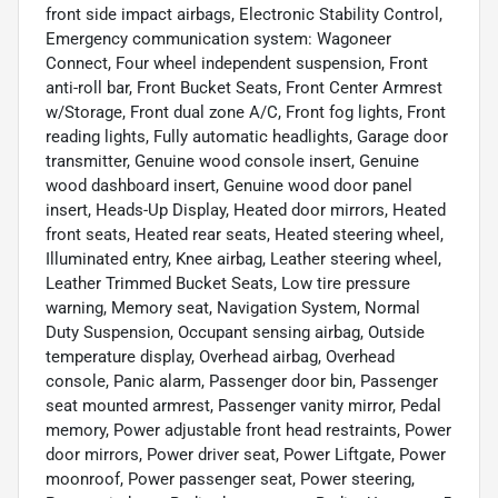
front side impact airbags, Electronic Stability Control,
Emergency communication system: Wagoneer
Connect, Four wheel independent suspension, Front
anti-roll bar, Front Bucket Seats, Front Center Armrest
w/Storage, Front dual zone A/C, Front fog lights, Front
reading lights, Fully automatic headlights, Garage door
transmitter, Genuine wood console insert, Genuine
wood dashboard insert, Genuine wood door panel
insert, Heads-Up Display, Heated door mirrors, Heated
front seats, Heated rear seats, Heated steering wheel,
Illuminated entry, Knee airbag, Leather steering wheel,
Leather Trimmed Bucket Seats, Low tire pressure
warning, Memory seat, Navigation System, Normal
Duty Suspension, Occupant sensing airbag, Outside
temperature display, Overhead airbag, Overhead
console, Panic alarm, Passenger door bin, Passenger
seat mounted armrest, Passenger vanity mirror, Pedal
memory, Power adjustable front head restraints, Power
door mirrors, Power driver seat, Power Liftgate, Power
moonroof, Power passenger seat, Power steering,