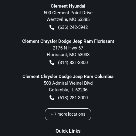
Clement Hyundai
500 Clement Point Drive
Wentzville
,
MO
63385
(636) 242-5942
Clement Chrysler Dodge Jeep Ram Florissant
2175 N Hwy 67
Florissant
,
MO
63033
(314) 831-3300
Clement Chrysler Dodge Jeep Ram Columbia
500 Admiral Weinel Blvd
Columbia
,
IL
62236
(618) 281-3000
+
7
more locations
Quick Links