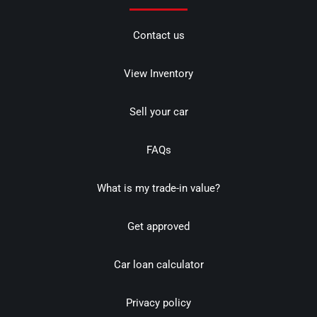
Contact us
View Inventory
Sell your car
FAQs
What is my trade-in value?
Get approved
Car loan calculator
Privacy policy