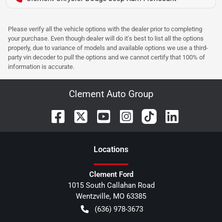
Please verify all the vehicle options with the dealer prior to completing
your purchase. Even though dealer will do it's best to list all the options
properly, due to variance of models and available options we use a third-
party vin decoder to pull the options and we cannot certify that 100% of
information is accurate.
Clement Auto Group
Location
s
Clement Ford
1015 South Callahan Road
Wentzville
,
MO
63385
(636) 978-3673