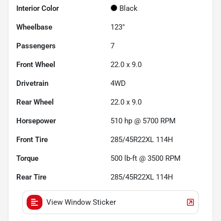
Interior Color
Black
Wheelbase
123"
Passengers
7
Front Wheel
22.0 x 9.0
Drivetrain
4WD
Rear Wheel
22.0 x 9.0
Horsepower
510 hp @ 5700 RPM
Front Tire
285/45R22XL 114H
Torque
500 lb-ft @ 3500 RPM
Rear Tire
285/45R22XL 114H
View Window Sticker