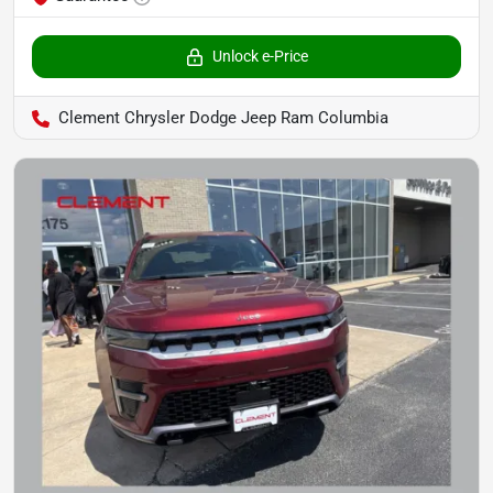
Unlock e-Price
Clement Chrysler Dodge Jeep Ram Columbia