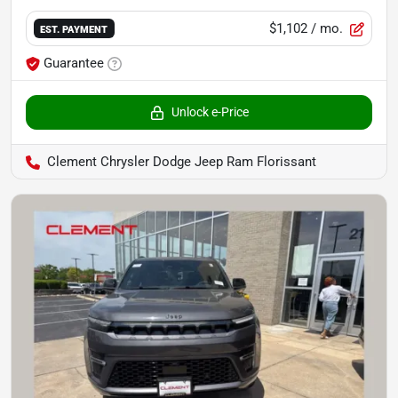
$1,102
/ mo.
EST. PAYMENT
Guarantee
Unlock e-Price
Clement Chrysler Dodge Jeep Ram Florissant