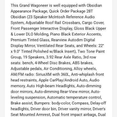
This Grand Wagoneer is well equipped with Obsidian
Appearance Package, Quick Order Package 28T
Obsidian (23 Speaker McIntosh Reference Audio
System, Adjustable Roof Rail Crossbars, Cargo Cover,
Front Passenger Interactive Display, Gloss Black Upper
& Lower DLO Molding, Piano Black Exterior Accents,
Premium Tinted Glass, Rearview Autodim Digital
Display Mirror, Ventilated Rear Seats, and Wheels: 22"
x 9.0" Tinted Polished w/Black Insert), Two Tone Paint
Group, 19 Speakers, 3.92 Rear Axle Ratio, 3rd row
seats: bench, 4-Wheel Disc Brakes, ABS brakes,
Adjustable pedals, Air Conditioning, Alloy wheels,
AM/FM radio: SiriusXM with 360L, Anti-whiplash front
head restraints, Apple CarPlay/Android Auto, Audio
memory, Auto High-beam Headlights, Auto-dimming
door mirrors, Auto-dimming Rear-View mirror, Auto-
leveling suspension, Automatic temperature control,
Brake assist, Bumpers: body-color, Compass, Delay-off
headlights, Driver door bin, Driver vanity mirror, Driver's
Seat Mounted Armrest, Dual front impact airbags, Dual