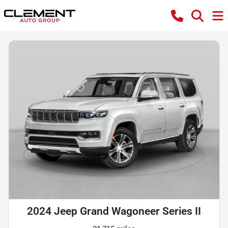
2024 Jeep Grand Wagoneer Series II