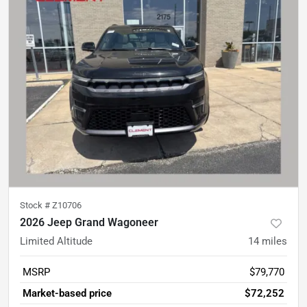
Stock #
Z10706
2026 Jeep Grand Wagoneer
Limited Altitude
14
miles
MSRP
$79,770
Market-based price
$72,252