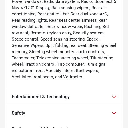
Power windows, Radio data system, Radio: Uconnect 5
Nav w/12.0" Display, Rain sensing wipers, Rear air
conditioning, Rear anti-roll bar, Rear dual zone A/C,
Rear reading lights, Rear seat center armrest, Rear
window defroster, Rear window wiper, Reclining 3rd
row seat, Remote keyless entry, Security system,
Speed control, Speed-sensing steering, Speed-
Sensitive Wipers, Split folding rear seat, Steering wheel
memory, Steering wheel mounted audio controls,
Tachometer, Telescoping steering wheel, Tilt steering
wheel, Traction control, Trip computer, Turn signal
indicator mirrors, Variably intermittent wipers,
Ventilated front seats, and Voltmeter.
Entertainment & Technology
Safety