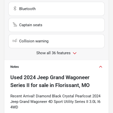
Bluetooth
Captain seats
Collision warning
Show all 36 features
Notes
Used
2024 Jeep Grand Wagoneer
Series II
for sale
in
Florissant, MO
Recent Arrival! Diamond Black Crystal Pearlcoat 2024
Jeep Grand Wagoneer 4D Sport Utility Series II 3.0L I6
4WD