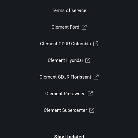
Terms of service
Clement Ford
Clement CDJR Columbia
Clement Hyundai
Clement CDJR Florissant
Clement Pre-owned
Clement Supercenter
Stay Updated