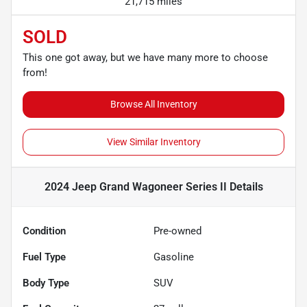
21,715 miles
SOLD
This one got away, but we have many more to choose
from!
Browse All Inventory
View Similar Inventory
2024 Jeep Grand Wagoneer Series II
Details
Condition
Pre-owned
Fuel Type
Gasoline
Body Type
SUV