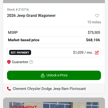
Stock #
Z10716
2026 Jeep Grand Wagoneer
15
miles
MSRP
$75,505
Market-based price
$68,106
$1,039
/ mo.
EST. PAYMENT
Guarantee
Unlock e-Price
Clement Chrysler Dodge Jeep Ram Florissant