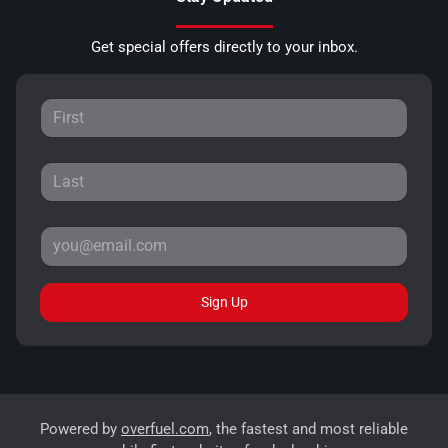
Get special offers directly to your inbox.
Sign Up
Powered by
overfuel.com
, the fastest and most reliable