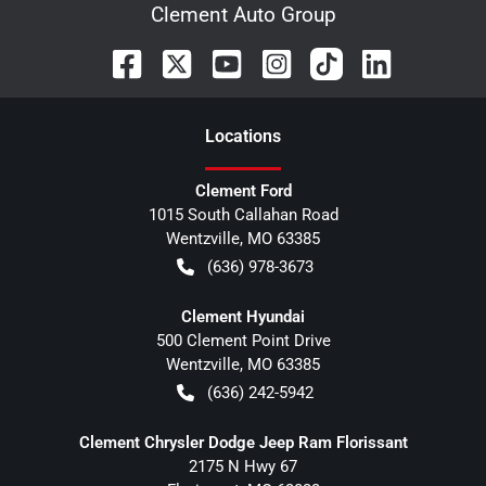
Clement Auto Group
Location
s
Clement Ford
1015 South Callahan Road
Wentzville
,
MO
63385
(636) 978-3673
Clement Hyundai
500 Clement Point Drive
Wentzville
,
MO
63385
(636) 242-5942
Clement Chrysler Dodge Jeep Ram Florissant
2175 N Hwy 67