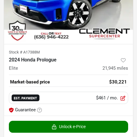
Stock #
A17388M
2024 Honda Prologue
Elite
21,945
miles
Market-based price
$30,221
$461
/ mo.
EST. PAYMENT
Guarantee
Unlock e-Price