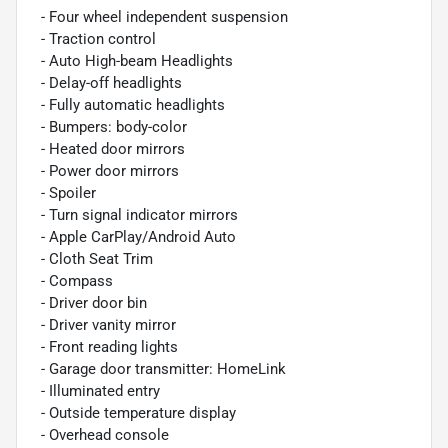
- Four wheel independent suspension
- Traction control
- Auto High-beam Headlights
- Delay-off headlights
- Fully automatic headlights
- Bumpers: body-color
- Heated door mirrors
- Power door mirrors
- Spoiler
- Turn signal indicator mirrors
- Apple CarPlay/Android Auto
- Cloth Seat Trim
- Compass
- Driver door bin
- Driver vanity mirror
- Front reading lights
- Garage door transmitter: HomeLink
- Illuminated entry
- Outside temperature display
- Overhead console