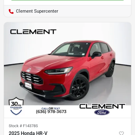
Clement Supercenter
Stock #
F14378S
2025 Honda HR-V