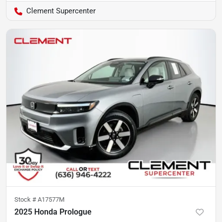
Clement Supercenter
Stock #
A17577M
2025 Honda Prologue