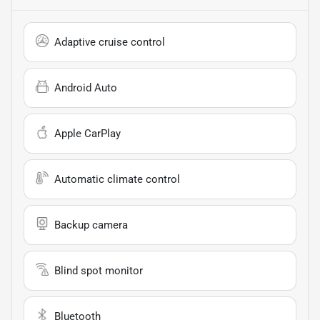
Adaptive cruise control
Android Auto
Apple CarPlay
Automatic climate control
Backup camera
Blind spot monitor
Bluetooth