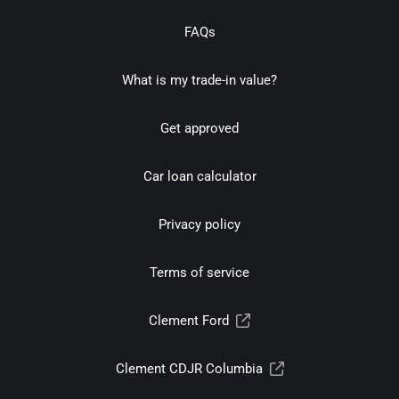
FAQs
What is my trade-in value?
Get approved
Car loan calculator
Privacy policy
Terms of service
Clement Ford
Clement CDJR Columbia