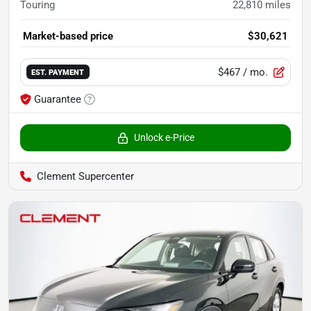
Touring
22,810
miles
Market-based price
$30,621
$467
/ mo.
EST. PAYMENT
Guarantee
Unlock e-Price
Clement Supercenter