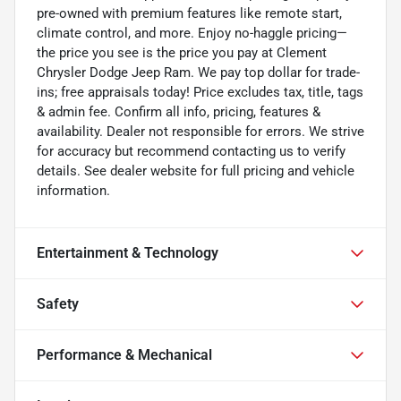
pre-owned with premium features like remote start,
climate control, and more. Enjoy no-haggle pricing—
the price you see is the price you pay at Clement
Chrysler Dodge Jeep Ram. We pay top dollar for trade-
ins; free appraisals today! Price excludes tax, title, tags
& admin fee. Confirm all info, pricing, features &
availability. Dealer not responsible for errors. We strive
for accuracy but recommend contacting us to verify
details. See dealer website for full pricing and vehicle
information.
Entertainment & Technology
Safety
Performance & Mechanical