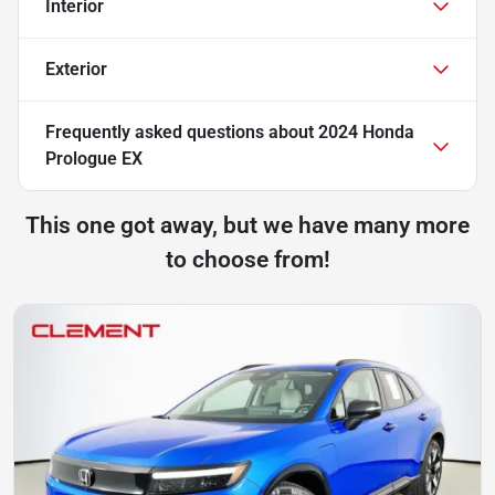
Interior
Exterior
Frequently asked questions about
2024 Honda
Prologue EX
This one got away, but we have many more
to choose from!