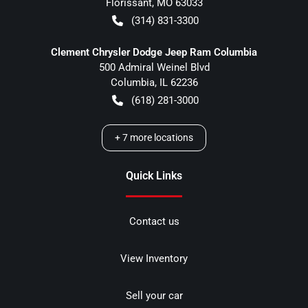
Florissant
,
MO
63033
(314) 831-3300
Clement Chrysler Dodge Jeep Ram Columbia
500 Admiral Weinel Blvd
Columbia
,
IL
62236
(618) 281-3000
+
7
more locations
Quick Links
Contact us
View Inventory
Sell your car