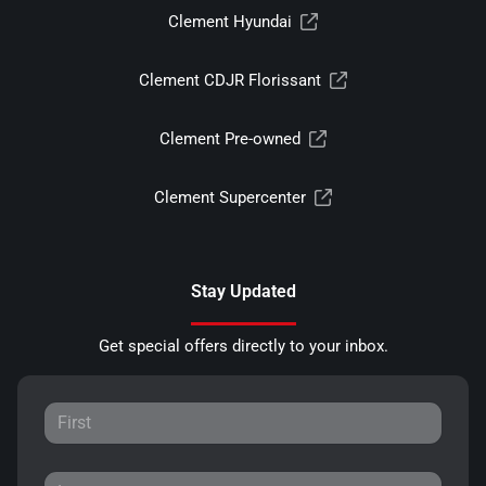
Clement Hyundai
Clement CDJR Florissant
Clement Pre-owned
Clement Supercenter
Stay Updated
Get special offers directly to your inbox.