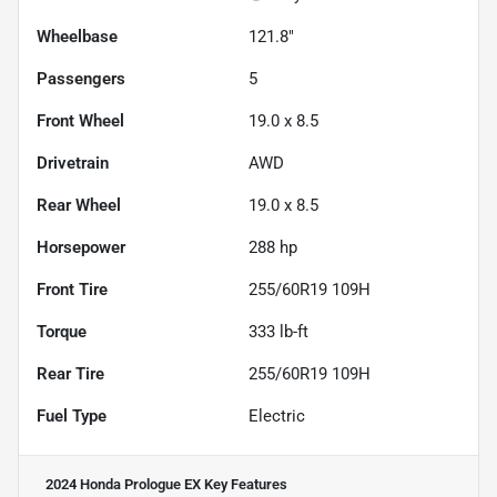
Wheelbase
121.8"
Passengers
5
Front Wheel
19.0 x 8.5
Drivetrain
AWD
Rear Wheel
19.0 x 8.5
Horsepower
288 hp
Front Tire
255/60R19 109H
Torque
333 lb-ft
Rear Tire
255/60R19 109H
Fuel Type
Electric
2024 Honda Prologue EX
Key Features