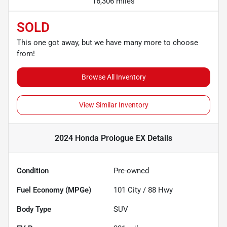
16,306 miles
SOLD
This one got away, but we have many more to choose
from!
Browse All Inventory
View Similar Inventory
2024 Honda Prologue EX
Details
Condition
Pre-owned
Fuel Economy (MPGe)
101
City /
88
Hwy
Body Type
SUV