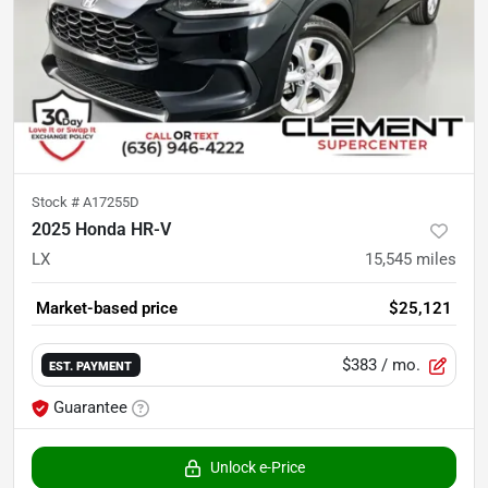
Stock #
A17255D
2025 Honda HR-V
LX
15,545
miles
Market-based price
$25,121
$383
/ mo.
EST. PAYMENT
Guarantee
Unlock e-Price