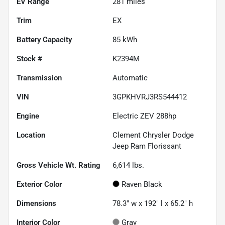
EV Range
281
miles
Trim
EX
Battery Capacity
85 kWh
Stock #
K2394M
Transmission
Automatic
VIN
3GPKHVRJ3RS544412
Engine
Electric ZEV 288hp
Location
Clement Chrysler Dodge
Jeep Ram Florissant
Gross Vehicle Wt. Rating
6,614
lbs.
Exterior Color
Raven Black
Dimensions
78.3" w x 192" l x 65.2" h
Interior Color
Gray