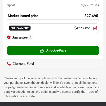
Sport
3,656
miles
Market-based price
$27,695
$422
/ mo.
EST. PAYMENT
Guarantee
Unlock e-Price
Clement Ford
Please verify all the vehicle options with the dealer prior to completing
your purchase. Even though dealer will do it's best to list all the options
properly, due to variance of models and available options we use a third-
party vin decoder to pull the options and we cannot certify that 100% of
information is accurate.