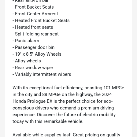
- Rear anti-roll bar
- Front Bucket Seats
- Front Center Armrest
- Heated Front Bucket Seats
- Heated front seats
- Split folding rear seat
- Panic alarm
- Passenger door bin
- 19" x 8.5" Alloy Wheels
- Alloy wheels
- Rear window wiper
- Variably intermittent wipers
With its exceptional fuel efficiency, boasting 101 MPGe
in the city and 88 MPGe on the highway, the 2024
Honda Prologue EX is the perfect choice for eco-
conscious drivers who demand a premium driving
experience. Discover the future of electric mobility
today with this remarkable vehicle.
Available while supplies last! Great pricing on quality