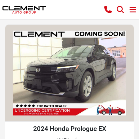
2024 Honda Prologue EX