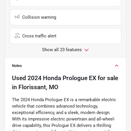
Collision warning
Cross traffic alert
Show all 23 features
Notes
Used
2024 Honda Prologue EX
for sale
in
Florissant, MO
The 2024 Honda Prologue EX is a remarkable electric
vehicle that combines advanced technology,
exceptional efficiency, and a sleek, modern design.
With its impressive electric powertrain and all-wheel-
drive capability, this Prologue EX delivers a thrilling