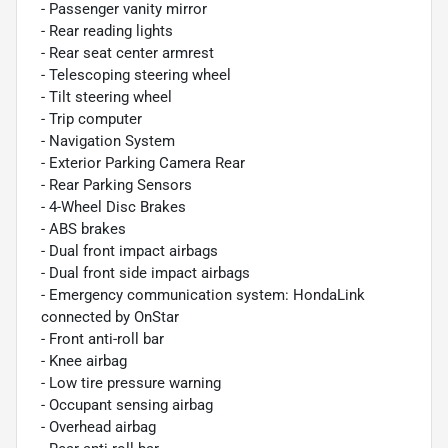
- Passenger vanity mirror
- Rear reading lights
- Rear seat center armrest
- Telescoping steering wheel
- Tilt steering wheel
- Trip computer
- Navigation System
- Exterior Parking Camera Rear
- Rear Parking Sensors
- 4-Wheel Disc Brakes
- ABS brakes
- Dual front impact airbags
- Dual front side impact airbags
- Emergency communication system: HondaLink
connected by OnStar
- Front anti-roll bar
- Knee airbag
- Low tire pressure warning
- Occupant sensing airbag
- Overhead airbag