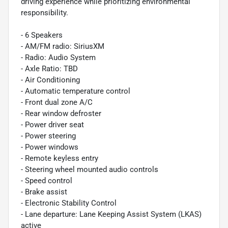
driving experience while prioritizing environmental
responsibility.
- 6 Speakers
- AM/FM radio: SiriusXM
- Radio: Audio System
- Axle Ratio: TBD
- Air Conditioning
- Automatic temperature control
- Front dual zone A/C
- Rear window defroster
- Power driver seat
- Power steering
- Power windows
- Remote keyless entry
- Steering wheel mounted audio controls
- Speed control
- Brake assist
- Electronic Stability Control
- Lane departure: Lane Keeping Assist System (LKAS)
active