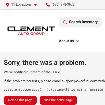
11 Locations
(636) 978-3673
Search Inventory
About us
Sorry, there was a problem.
We've notified our team of the issue.
If the problem persists, please email
support@overfuel.com
with
e.title.toLowerCase(...).replaceAll is not a function
Reload this page
Visit the home page