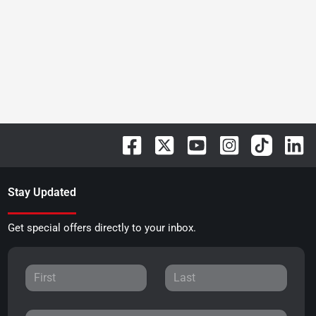
Stay Updated
Get special offers directly to your inbox.