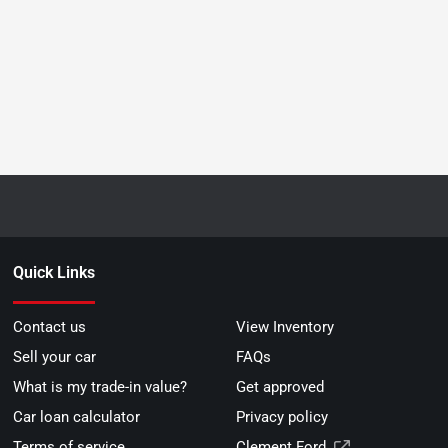
Quick Links
Contact us
View Inventory
Sell your car
FAQs
What is my trade-in value?
Get approved
Car loan calculator
Privacy policy
Terms of service
Clement Ford