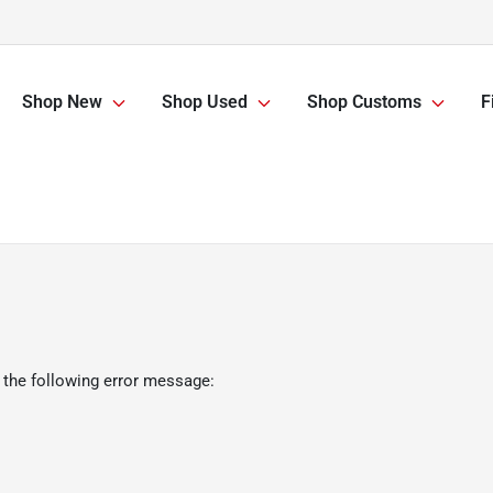
Shop New
Shop Used
Shop Customs
F
 the following error message: