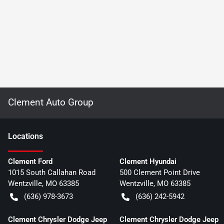
Clement Auto Group
Location
s
Clement Ford
Clement Hyundai
1015 South Callahan Road
500 Clement Point Drive
Wentzville
,
MO
63385
Wentzville
,
MO
63385
(636) 978-3673
(636) 242-5942
Clement Chrysler Dodge Jeep
Clement Chrysler Dodge Jeep