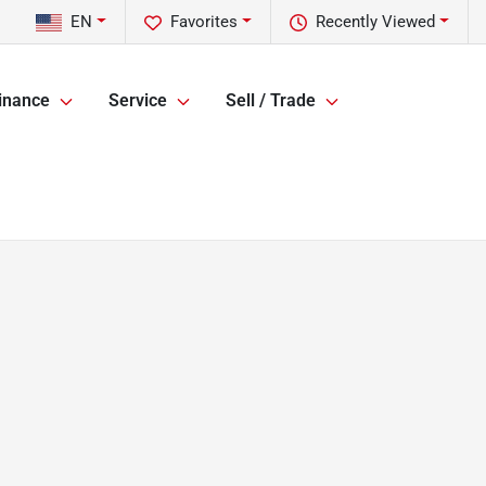
EN
Favorites
Recently Viewed
inance
Service
Sell / Trade