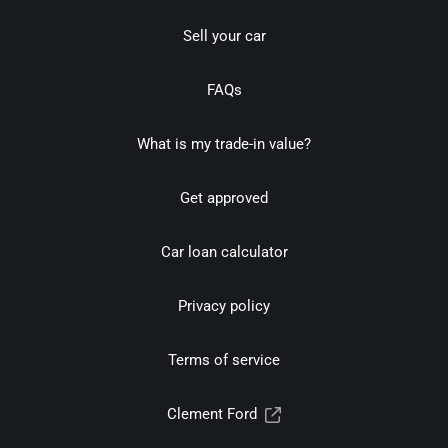
Sell your car
FAQs
What is my trade-in value?
Get approved
Car loan calculator
Privacy policy
Terms of service
Clement Ford