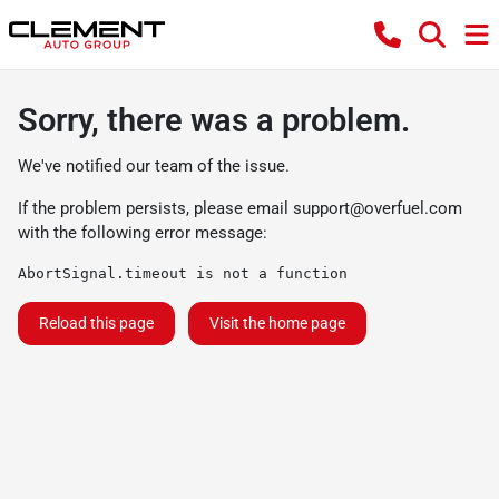
Sorry, there was a problem.
We've notified our team of the issue.
If the problem persists, please email
support@overfuel.com
with the following error message:
AbortSignal.timeout is not a function
Reload this page
Visit the home page