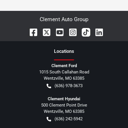
Clement Auto Group
Location
s
Clement Ford
1015 South Callahan Road
Wentzville
,
MO
63385
(636) 978-3673
Clement Hyundai
500 Clement Point Drive
Wentzville
,
MO
63385
(636) 242-5942