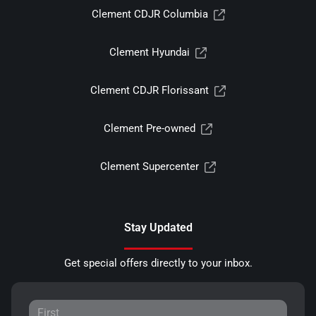
Clement CDJR Columbia
Clement Hyundai
Clement CDJR Florissant
Clement Pre-owned
Clement Supercenter
Stay Updated
Get special offers directly to your inbox.