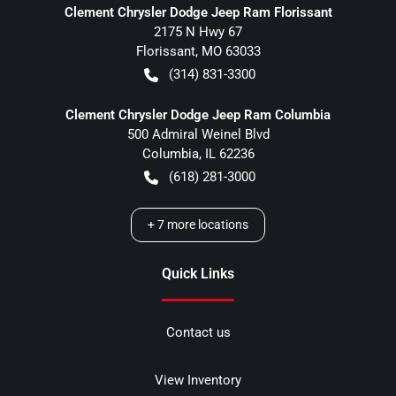
Clement Chrysler Dodge Jeep Ram Florissant
2175 N Hwy 67
Florissant
,
MO
63033
(314) 831-3300
Clement Chrysler Dodge Jeep Ram Columbia
500 Admiral Weinel Blvd
Columbia
,
IL
62236
(618) 281-3000
+
7
more locations
Quick Links
Contact us
View Inventory