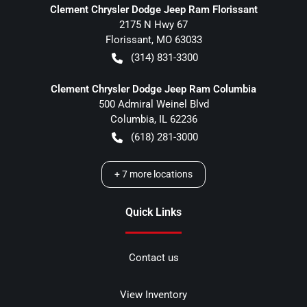
Clement Chrysler Dodge Jeep Ram Florissant
2175 N Hwy 67
Florissant
,
MO
63033
(314) 831-3300
Clement Chrysler Dodge Jeep Ram Columbia
500 Admiral Weinel Blvd
Columbia
,
IL
62236
(618) 281-3000
+
7
more locations
Quick Links
Contact us
View Inventory