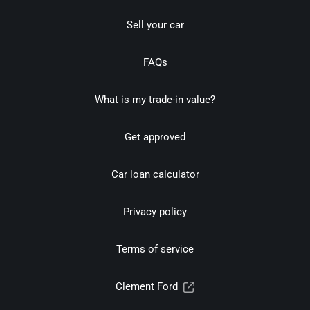
Sell your car
FAQs
What is my trade-in value?
Get approved
Car loan calculator
Privacy policy
Terms of service
Clement Ford