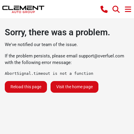
Sorry, there was a problem.
We've notified our team of the issue.
If the problem persists, please email
support@overfuel.com
with the following error message:
AbortSignal.timeout is not a function
Reload this page
Visit the home page