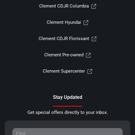
Clement CDJR Columbia
Clement Hyundai
Clement CDJR Florissant
Clement Pre-owned
Clement Supercenter
Stay Updated
Get special offers directly to your inbox.