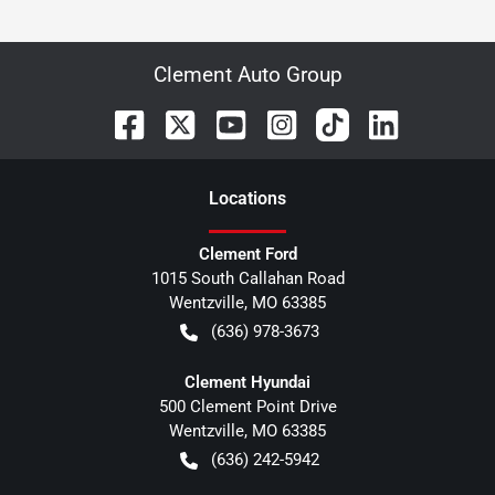
Clement Auto Group
Location
s
Clement Ford
1015 South Callahan Road
Wentzville
,
MO
63385
(636) 978-3673
Clement Hyundai
500 Clement Point Drive
Wentzville
,
MO
63385
(636) 242-5942