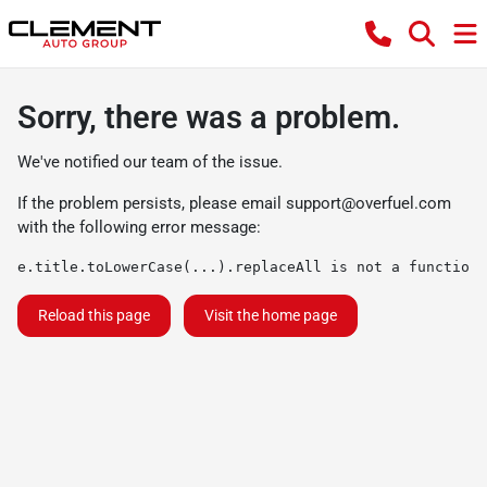
Sorry, there was a problem.
We've notified our team of the issue.
If the problem persists, please email
support@overfuel.com
with the following error message:
e.title.toLowerCase(...).replaceAll is not a function
Reload this page
Visit the home page