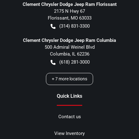
Clement Chrysler Dodge Jeep Ram Florissant
2175 N Hwy 67
Florissant
,
MO
63033
(314) 831-3300
Clement Chrysler Dodge Jeep Ram Columbia
500 Admiral Weinel Blvd
Columbia
,
IL
62236
(618) 281-3000
+
7
more locations
Quick Links
Contact us
View Inventory