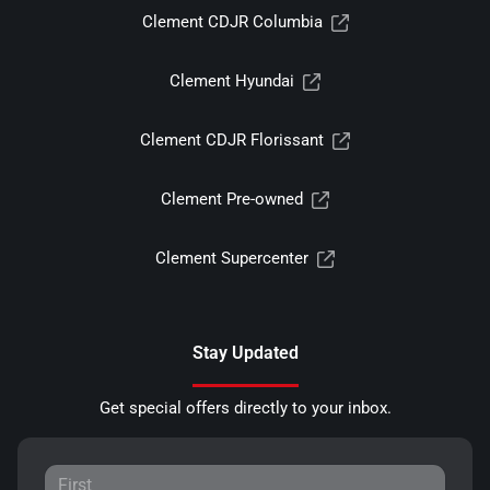
Clement CDJR Columbia
Clement Hyundai
Clement CDJR Florissant
Clement Pre-owned
Clement Supercenter
Stay Updated
Get special offers directly to your inbox.