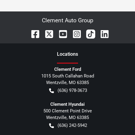
Clement Auto Group
Location
s
Clement Ford
1015 South Callahan Road
Wentzville
,
MO
63385
(636) 978-3673
Clement Hyundai
500 Clement Point Drive
Wentzville
,
MO
63385
(636) 242-5942