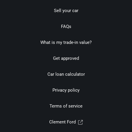
Sell your car
FAQs
What is my trade-in value?
Get approved
Car loan calculator
Privacy policy
Terms of service
Clement Ford