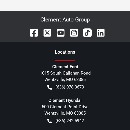
Clement Auto Group
Location
s
Clement Ford
1015 South Callahan Road
Wentzville
,
MO
63385
(636) 978-3673
Clement Hyundai
500 Clement Point Drive
Wentzville
,
MO
63385
(636) 242-5942