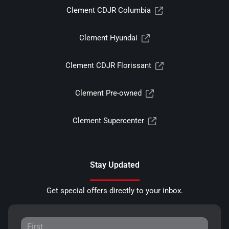
Clement CDJR Columbia
Clement Hyundai
Clement CDJR Florissant
Clement Pre-owned
Clement Supercenter
Stay Updated
Get special offers directly to your inbox.