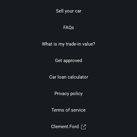
Sell your car
FAQs
What is my trade-in value?
Get approved
Car loan calculator
Privacy policy
Terms of service
Clement Ford