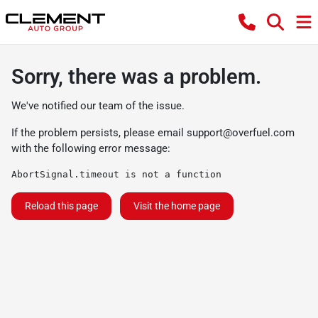
Sorry, there was a problem.
We've notified our team of the issue.
If the problem persists, please email
support@overfuel.com
with the following error message:
AbortSignal.timeout is not a function
Reload this page
Visit the home page