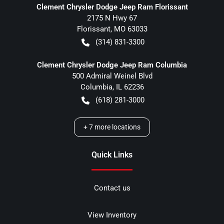
Clement Chrysler Dodge Jeep Ram Florissant
2175 N Hwy 67
Florissant
,
MO
63033
(314) 831-3300
Clement Chrysler Dodge Jeep Ram Columbia
500 Admiral Weinel Blvd
Columbia
,
IL
62236
(618) 281-3000
+
7
more locations
Quick Links
Contact us
View Inventory