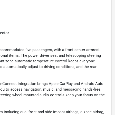
tector
 accommodates five passengers, with a front center armrest
sonal items. The power driver seat and telescoping steering
 front zone automatic temperature control keeps everyone
 automatically adjust to driving conditions, and the rear
nConnect integration brings Apple CarPlay and Android Auto
 you to access navigation, music, and messaging hands-free.
 steering wheel-mounted audio controls keep your focus on the
 including dual front and side impact airbags, a knee airbag,