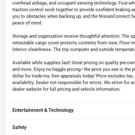
overhead airbags, and occupant sensing technology. Four-whee
traction control work together to provide confident braking a
you to obstacles when backing up, and the NissanConnect 
peace of mind.
Storage and organization receive thoughtful attention. The spl
retractable cargo cover protects contents from view. Floor m
interior cleanliness. The trip computer and outside temperatur
Available while supplies last! Great pricing on quality pre-ow
and more. Enjoy no-haggle pricing—the price you see is the 
dollar for trade-ins; free appraisals today! Price excludes tax, 
availability. Dealer not responsible for errors. We strive for
dealer website for full pricing and vehicle information.
Entertainment & Technology
Safety