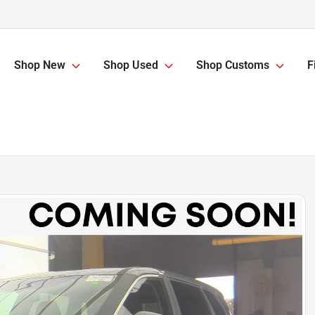
Shop New
Shop Used
Shop Customs
F