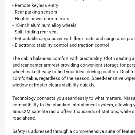
- Remote keyless entry
- Rear parking sensors
- Heated power door mirrors
- 18-inch aluminum alloy wheels
- Split folding rear seat
- Retractable cargo cover with floor mats and cargo area pro
- Electronic stability control and traction control
The cabin balances comfort with practicality. Cloth seating
and rear center armrest providing convenient storage for per
wheel make it easy to find your ideal driving position. Dual
comfortable, regardless of the season. Speed-sensitive wipers
window defroster clears visibility quickly.
Technology connects you seamlessly to what matters. Nissa
compatibility to the standard infotainment system, allowing
SiriusXM satellite radio offers thousands of stations, while
road ahead.
Safety is addressed through a comprehensive suite of features