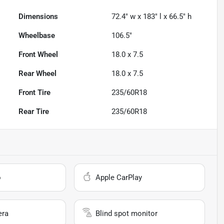
Dimensions
72.4" w x 183" l x 66.5" h
Wheelbase
106.5"
Front Wheel
18.0 x 7.5
Rear Wheel
18.0 x 7.5
Front Tire
235/60R18
Rear Tire
235/60R18
o
Apple CarPlay
era
Blind spot monitor