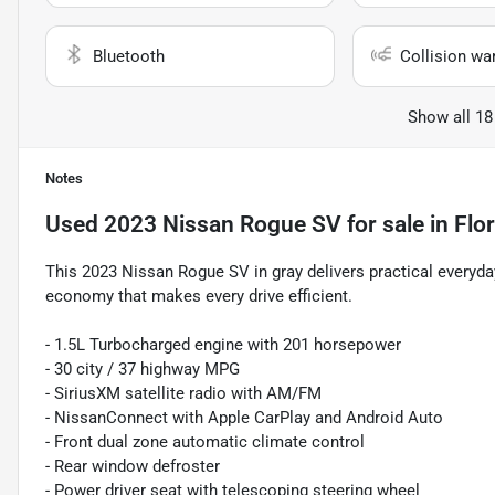
Bluetooth
Collision wa
Show all 18
Notes
Used
2023 Nissan Rogue SV
for sale
in
Flo
This 2023 Nissan Rogue SV in gray delivers practical everyda
economy that makes every drive efficient.
- 1.5L Turbocharged engine with 201 horsepower
- 30 city / 37 highway MPG
- SiriusXM satellite radio with AM/FM
- NissanConnect with Apple CarPlay and Android Auto
- Front dual zone automatic climate control
- Rear window defroster
- Power driver seat with telescoping steering wheel