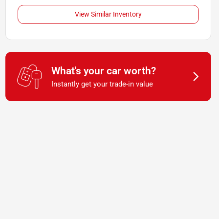
View Similar Inventory
What's your car worth?
Instantly get your trade-in value