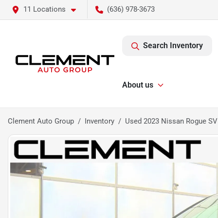
11 Locations
(636) 978-3673
Search Inventory
About us
Clement Auto Group
Inventory
Used 2023 Nissan Rogue SV