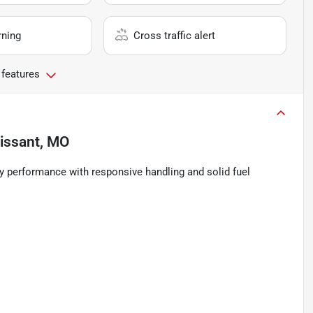
rning
Cross traffic alert
 features
rissant, MO
y performance with responsive handling and solid fuel