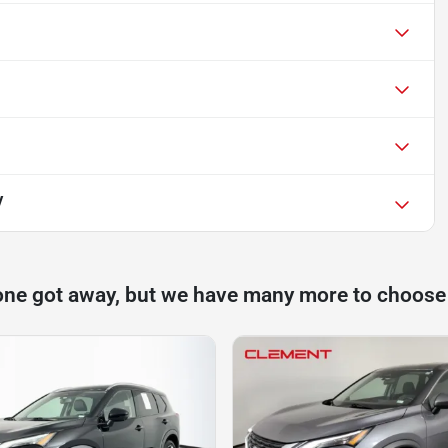
V
one got away, but we have many more to choose