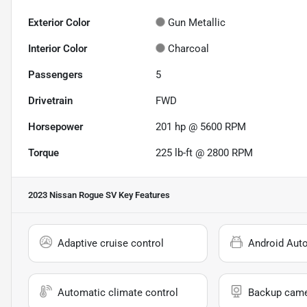
Exterior Color
Gun Metallic
Interior Color
Charcoal
Passengers
5
Drivetrain
FWD
Horsepower
201 hp @ 5600 RPM
Torque
225 lb-ft @ 2800 RPM
2023 Nissan Rogue SV
Key Features
Adaptive cruise control
Android Aut
Automatic climate control
Backup cam