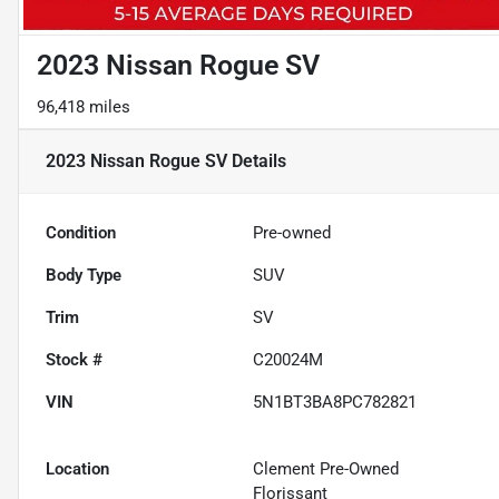
2023 Nissan Rogue SV
96,418 miles
2023 Nissan Rogue SV
Details
Condition
Pre-owned
Body Type
SUV
Trim
SV
Stock #
C20024M
VIN
5N1BT3BA8PC782821
Location
Clement Pre-Owned
Florissant