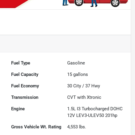
Fuel Type
Gasoline
Fuel Capacity
15
gallons
Fuel Economy
30
City /
37
Hwy
Transmission
CVT with Xtronic
Engine
1.5L I3 Turbocharged DOHC
12V LEV3-ULEV50 201hp
Gross Vehicle Wt. Rating
4,553
lbs.