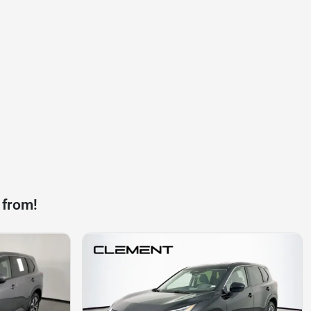
 from!