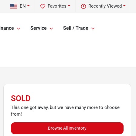
EN
Favorites
Recently Viewed
inance
Service
Sell / Trade
SOLD
This one got away, but we have many more to choose
from!
Browse All Inventory