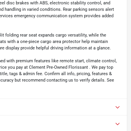
l disc brakes with ABS, electronic stability control, and
nd handling in varied conditions. Rear parking sensors alert
Services emergency communication system provides added
it folding rear seat expands cargo versatility, while the
ats with a one-piece cargo area protector help maintain
e display provide helpful driving information at a glance.
ned with premium features like remote start, climate control,
price you pay at Clement Pre-Owned Florissant . We pay top
title, tags & admin fee. Confirm all info, pricing, features &
 accuracy but recommend contacting us to verify details. See