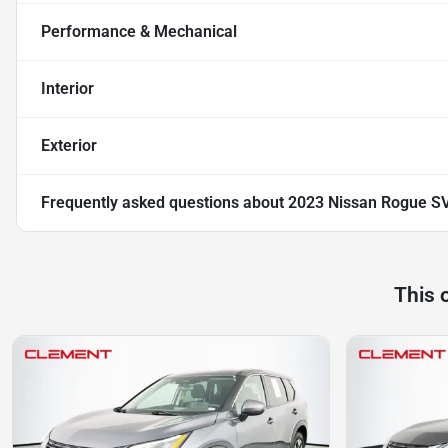
Performance & Mechanical
Interior
Exterior
Frequently asked questions about
2023 Nissan Rogue S
This 