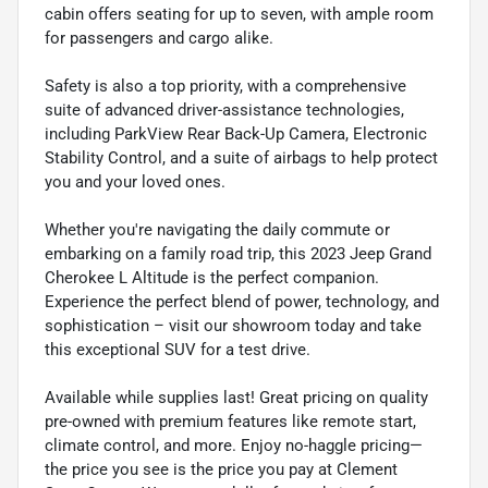
cabin offers seating for up to seven, with ample room
for passengers and cargo alike.
Safety is also a top priority, with a comprehensive
suite of advanced driver-assistance technologies,
including ParkView Rear Back-Up Camera, Electronic
Stability Control, and a suite of airbags to help protect
you and your loved ones.
Whether you're navigating the daily commute or
embarking on a family road trip, this 2023 Jeep Grand
Cherokee L Altitude is the perfect companion.
Experience the perfect blend of power, technology, and
sophistication – visit our showroom today and take
this exceptional SUV for a test drive.
Available while supplies last! Great pricing on quality
pre-owned with premium features like remote start,
climate control, and more. Enjoy no-haggle pricing—
the price you see is the price you pay at Clement