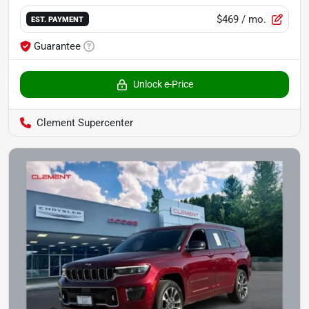
$469
/ mo.
EST. PAYMENT
Guarantee
Unlock e-Price
Clement Supercenter