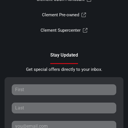
Clement Pre-owned
Clement Supercenter
Stay Updated
Get special offers directly to your inbox.