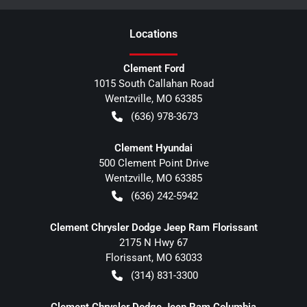
Location
s
Clement Ford
1015 South Callahan Road
Wentzville
,
MO
63385
(636) 978-3673
Clement Hyundai
500 Clement Point Drive
Wentzville
,
MO
63385
(636) 242-5942
Clement Chrysler Dodge Jeep Ram Florissant
2175 N Hwy 67
Florissant
,
MO
63033
(314) 831-3300
Clement Chrysler Dodge Jeep Ram Columbia