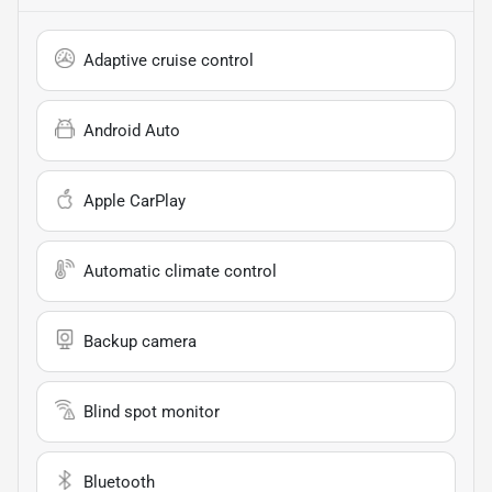
Adaptive cruise control
Android Auto
Apple CarPlay
Automatic climate control
Backup camera
Blind spot monitor
Bluetooth