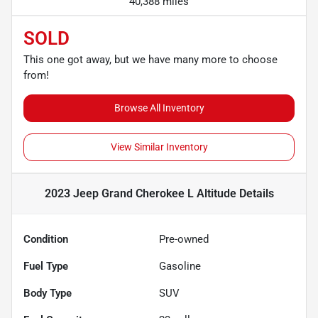
40,388 miles
SOLD
This one got away, but we have many more to choose
from!
Browse All Inventory
View Similar Inventory
2023 Jeep Grand Cherokee L Altitude
Details
Condition
Pre-owned
Fuel Type
Gasoline
Body Type
SUV