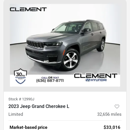
Stock #
12990J
2023 Jeep Grand Cherokee L
Limited
32,656
miles
Market-based price
$33,016