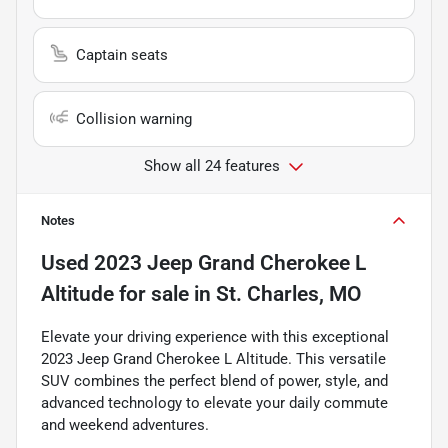
Captain seats
Collision warning
Show all 24 features
Notes
Used
2023 Jeep Grand Cherokee L
Altitude
for sale
in
St. Charles, MO
Elevate your driving experience with this exceptional
2023 Jeep Grand Cherokee L Altitude. This versatile
SUV combines the perfect blend of power, style, and
advanced technology to elevate your daily commute
and weekend adventures.