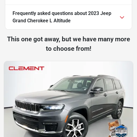
Frequently asked questions about
2023 Jeep
Grand Cherokee L Altitude
This one got away, but we have many more
to choose from!