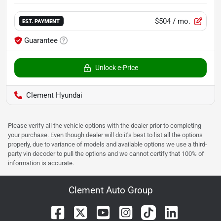
$504
/ mo.
EST. PAYMENT
Guarantee
Unlock e-Price
Clement Hyundai
Please verify all the vehicle options with the dealer prior to completing
your purchase. Even though dealer will do it's best to list all the options
properly, due to variance of models and available options we use a third-
party vin decoder to pull the options and we cannot certify that 100% of
information is accurate.
Clement Auto Group