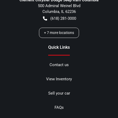
500 Admiral Weinel Blvd
Columbia
,
IL
62236
(618) 281-3000
+
7
more locations
Quick Links
Contact us
View Inventory
Sell your car
FAQs