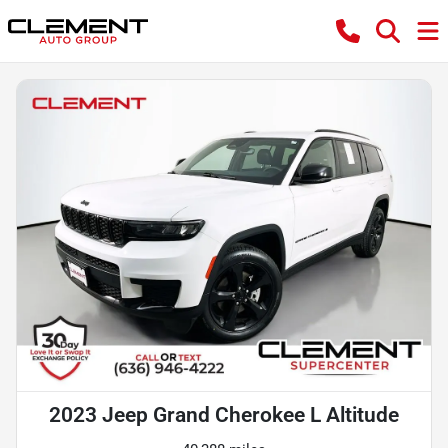
2023 Jeep Grand Cherokee L Altitude