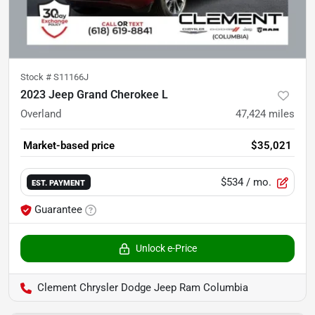
Stock #
S11166J
2023 Jeep Grand Cherokee L
Overland
47,424
miles
Market-based price
$35,021
$534
/ mo.
EST. PAYMENT
Guarantee
Unlock e-Price
Clement Chrysler Dodge Jeep Ram Columbia