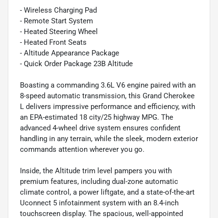
- Wireless Charging Pad
- Remote Start System
- Heated Steering Wheel
- Heated Front Seats
- Altitude Appearance Package
- Quick Order Package 23B Altitude
Boasting a commanding 3.6L V6 engine paired with an
8-speed automatic transmission, this Grand Cherokee
L delivers impressive performance and efficiency, with
an EPA-estimated 18 city/25 highway MPG. The
advanced 4-wheel drive system ensures confident
handling in any terrain, while the sleek, modern exterior
commands attention wherever you go.
Inside, the Altitude trim level pampers you with
premium features, including dual-zone automatic
climate control, a power liftgate, and a state-of-the-art
Uconnect 5 infotainment system with an 8.4-inch
touchscreen display. The spacious, well-appointed