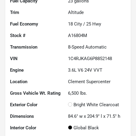
Fuel Capacity
23
gallons
Trim
Altitude
Fuel Economy
18
City /
25
Hwy
Stock #
A16804M
Transmission
8-Speed Automatic
VIN
1C4RJKAG6P8852148
Engine
3.6L V6 24V VVT
Location
Clement Supercenter
Gross Vehicle Wt. Rating
6,500
lbs.
Exterior Color
Bright White Clearcoat
Dimensions
84.6" w x 204.9" l x 71.5" h
Interior Color
Global Black