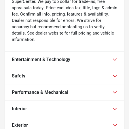
SuperCenter. We pay top dollar for trade-ins; free
appraisals today! Price excludes tax, title, tags & admin
fee. Confirm all info, pricing, features & availability.
Dealer not responsible for errors. We strive for
accuracy but recommend contacting us to verify
details. See dealer website for full pricing and vehicle
information.
Entertainment & Technology
Safety
Performance & Mechanical
Interior
Exterior