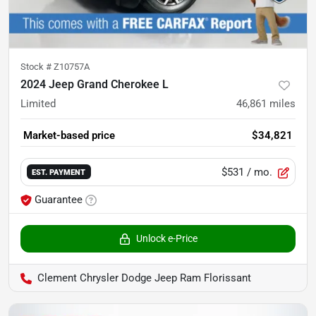
Stock #
Z10757A
2024 Jeep Grand Cherokee L
Limited
46,861
miles
Market-based price
$34,821
$531
/ mo.
EST. PAYMENT
Guarantee
Unlock e-Price
Clement Chrysler Dodge Jeep Ram Florissant