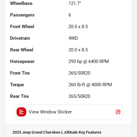
Wheelbase
121.7"
Passengers
6
Front Wheel
20.0 x 8.5
Drivetrain
4WD
Rear Wheel
20.0 x 8.5
Horsepower
293 hp @ 6400 RPM
Front Tire
265/50R20
Torque
260 lb-ft @ 4000 RPM
Rear Tire
265/50R20
View Window Sticker
2023 Jeep Grand Cherokee L Altitude
Key Features