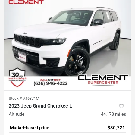
Stock #
A16871M
2023 Jeep Grand Cherokee L
Altitude
44,178
miles
Market-based price
$30,721