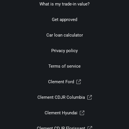
What is my trade-in value?
Get approved
Car loan calculator
Privacy policy
Terms of service
Clement Ford
Clement CDJR Columbia
Clement Hyundai
Clement CDJR Florissant