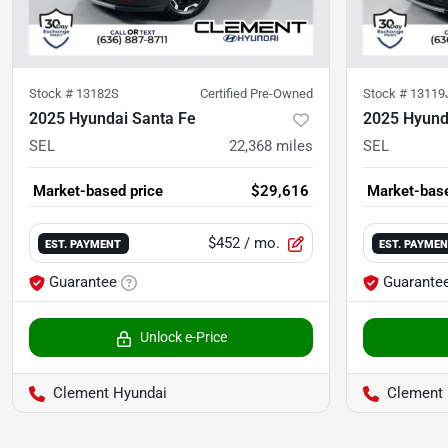
Stock #
13182S
Certified Pre-Owned
Stock #
13119
2025 Hyundai Santa Fe
2025 Hyund
SEL
22,368
miles
SEL
Market-based price
$29,616
Market-base
$452
/ mo.
EST. PAYMENT
EST. PAYME
Guarantee
Guarante
Unlock e-Price
Clement Hyundai
Clement 