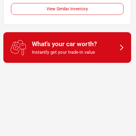
View Similar Inventory
What's your car worth?
Instantly get your trade-in value