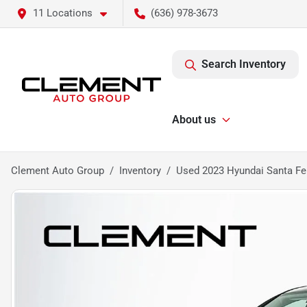
11 Locations
(636) 978-3673
Search Inventory
About us
Clement Auto Group
Inventory
Used 2023 Hyundai Santa Fe