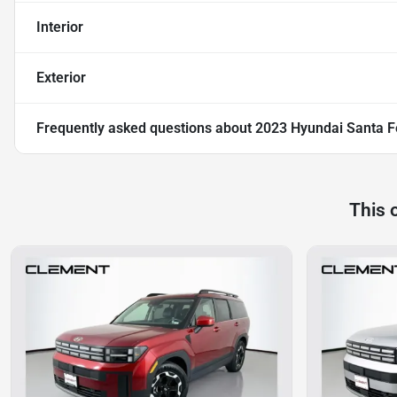
Interior
Exterior
Frequently asked questions about
2023 Hyundai Santa F
This 