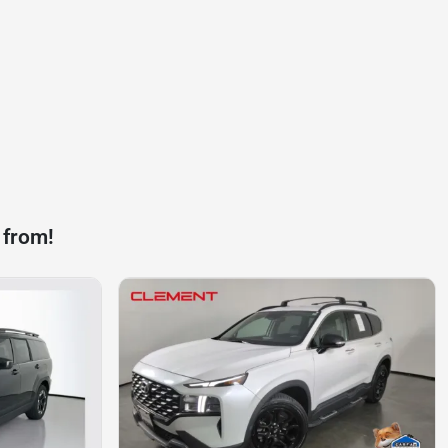
 from!