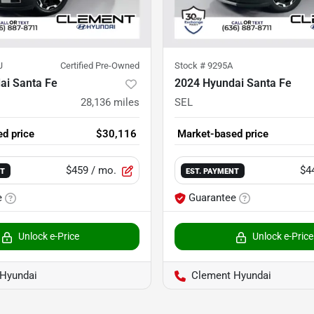
J
Certified Pre-Owned
Stock #
9295A
ai Santa Fe
2024 Hyundai Santa Fe
28,136
miles
SEL
d price
$30,116
Market-based price
$459
/ mo.
$4
NT
EST. PAYMENT
e
Guarantee
Unlock e-Price
Unlock e-Price
Hyundai
Clement Hyundai