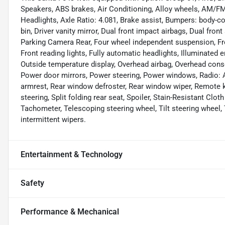
Speakers, ABS brakes, Air Conditioning, Alloy wheels, AM/F
Headlights, Axle Ratio: 4.081, Brake assist, Bumpers: body-co
bin, Driver vanity mirror, Dual front impact airbags, Dual front
Parking Camera Rear, Four wheel independent suspension, Fron
Front reading lights, Fully automatic headlights, Illuminated 
Outside temperature display, Overhead airbag, Overhead conso
Power door mirrors, Power steering, Power windows, Radio: AM
armrest, Rear window defroster, Rear window wiper, Remote k
steering, Split folding rear seat, Spoiler, Stain-Resistant Cl
Tachometer, Telescoping steering wheel, Tilt steering wheel, 
intermittent wipers.
Entertainment & Technology
Safety
Performance & Mechanical