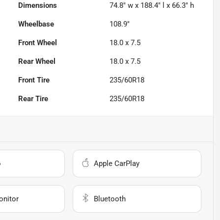
Dimensions
74.8" w x 188.4" l x 66.3" h
Wheelbase
108.9"
Front Wheel
18.0 x 7.5
Rear Wheel
18.0 x 7.5
Front Tire
235/60R18
Rear Tire
235/60R18
o
Apple CarPlay
onitor
Bluetooth