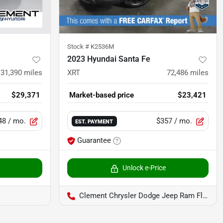
Stock #
K2536M
2023 Hyundai Santa Fe
31,390
miles
XRT
72,486
miles
$29,371
Market-based price
$23,421
48
/ mo.
$357
/ mo.
EST. PAYMENT
Guarantee
Unlock e-Price
Clement Chrysler Dodge Jeep Ram Florissant