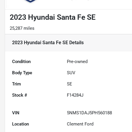
2023 Hyundai Santa Fe SE
25,287 miles
2023 Hyundai Santa Fe SE
Details
Condition
Pre-owned
Body Type
SUV
Trim
SE
Stock #
F14284J
VIN
5NMS1DAJ5PH560188
Location
Clement Ford