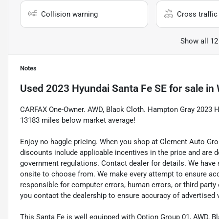
Collision warning
Cross traffic 
Show all 12
Notes
Used
2023 Hyundai Santa Fe SE
for sale
in
CARFAX One-Owner. AWD, Black Cloth. Hampton Gray 2023 Hyu
13183 miles below market average!
Enjoy no haggle pricing. When you shop at Clement Auto Group,
discounts include applicable incentives in the price and are
government regulations. Contact dealer for details. We have 
onsite to choose from. We make every attempt to ensure accur
responsible for computer errors, human errors, or third party
you contact the dealership to ensure accuracy of advertised 
This Santa Fe is well equipped with Option Group 01, AWD, Bl