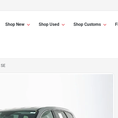
Shop New
Shop Used
Shop Customs
F
 SE