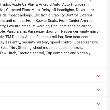
M radio, Apple CarPlay & Android Auto, Auto High-beam
lor, Carpeted Floor Mats, Delay-off headlights, Driver door
 side impact airbags, Electronic Stability Control, Exterior
t anti-roll bar, Front Bucket Seats, Front Center Armrest,
entry, Low tire pressure warning, Occupant sensing airbag,
le, Panic alarm, Passenger door bin, Passenger vanity mirror,
/FM Display Audio, Rear anti-roll bar, Rear seat center
eyless entry, Security system, Speed control, Speed-sensing
oth Seat Trim, Steering wheel mounted audio controls,
Tow Hitch, Traction control, Trip computer, and Variably