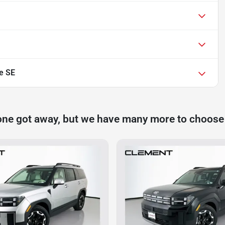
e SE
one got away, but we have many more to choose