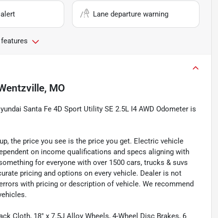
alert
Lane departure warning
 features
Wentzville, MO
ndai Santa Fe 4D Sport Utility SE 2.5L I4 AWD Odometer is
 the price you see is the price you get. Electric vehicle
 dependent on income qualifications and specs aligning with
something for everyone with over 1500 cars, trucks & suvs
ate pricing and options on every vehicle. Dealer is not
 errors with pricing or description of vehicle. We recommend
vehicles.
ack Cloth, 18" x 7.5J Alloy Wheels, 4-Wheel Disc Brakes, 6