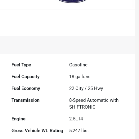
Fuel Type
Gasoline
Fuel Capacity
18
gallons
Fuel Economy
22
City /
25
Hwy
Transmission
8-Speed Automatic with
SHIFTRONIC
Engine
2.5L I4
Gross Vehicle Wt. Rating
5,247
lbs.