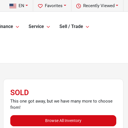
EN
Favorites
Recently Viewed
inance
Service
Sell / Trade
SOLD
This one got away, but we have many more to choose
from!
Browse All Inventory