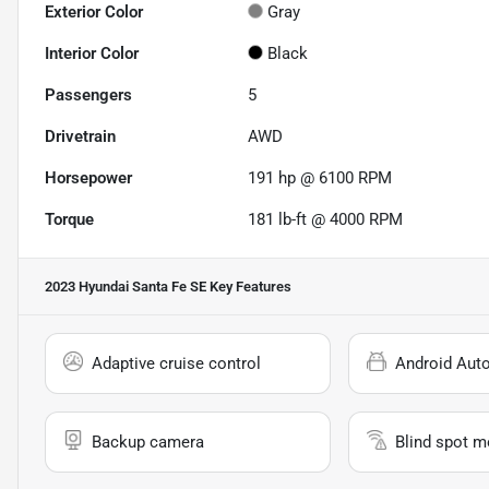
Exterior Color
Gray
Interior Color
Black
Passengers
5
Drivetrain
AWD
Horsepower
191 hp @ 6100 RPM
Torque
181 lb-ft @ 4000 RPM
2023 Hyundai Santa Fe SE
Key Features
Adaptive cruise control
Android Aut
Backup camera
Blind spot m