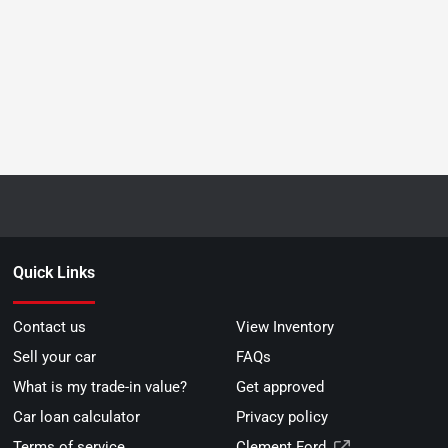
Quick Links
Contact us
View Inventory
Sell your car
FAQs
What is my trade-in value?
Get approved
Car loan calculator
Privacy policy
Terms of service
Clement Ford