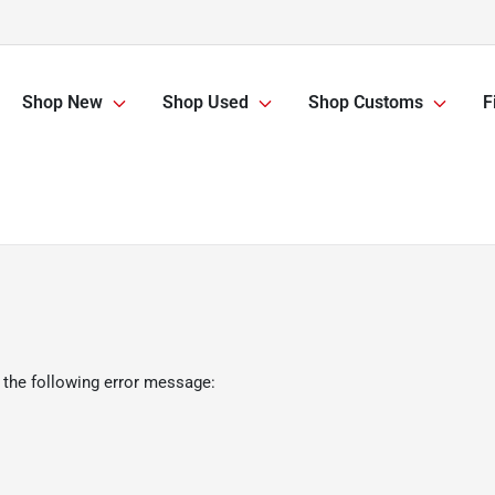
Shop New
Shop Used
Shop Customs
F
 the following error message: