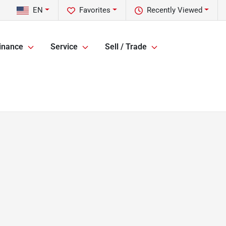
EN
Favorites
Recently Viewed
inance
Service
Sell / Trade