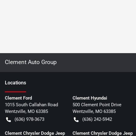
Clement Auto Group
Location
s
Clement Ford
Clement Hyundai
1015 South Callahan Road
500 Clement Point Drive
Wentzville
,
MO
63385
Wentzville
,
MO
63385
(636) 978-3673
(636) 242-5942
Clement Chrysler Dodge Jeep
Clement Chrysler Dodge Jeep