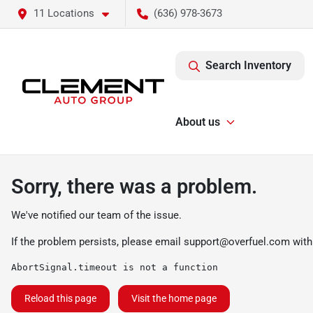
11 Locations
(636) 978-3673
Search Inventory
About us
Sorry, there was a problem.
We've notified our team of the issue.
If the problem persists, please email
support@overfuel.com
with
AbortSignal.timeout is not a function
Reload this page
Visit the home page