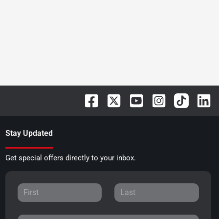
Stay Updated
Get special offers directly to your inbox.