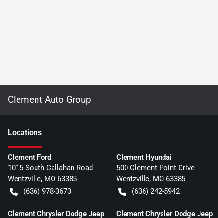
Clement Auto Group
Location
s
Clement Ford
Clement Hyundai
1015 South Callahan Road
500 Clement Point Drive
Wentzville
,
MO
63385
Wentzville
,
MO
63385
(636) 978-3673
(636) 242-5942
Clement Chrysler Dodge Jeep
Clement Chrysler Dodge Jeep