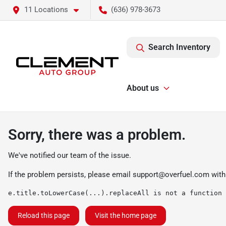
11 Locations
(636) 978-3673
Search Inventory
About us
Sorry, there was a problem.
We've notified our team of the issue.
If the problem persists, please email
support@overfuel.com
with
e.title.toLowerCase(...).replaceAll is not a function
Reload this page
Visit the home page