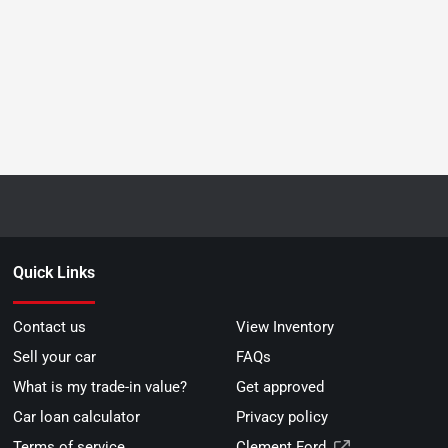
Quick Links
Contact us
View Inventory
Sell your car
FAQs
What is my trade-in value?
Get approved
Car loan calculator
Privacy policy
Terms of service
Clement Ford