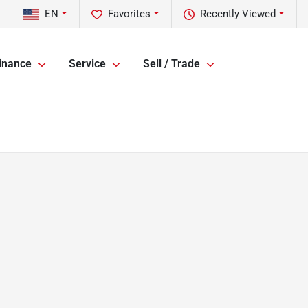
EN
Favorites
Recently Viewed
inance
Service
Sell / Trade