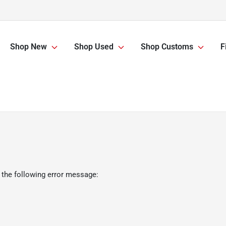
Shop New
Shop Used
Shop Customs
F
 the following error message: