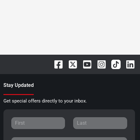
Stay Updated
Get special offers directly to your inbox.