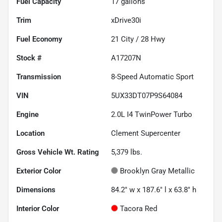
Fuel Capacity
17
gallons
Trim
xDrive30i
Fuel Economy
21
City /
28
Hwy
Stock #
A17207N
Transmission
8-Speed Automatic Sport
VIN
5UX33DT07P9S64084
Engine
2.0L I4 TwinPower Turbo
Location
Clement Supercenter
Gross Vehicle Wt. Rating
5,379
lbs.
Exterior Color
Brooklyn Gray Metallic
Dimensions
84.2" w x 187.6" l x 63.8" h
Interior Color
Tacora Red