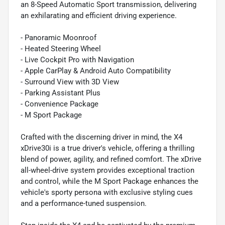
an 8-Speed Automatic Sport transmission, delivering
an exhilarating and efficient driving experience.
- Panoramic Moonroof
- Heated Steering Wheel
- Live Cockpit Pro with Navigation
- Apple CarPlay & Android Auto Compatibility
- Surround View with 3D View
- Parking Assistant Plus
- Convenience Package
- M Sport Package
Crafted with the discerning driver in mind, the X4
xDrive30i is a true driver's vehicle, offering a thrilling
blend of power, agility, and refined comfort. The xDrive
all-wheel-drive system provides exceptional traction
and control, while the M Sport Package enhances the
vehicle's sporty persona with exclusive styling cues
and a performance-tuned suspension.