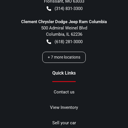
Florissant
,
MO
63033
(314) 831-3300
Clement Chrysler Dodge Jeep Ram Columbia
500 Admiral Weinel Blvd
Columbia
,
IL
62236
(618) 281-3000
+
7
more locations
Quick Links
Contact us
View Inventory
Sell your car