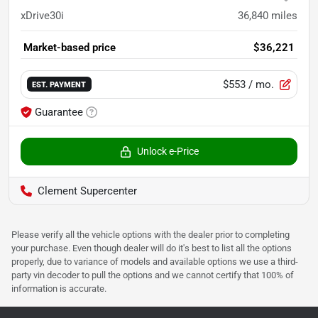
xDrive30i
36,840
miles
Market-based price
$36,221
$553
/ mo.
EST. PAYMENT
Guarantee
Unlock e-Price
Clement Supercenter
Please verify all the vehicle options with the dealer prior to completing
your purchase. Even though dealer will do it's best to list all the options
properly, due to variance of models and available options we use a third-
party vin decoder to pull the options and we cannot certify that 100% of
information is accurate.