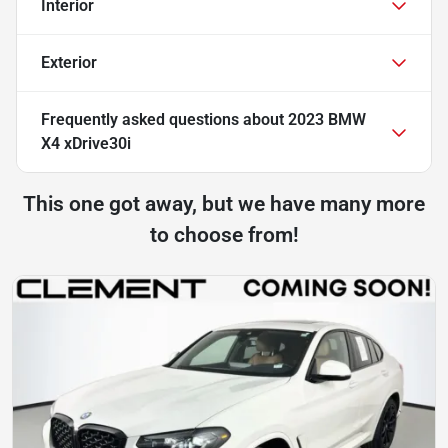
Interior
Exterior
Frequently asked questions about
2023 BMW
X4 xDrive30i
This one got away, but we have many more
to choose from!