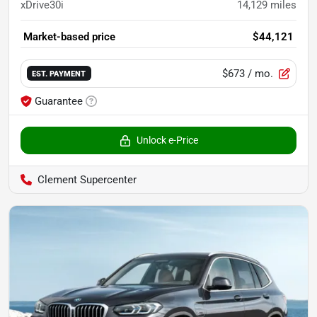
xDrive30i
14,129
miles
Market-based price
$44,121
$673
/ mo.
EST. PAYMENT
Guarantee
Unlock e-Price
Clement Supercenter