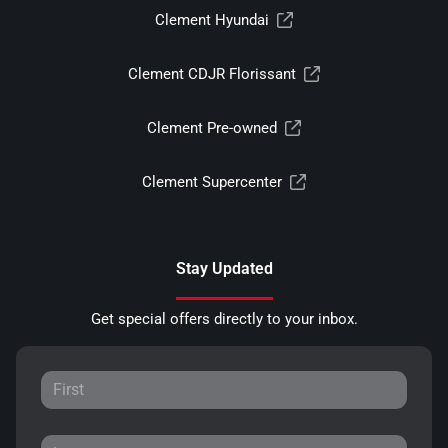
Clement Hyundai
Clement CDJR Florissant
Clement Pre-owned
Clement Supercenter
Stay Updated
Get special offers directly to your inbox.