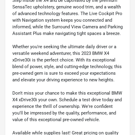
Step inside the X4 and be captivated by the premium
SensaTec upholstery, genuine wood trim, and a wealth
of advanced technology features. The Live Cockpit Pro
with Navigation system keeps you connected and
informed, while the Surround View Camera and Parking
Assistant Plus make navigating tight spaces a breeze.
Whether you're seeking the ultimate daily driver or a
versatile weekend adventurer, this 2023 BMW X4
xDrive30i is the perfect choice. With its exceptional
blend of power, style, and cutting-edge technology, this
pre-owned gem is sure to exceed your expectations
and elevate your driving experience to new heights.
Don't miss your chance to make this exceptional BMW
X4 xDrive30i your own. Schedule a test drive today and
experience the thrill of ownership. We're confident
you'll be impressed by the quality, performance, and
value of this exceptional pre-owned vehicle.
Available while supplies last! Great pricing on quality