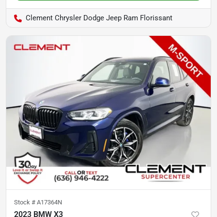
Clement Chrysler Dodge Jeep Ram Florissant
Stock #
A17364N
2023 BMW X3