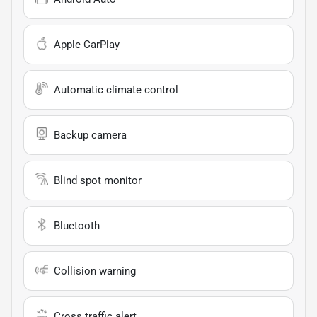
Apple CarPlay
Automatic climate control
Backup camera
Blind spot monitor
Bluetooth
Collision warning
Cross traffic alert