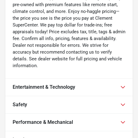
pre-owned with premium features like remote start,
climate control, and more. Enjoy no-haggle pricing—
the price you see is the price you pay at Clement
SuperCenter. We pay top dollar for trade-ins; free
appraisals today! Price excludes tax, title, tags & admin
fee. Confirm all info, pricing, features & availability.
Dealer not responsible for errors. We strive for
accuracy but recommend contacting us to verify
details. See dealer website for full pricing and vehicle
information.
Entertainment & Technology
Safety
Performance & Mechanical