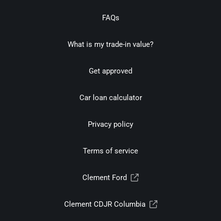
FAQs
What is my trade-in value?
Get approved
Car loan calculator
Privacy policy
Terms of service
Clement Ford
Clement CDJR Columbia