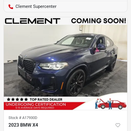
Clement Supercenter
Stock #
A17930D
2023 BMW X4