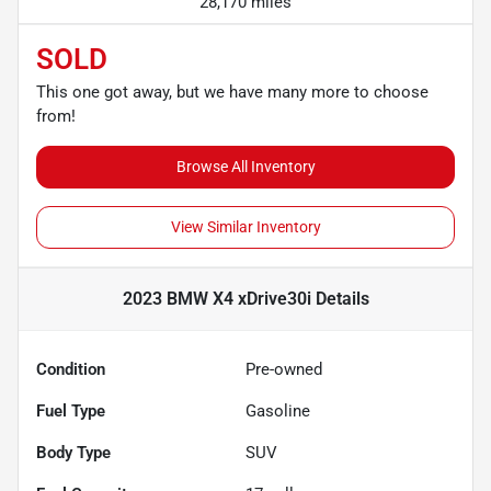
28,170 miles
SOLD
This one got away, but we have many more to choose
from!
Browse All Inventory
View Similar Inventory
2023 BMW X4 xDrive30i
Details
Condition
Pre-owned
Fuel Type
Gasoline
Body Type
SUV