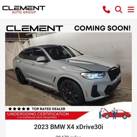
2023 BMW X4 xDrive30i