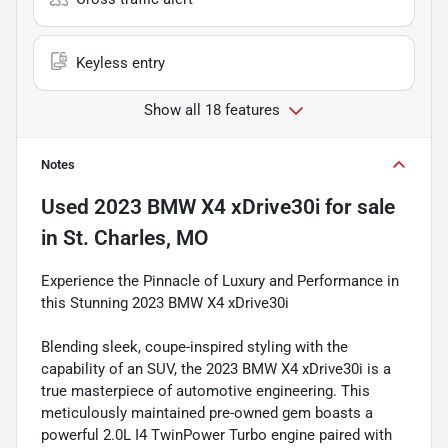
Keyless entry
Show all 18 features
Notes
Used
2023 BMW X4 xDrive30i
for sale
in
St. Charles, MO
Experience the Pinnacle of Luxury and Performance in
this Stunning 2023 BMW X4 xDrive30i
Blending sleek, coupe-inspired styling with the
capability of an SUV, the 2023 BMW X4 xDrive30i is a
true masterpiece of automotive engineering. This
meticulously maintained pre-owned gem boasts a
powerful 2.0L I4 TwinPower Turbo engine paired with