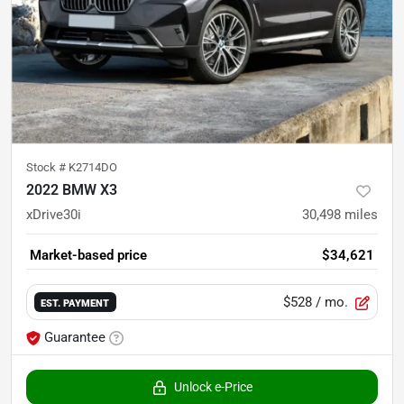
Stock #
K2714DO
2022 BMW X3
xDrive30i
30,498
miles
Market-based price
$34,621
$528
/ mo.
EST. PAYMENT
Guarantee
Unlock e-Price