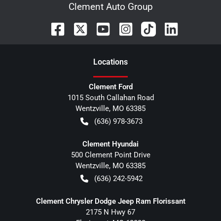
Clement Auto Group
Location
s
Clement Ford
1015 South Callahan Road
Wentzville
,
MO
63385
(636) 978-3673
Clement Hyundai
500 Clement Point Drive
Wentzville
,
MO
63385
(636) 242-5942
Clement Chrysler Dodge Jeep Ram Florissant
2175 N Hwy 67