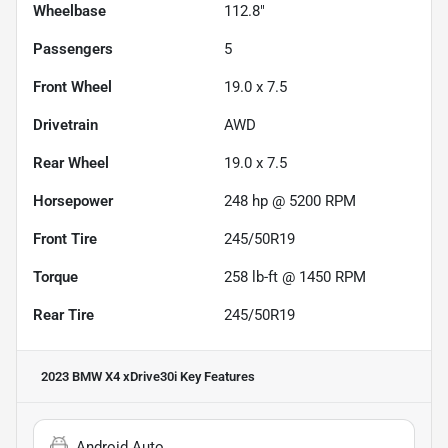
Wheelbase
112.8"
Passengers
5
Front Wheel
19.0 x 7.5
Drivetrain
AWD
Rear Wheel
19.0 x 7.5
Horsepower
248 hp @ 5200 RPM
Front Tire
245/50R19
Torque
258 lb-ft @ 1450 RPM
Rear Tire
245/50R19
2023 BMW X4 xDrive30i
Key Features
Android Auto