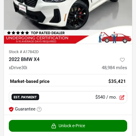
Stock #
A17842D
2022 BMW X4
xDrive30i
48,984
miles
Market-based price
$35,421
$540
/ mo.
EST. PAYMENT
Guarantee
Unlock e-Price