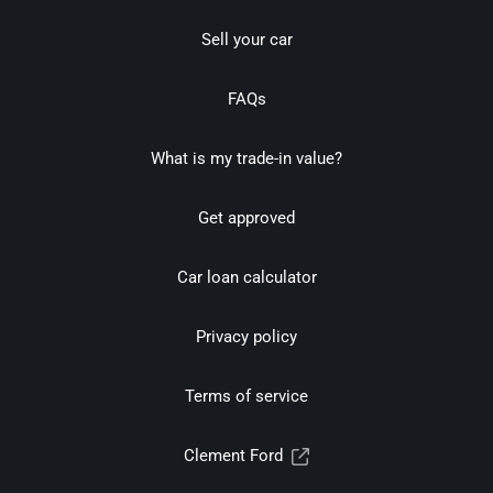
Sell your car
FAQs
What is my trade-in value?
Get approved
Car loan calculator
Privacy policy
Terms of service
Clement Ford