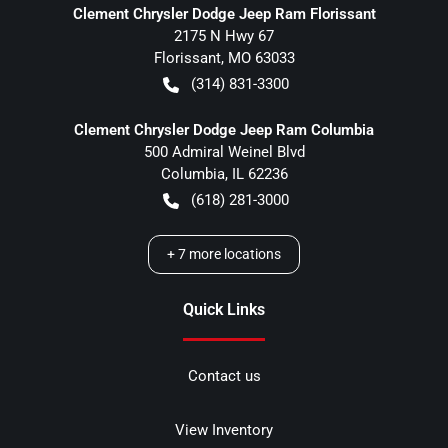
Clement Chrysler Dodge Jeep Ram Florissant
2175 N Hwy 67
Florissant
,
MO
63033
(314) 831-3300
Clement Chrysler Dodge Jeep Ram Columbia
500 Admiral Weinel Blvd
Columbia
,
IL
62236
(618) 281-3000
+
7
more locations
Quick Links
Contact us
View Inventory