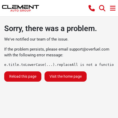
Sorry, there was a problem.
We've notified our team of the issue.
If the problem persists, please email
support@overfuel.com
with the following error message:
e.title.toLowerCase(...).replaceAll is not a function
Reload this page
Visit the home page