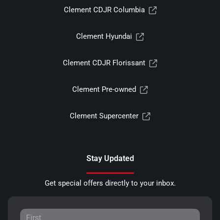
Clement CDJR Columbia
Clement Hyundai
Clement CDJR Florissant
Clement Pre-owned
Clement Supercenter
Stay Updated
Get special offers directly to your inbox.