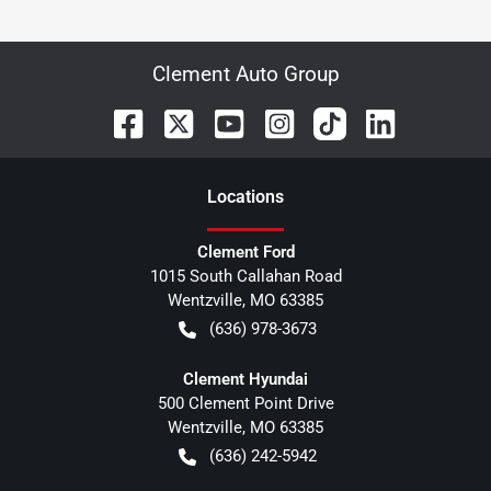
Clement Auto Group
Location
s
Clement Ford
1015 South Callahan Road
Wentzville
,
MO
63385
(636) 978-3673
Clement Hyundai
500 Clement Point Drive
Wentzville
,
MO
63385
(636) 242-5942