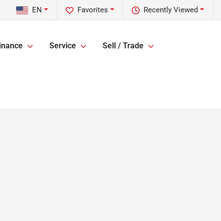
EN
Favorites
Recently Viewed
inance
Service
Sell / Trade