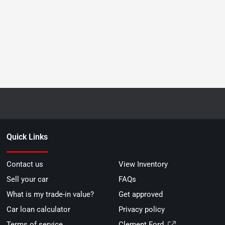
Quick Links
Contact us
View Inventory
Sell your car
FAQs
What is my trade-in value?
Get approved
Car loan calculator
Privacy policy
Terms of service
Clement Ford