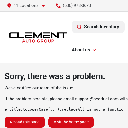
11 Locations
(636) 978-3673
Search Inventory
About us
Sorry, there was a problem.
We've notified our team of the issue.
If the problem persists, please email
support@overfuel.com
with
e.title.toLowerCase(...).replaceAll is not a function
Reload this page
Visit the home page