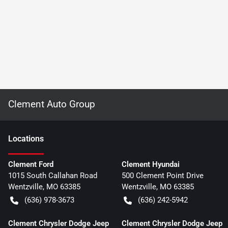
Clement Auto Group
Location
s
Clement Ford
Clement Hyundai
1015 South Callahan Road
500 Clement Point Drive
Wentzville
,
MO
63385
Wentzville
,
MO
63385
(636) 978-3673
(636) 242-5942
Clement Chrysler Dodge Jeep
Clement Chrysler Dodge Jeep