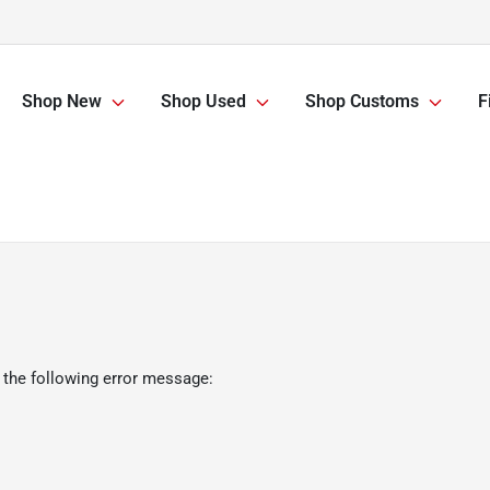
Shop New
Shop Used
Shop Customs
F
 the following error message: