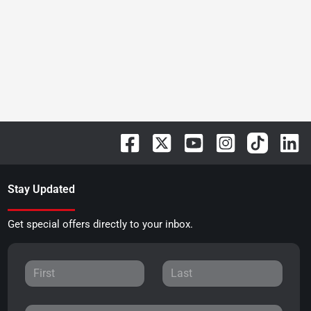
Stay Updated
Get special offers directly to your inbox.