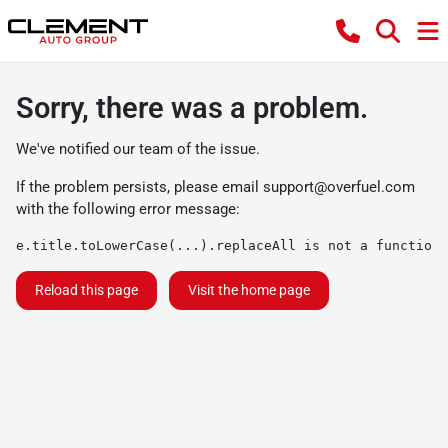
Sorry, there was a problem.
We've notified our team of the issue.
If the problem persists, please email
support@overfuel.com
with the following error message:
e.title.toLowerCase(...).replaceAll is not a function
Reload this page
Visit the home page