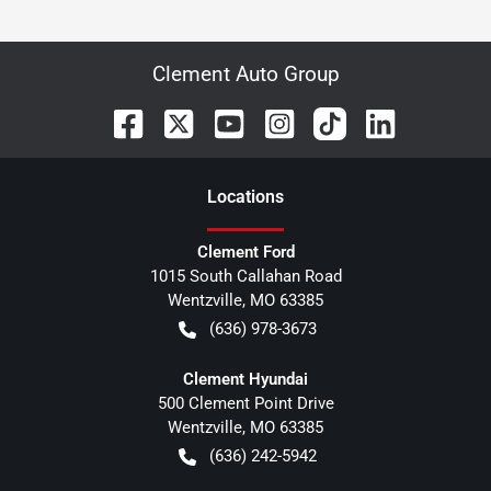
Clement Auto Group
Location
s
Clement Ford
1015 South Callahan Road
Wentzville
,
MO
63385
(636) 978-3673
Clement Hyundai
500 Clement Point Drive
Wentzville
,
MO
63385
(636) 242-5942