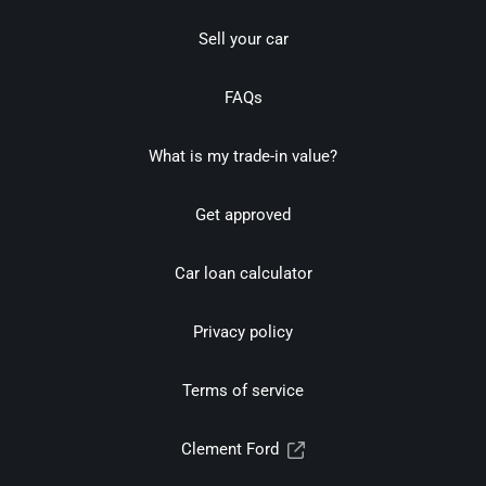
Sell your car
FAQs
What is my trade-in value?
Get approved
Car loan calculator
Privacy policy
Terms of service
Clement Ford