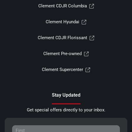
Clement CDJR Columbia
Clement Hyundai
Clement CDJR Florissant
Clement Pre-owned
Clement Supercenter
Stay Updated
Get special offers directly to your inbox.