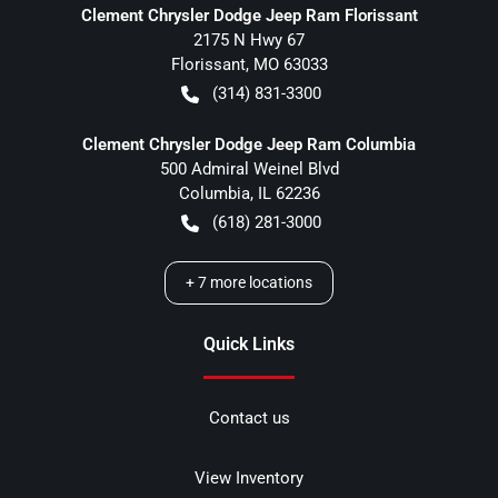
Clement Chrysler Dodge Jeep Ram Florissant
2175 N Hwy 67
Florissant
,
MO
63033
(314) 831-3300
Clement Chrysler Dodge Jeep Ram Columbia
500 Admiral Weinel Blvd
Columbia
,
IL
62236
(618) 281-3000
+
7
more locations
Quick Links
Contact us
View Inventory