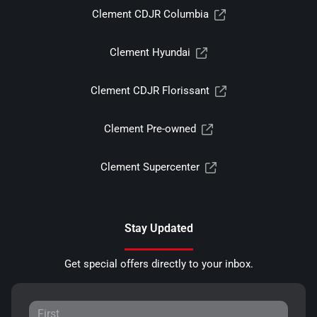
Clement CDJR Columbia
Clement Hyundai
Clement CDJR Florissant
Clement Pre-owned
Clement Supercenter
Stay Updated
Get special offers directly to your inbox.