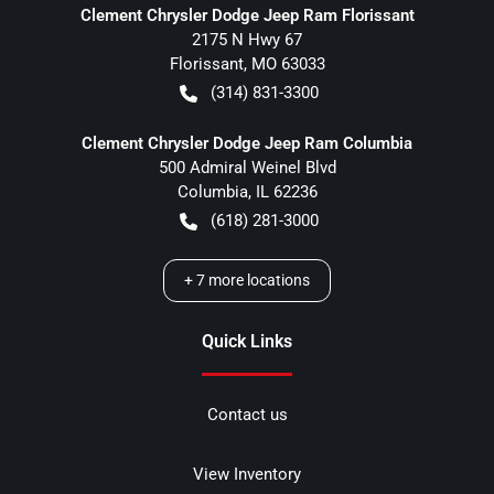
Clement Chrysler Dodge Jeep Ram Florissant
2175 N Hwy 67
Florissant
,
MO
63033
(314) 831-3300
Clement Chrysler Dodge Jeep Ram Columbia
500 Admiral Weinel Blvd
Columbia
,
IL
62236
(618) 281-3000
+
7
more locations
Quick Links
Contact us
View Inventory