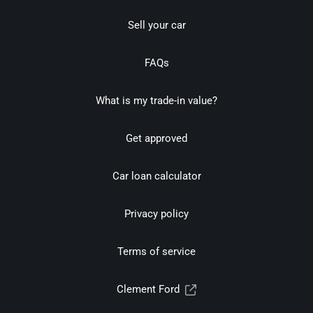
Sell your car
FAQs
What is my trade-in value?
Get approved
Car loan calculator
Privacy policy
Terms of service
Clement Ford