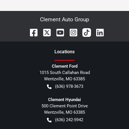
Clement Auto Group
Location
s
Clement Ford
1015 South Callahan Road
Wentzville
,
MO
63385
(636) 978-3673
Clement Hyundai
500 Clement Point Drive
Wentzville
,
MO
63385
(636) 242-5942