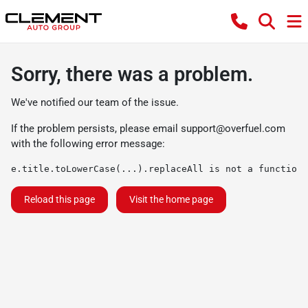
Sorry, there was a problem.
We've notified our team of the issue.
If the problem persists, please email
support@overfuel.com
with the following error message:
e.title.toLowerCase(...).replaceAll is not a function
Reload this page
Visit the home page