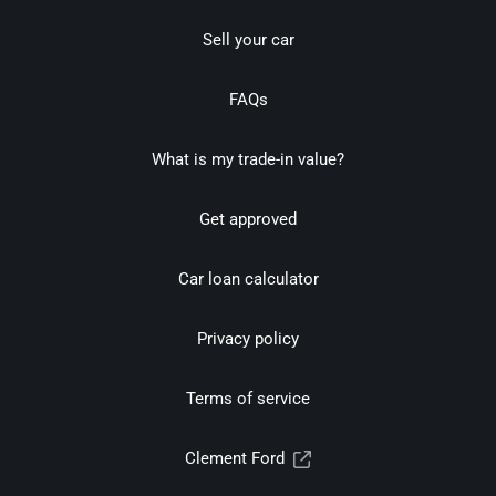
Sell your car
FAQs
What is my trade-in value?
Get approved
Car loan calculator
Privacy policy
Terms of service
Clement Ford