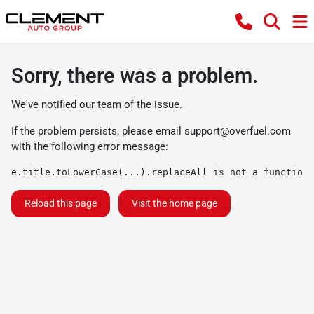
Sorry, there was a problem.
We've notified our team of the issue.
If the problem persists, please email
support@overfuel.com
with the following error message:
e.title.toLowerCase(...).replaceAll is not a function
Reload this page
Visit the home page