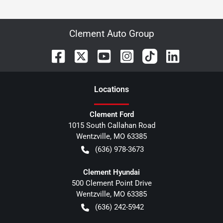
Clement Auto Group
Location
s
Clement Ford
1015 South Callahan Road
Wentzville
,
MO
63385
(636) 978-3673
Clement Hyundai
500 Clement Point Drive
Wentzville
,
MO
63385
(636) 242-5942