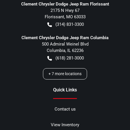
Clement Chrysler Dodge Jeep Ram Florissant
2175 N Hwy 67
Florissant
,
MO
63033
(314) 831-3300
Clement Chrysler Dodge Jeep Ram Columbia
500 Admiral Weinel Blvd
Columbia
,
IL
62236
(618) 281-3000
+
7
more locations
Quick Links
Contact us
View Inventory