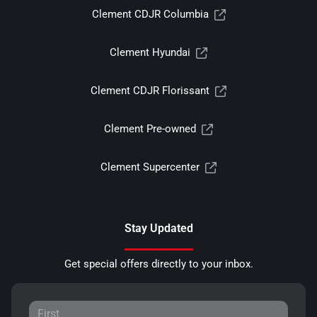
Clement CDJR Columbia
Clement Hyundai
Clement CDJR Florissant
Clement Pre-owned
Clement Supercenter
Stay Updated
Get special offers directly to your inbox.