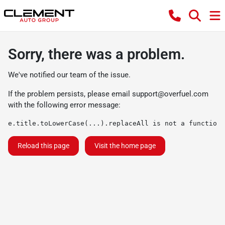
Sorry, there was a problem.
We've notified our team of the issue.
If the problem persists, please email
support@overfuel.com
with the following error message:
e.title.toLowerCase(...).replaceAll is not a function
Reload this page
Visit the home page