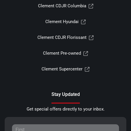
Clement CDJR Columbia
Clement Hyundai
Clement CDJR Florissant
Clement Pre-owned
Clement Supercenter
Stay Updated
Get special offers directly to your inbox.