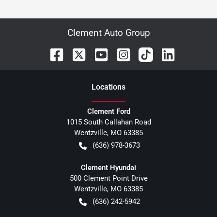
Clement Auto Group
Location
s
Clement Ford
1015 South Callahan Road
Wentzville
,
MO
63385
(636) 978-3673
Clement Hyundai
500 Clement Point Drive
Wentzville
,
MO
63385
(636) 242-5942