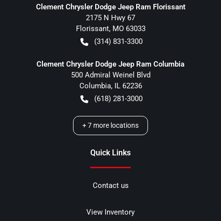
Clement Chrysler Dodge Jeep Ram Florissant
2175 N Hwy 67
Florissant
,
MO
63033
(314) 831-3300
Clement Chrysler Dodge Jeep Ram Columbia
500 Admiral Weinel Blvd
Columbia
,
IL
62236
(618) 281-3000
+
7
more locations
Quick Links
Contact us
View Inventory