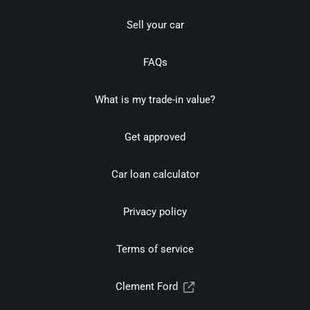
Sell your car
FAQs
What is my trade-in value?
Get approved
Car loan calculator
Privacy policy
Terms of service
Clement Ford