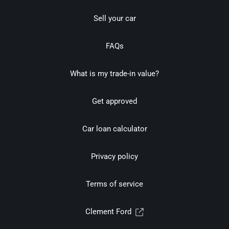
Sell your car
FAQs
What is my trade-in value?
Get approved
Car loan calculator
Privacy policy
Terms of service
Clement Ford