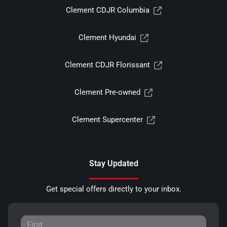
Clement CDJR Columbia
Clement Hyundai
Clement CDJR Florissant
Clement Pre-owned
Clement Supercenter
Stay Updated
Get special offers directly to your inbox.