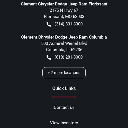
Clement Chrysler Dodge Jeep Ram Florissant
2175 N Hwy 67
Florissant
,
MO
63033
(314) 831-3300
Clement Chrysler Dodge Jeep Ram Columbia
500 Admiral Weinel Blvd
Columbia
,
IL
62236
(618) 281-3000
+
7
more locations
Quick Links
Contact us
View Inventory