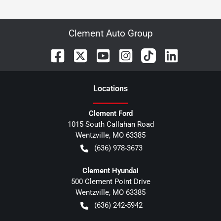
Clement Auto Group
Location
s
Clement Ford
1015 South Callahan Road
Wentzville
,
MO
63385
(636) 978-3673
Clement Hyundai
500 Clement Point Drive
Wentzville
,
MO
63385
(636) 242-5942