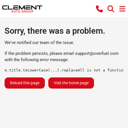
Sorry, there was a problem.
We've notified our team of the issue.
If the problem persists, please email
support@overfuel.com
with the following error message:
e.title.toLowerCase(...).replaceAll is not a function
Reload this page
Visit the home page