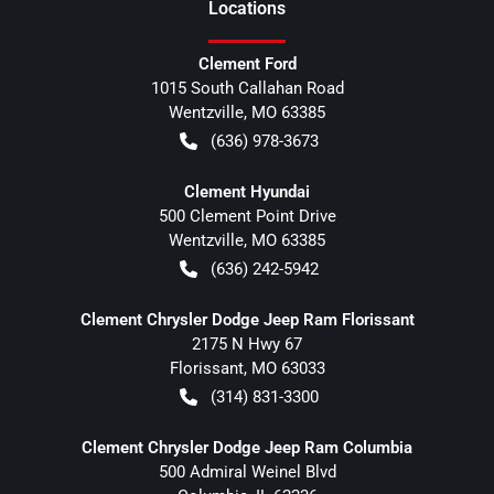
Location
s
Clement Ford
1015 South Callahan Road
Wentzville
,
MO
63385
(636) 978-3673
Clement Hyundai
500 Clement Point Drive
Wentzville
,
MO
63385
(636) 242-5942
Clement Chrysler Dodge Jeep Ram Florissant
2175 N Hwy 67
Florissant
,
MO
63033
(314) 831-3300
Clement Chrysler Dodge Jeep Ram Columbia
500 Admiral Weinel Blvd