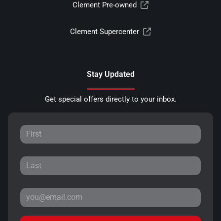
Clement Pre-owned
Clement Supercenter
Stay Updated
Get special offers directly to your inbox.