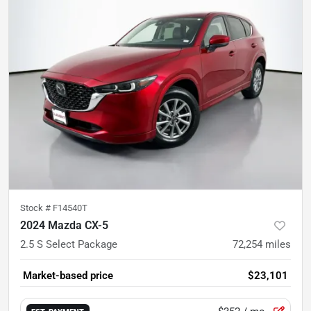
Stock #
F14540T
2024 Mazda CX-5
2.5 S Select Package
72,254
miles
Market-based price
$23,101