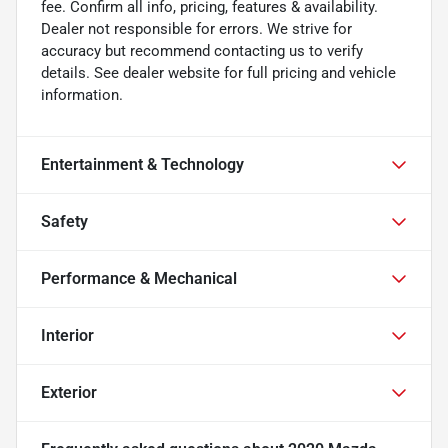
fee. Confirm all info, pricing, features & availability.
Dealer not responsible for errors. We strive for
accuracy but recommend contacting us to verify
details. See dealer website for full pricing and vehicle
information.
Entertainment & Technology
Safety
Performance & Mechanical
Interior
Exterior