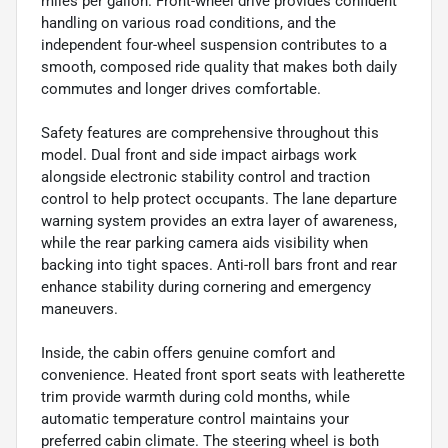
miles per gallon. Front-wheel drive provides confident
handling on various road conditions, and the
independent four-wheel suspension contributes to a
smooth, composed ride quality that makes both daily
commutes and longer drives comfortable.
Safety features are comprehensive throughout this
model. Dual front and side impact airbags work
alongside electronic stability control and traction
control to help protect occupants. The lane departure
warning system provides an extra layer of awareness,
while the rear parking camera aids visibility when
backing into tight spaces. Anti-roll bars front and rear
enhance stability during cornering and emergency
maneuvers.
Inside, the cabin offers genuine comfort and
convenience. Heated front sport seats with leatherette
trim provide warmth during cold months, while
automatic temperature control maintains your
preferred cabin climate. The steering wheel is both