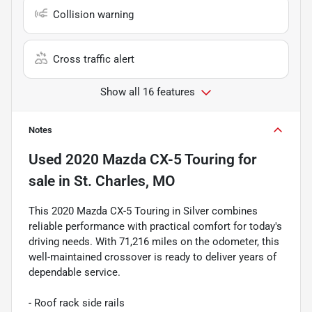
Collision warning
Cross traffic alert
Show all 16 features
Notes
Used
2020 Mazda CX-5 Touring
for
sale
in
St. Charles, MO
This 2020 Mazda CX-5 Touring in Silver combines
reliable performance with practical comfort for today's
driving needs. With 71,216 miles on the odometer, this
well-maintained crossover is ready to deliver years of
dependable service.
- Roof rack side rails