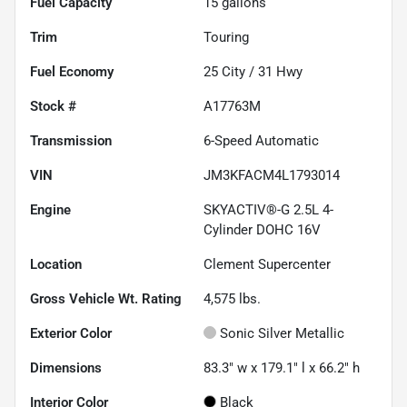
Fuel Capacity
15
gallons
Trim
Touring
Fuel Economy
25
City /
31
Hwy
Stock #
A17763M
Transmission
6-Speed Automatic
VIN
JM3KFACM4L1793014
Engine
SKYACTIV®-G 2.5L 4-
Cylinder DOHC 16V
Location
Clement Supercenter
Gross Vehicle Wt. Rating
4,575
lbs.
Exterior Color
Sonic Silver Metallic
Dimensions
83.3" w x 179.1" l x 66.2" h
Interior Color
Black