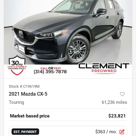
Stock #
C19619M
2021 Mazda CX-5
Touring
61,236
miles
Market-based price
$23,821
$363
/ mo.
EST. PAYMENT