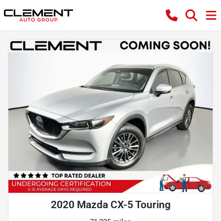
2020 Mazda CX-5 Touring