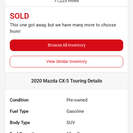
71,225 miles
SOLD
This one got away, but we have many more to choose
from!
Browse All Inventory
View Similar Inventory
2020 Mazda CX-5 Touring
Details
Condition
Pre-owned
Fuel Type
Gasoline
Body Type
SUV