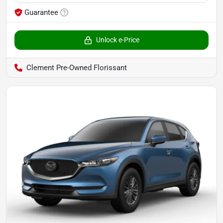
Guarantee
Unlock e-Price
Clement Pre-Owned Florissant