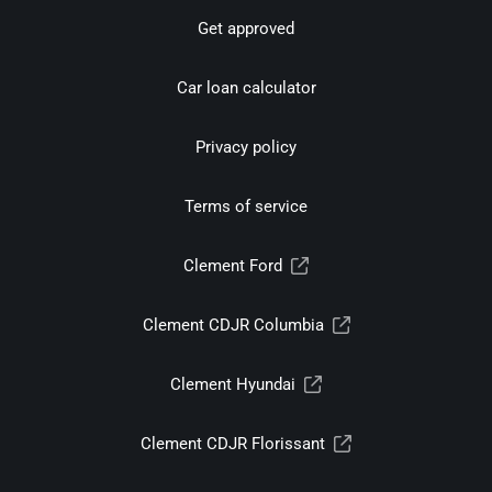
Get approved
Car loan calculator
Privacy policy
Terms of service
Clement Ford
Clement CDJR Columbia
Clement Hyundai
Clement CDJR Florissant