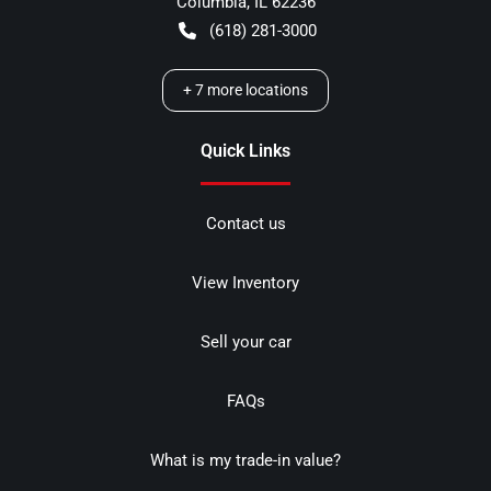
Columbia
,
IL
62236
(618) 281-3000
+
7
more locations
Quick Links
Contact us
View Inventory
Sell your car
FAQs
What is my trade-in value?