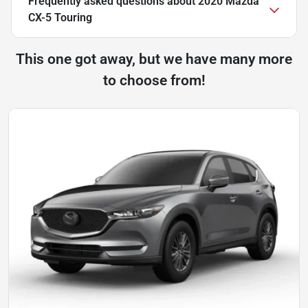
Frequently asked questions about
2020 Mazda
CX-5 Touring
This one got away, but we have many more
to choose from!