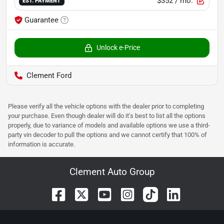
$352
/ mo.
EST. PAYMENT
Guarantee
Unlock e-Price
Clement Ford
Please verify all the vehicle options with the dealer prior to completing
your purchase. Even though dealer will do it's best to list all the options
properly, due to variance of models and available options we use a third-
party vin decoder to pull the options and we cannot certify that 100% of
information is accurate.
Clement Auto Group