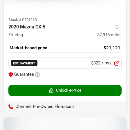
Stock #
C20126D
2020 Mazda CX-5
Touring
87,945
miles
Market-based price
$21,121
$322
/ mo.
EST. PAYMENT
Guarantee
Unlock e-Price
Clement Pre-Owned Florissant