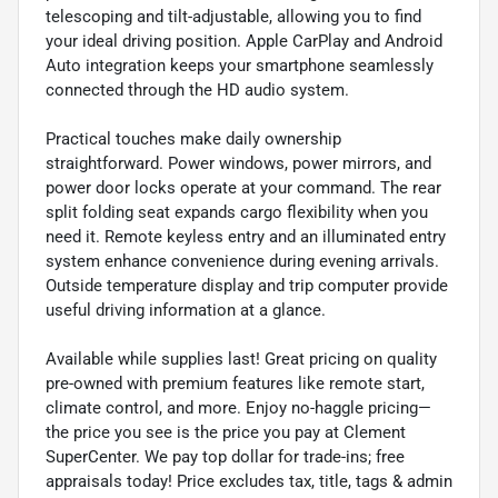
telescoping and tilt-adjustable, allowing you to find
your ideal driving position. Apple CarPlay and Android
Auto integration keeps your smartphone seamlessly
connected through the HD audio system.
Practical touches make daily ownership
straightforward. Power windows, power mirrors, and
power door locks operate at your command. The rear
split folding seat expands cargo flexibility when you
need it. Remote keyless entry and an illuminated entry
system enhance convenience during evening arrivals.
Outside temperature display and trip computer provide
useful driving information at a glance.
Available while supplies last! Great pricing on quality
pre-owned with premium features like remote start,
climate control, and more. Enjoy no-haggle pricing—
the price you see is the price you pay at Clement
SuperCenter. We pay top dollar for trade-ins; free
appraisals today! Price excludes tax, title, tags & admin