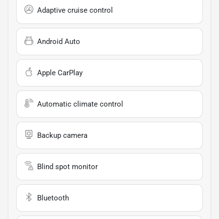
Adaptive cruise control
Android Auto
Apple CarPlay
Automatic climate control
Backup camera
Blind spot monitor
Bluetooth