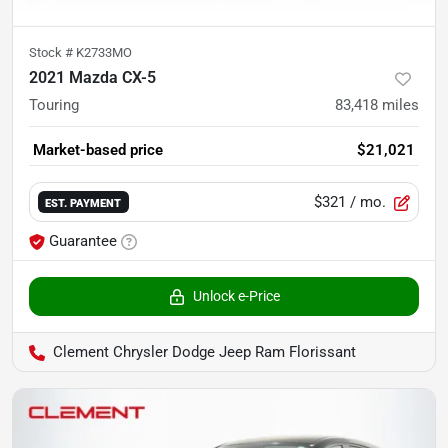
Stock #
K2733MO
2021 Mazda CX-5
Touring
83,418
miles
Market-based price
$21,021
$321
/ mo.
EST. PAYMENT
Guarantee
Unlock e-Price
Clement Chrysler Dodge Jeep Ram Florissant