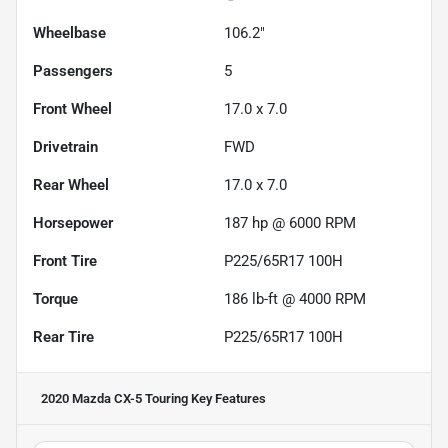
Wheelbase
106.2"
Passengers
5
Front Wheel
17.0 x 7.0
Drivetrain
FWD
Rear Wheel
17.0 x 7.0
Horsepower
187 hp @ 6000 RPM
Front Tire
P225/65R17 100H
Torque
186 lb-ft @ 4000 RPM
Rear Tire
P225/65R17 100H
2020 Mazda CX-5 Touring
Key Features