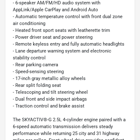
- 6-speaker AM/FM/HD audio system with
AppLink/Apple CarPlay and Android Auto
- Automatic temperature control with front dual zone
air conditioning
- Heated front sport seats with leatherette trim
- Power driver seat and power steering
- Remote keyless entry and fully automatic headlights
- Lane departure warning system and electronic
stability control
- Rear parking camera
- Speed-sensing steering
- 17-inch gray metallic alloy wheels
- Rear split folding seat
- Telescoping and tilt steering wheel
- Dual front and side impact airbags
- Traction control and brake assist
The SKYACTIV®-G 2.5L 4-cylinder engine paired with a
6-speed automatic transmission delivers steady
performance while returning 25 city and 31 highway