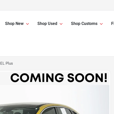
Shop New
Shop Used
Shop Customs
F
EL Plus