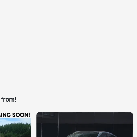
 from!