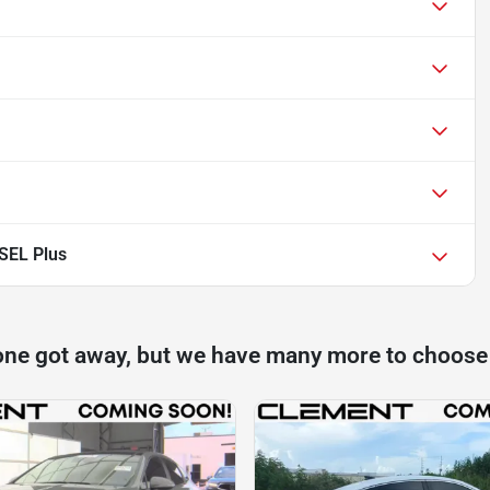
SEL Plus
one got away, but we have many more to choose