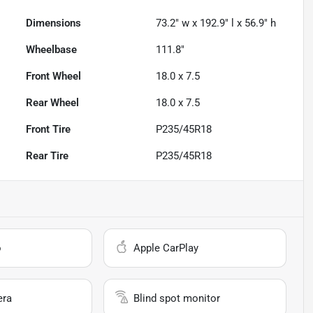
Dimensions
73.2" w x 192.9" l x 56.9" h
Wheelbase
111.8"
Front Wheel
18.0 x 7.5
Rear Wheel
18.0 x 7.5
Front Tire
P235/45R18
Rear Tire
P235/45R18
o
Apple CarPlay
era
Blind spot monitor