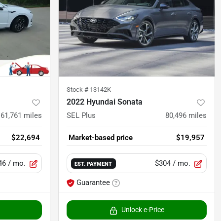
Stock #
13142K
2022 Hyundai Sonata
61,761
miles
SEL Plus
80,496
miles
$22,694
Market-based price
$19,957
46
/ mo.
$304
/ mo.
EST. PAYMENT
Guarantee
Unlock e-Price