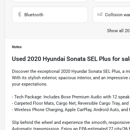
Bluetooth
Collision wa
Show all 20
Notes
Used
2020 Hyundai Sonata SEL Plus
for sal
Discover the exceptional 2020 Hyundai Sonata SEL Plus, a mid
With its stylish exterior, spacious interior, and an impressiv
your expectations.
- Tech Package: Includes Bose Premium Audio with 12 speak
- Carpeted Floor Mats, Cargo Net, Reversible Cargo Tray, an
- Wireless Phone Charging, Apple CarPlay, Android Auto, an
Slip behind the wheel and experience the smooth, responsive 
Automatic transmission. Enjoy an EPA-estimated 27 city/36 