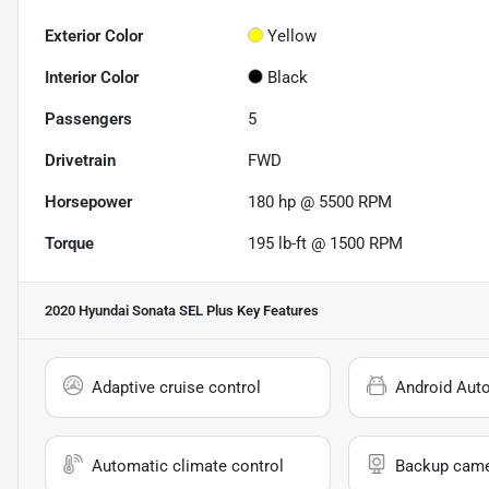
Exterior Color
Yellow
Interior Color
Black
Passengers
5
Drivetrain
FWD
Horsepower
180 hp @ 5500 RPM
Torque
195 lb-ft @ 1500 RPM
2020 Hyundai Sonata SEL Plus
Key Features
Adaptive cruise control
Android Aut
Automatic climate control
Backup cam