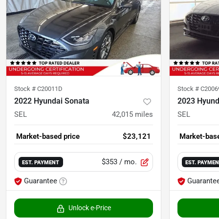
Stock #
C20011D
Stock #
C200
2022 Hyundai Sonata
2023 Hyund
SEL
42,015
miles
SEL
Market-based price
$23,121
Market-base
$353
/ mo.
EST. PAYMENT
EST. PAYME
Guarantee
Guarante
Unlock e-Price