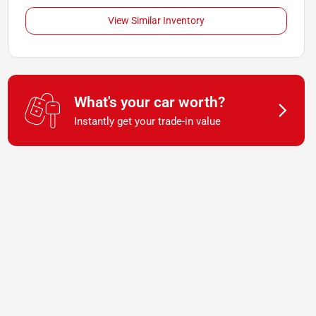
View Similar Inventory
What's your car worth?
Instantly get your trade-in value