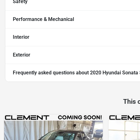
Safety
Performance & Mechanical
Interior
Exterior
Frequently asked questions about
2020 Hyundai Sonata 
This 