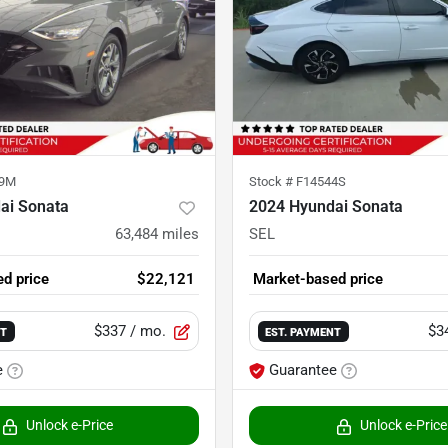
69M
Stock #
F14544S
ai Sonata
2024 Hyundai Sonata
63,484
miles
SEL
d price
$22,121
Market-based price
$337
/ mo.
$3
NT
EST. PAYMENT
e
Guarantee
Unlock e-Price
Unlock e-Price