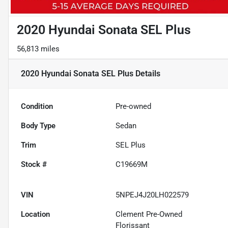
2020 Hyundai Sonata SEL Plus
56,813 miles
2020 Hyundai Sonata SEL Plus
Details
Condition
Pre-owned
Body Type
Sedan
Trim
SEL Plus
Stock #
C19669M
VIN
5NPEJ4J20LH022579
Location
Clement Pre-Owned
Florissant