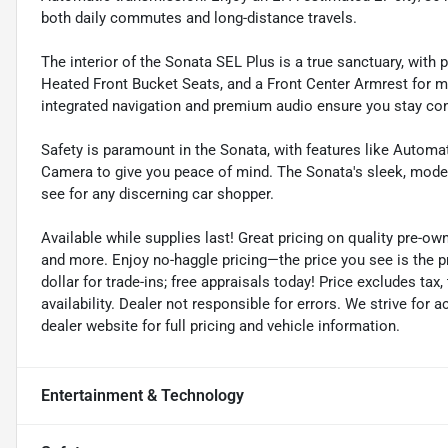
both daily commutes and long-distance travels.
The interior of the Sonata SEL Plus is a true sanctuary, wit
Heated Front Bucket Seats, and a Front Center Armrest for 
integrated navigation and premium audio ensure you stay con
Safety is paramount in the Sonata, with features like Autom
Camera to give you peace of mind. The Sonata's sleek, moder
see for any discerning car shopper.
Available while supplies last! Great pricing on quality pre-ow
and more. Enjoy no-haggle pricing—the price you see is the 
dollar for trade-ins; free appraisals today! Price excludes tax, 
availability. Dealer not responsible for errors. We strive for
dealer website for full pricing and vehicle information.
Entertainment & Technology