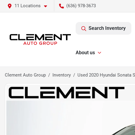
11 Locations
(636) 978-3673
Search Inventory
About us
Clement Auto Group
Inventory
Used 2020 Hyundai Sonata S