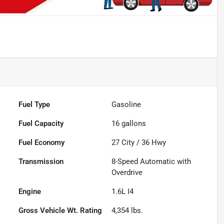
Fuel Type
Gasoline
Fuel Capacity
16
gallons
Fuel Economy
27
City /
36
Hwy
Transmission
8-Speed Automatic with
Overdrive
Engine
1.6L I4
Gross Vehicle Wt. Rating
4,354
lbs.