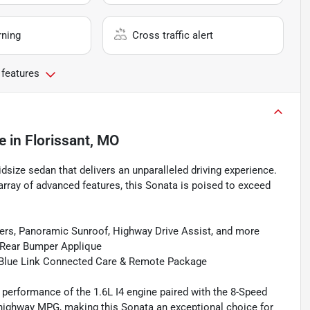
rning
Cross traffic alert
 features
e
in
Florissant, MO
size sedan that delivers an unparalleled driving experience.
e array of advanced features, this Sonata is poised to exceed
ers, Panoramic Sunroof, Highway Drive Assist, and more
d Rear Bumper Applique
d Blue Link Connected Care & Remote Package
performance of the 1.6L I4 engine paired with the 8-Speed
highway MPG, making this Sonata an exceptional choice for