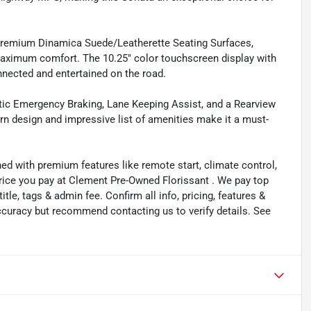
h premium Dinamica Suede/Leatherette Seating Surfaces,
maximum comfort. The 10.25" color touchscreen display with
nected and entertained on the road.
atic Emergency Braking, Lane Keeping Assist, and a Rearview
n design and impressive list of amenities make it a must-
ned with premium features like remote start, climate control,
price you pay at Clement Pre-Owned Florissant . We pay top
title, tags & admin fee. Confirm all info, pricing, features &
 accuracy but recommend contacting us to verify details. See