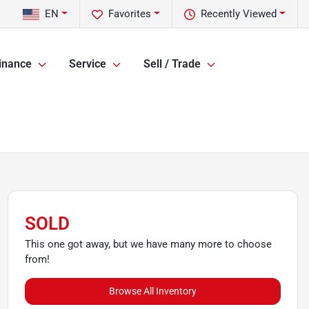
EN
Favorites
Recently Viewed
inance
Service
Sell / Trade
SOLD
This one got away, but we have many more to choose
from!
Browse All Inventory