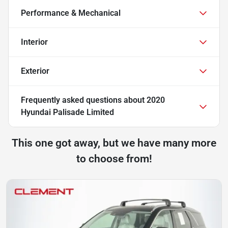
Performance & Mechanical
Interior
Exterior
Frequently asked questions about
2020
Hyundai Palisade Limited
This one got away, but we have many more
to choose from!