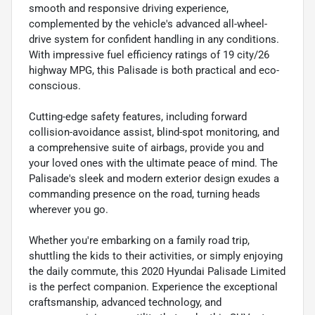
smooth and responsive driving experience,
complemented by the vehicle's advanced all-wheel-
drive system for confident handling in any conditions.
With impressive fuel efficiency ratings of 19 city/26
highway MPG, this Palisade is both practical and eco-
conscious.
Cutting-edge safety features, including forward
collision-avoidance assist, blind-spot monitoring, and
a comprehensive suite of airbags, provide you and
your loved ones with the ultimate peace of mind. The
Palisade's sleek and modern exterior design exudes a
commanding presence on the road, turning heads
wherever you go.
Whether you're embarking on a family road trip,
shuttling the kids to their activities, or simply enjoying
the daily commute, this 2020 Hyundai Palisade Limited
is the perfect companion. Experience the exceptional
craftsmanship, advanced technology, and