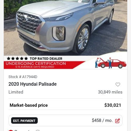
Stock #
A17944D
2020 Hyundai Palisade
Limited
30,849
miles
Market-based price
$30,021
$458
/ mo.
EST. PAYMENT