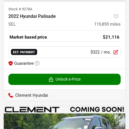
Stock #
9278A
2022 Hyundai Palisade
SEL
119,859
miles
Market-based price
$21,116
$322
/ mo.
EST. PAYMENT
Guarantee
Unlock e-Price
Clement Hyundai