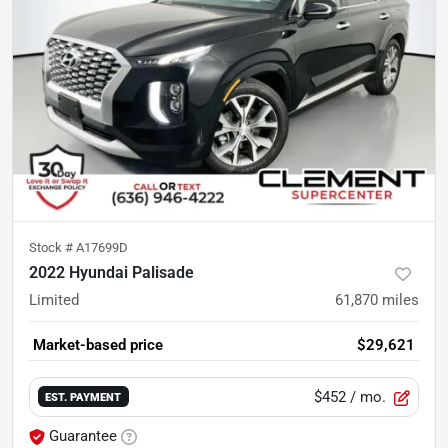
Stock #
A17699D
2022 Hyundai Palisade
Limited
61,870
miles
Market-based price
$29,621
$452
/ mo.
EST. PAYMENT
Guarantee