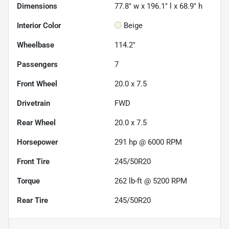
Dimensions
77.8" w x 196.1" l x 68.9" h
Interior Color
Beige
Wheelbase
114.2"
Passengers
7
Front Wheel
20.0 x 7.5
Drivetrain
FWD
Rear Wheel
20.0 x 7.5
Horsepower
291 hp @ 6000 RPM
Front Tire
245/50R20
Torque
262 lb-ft @ 5200 RPM
Rear Tire
245/50R20