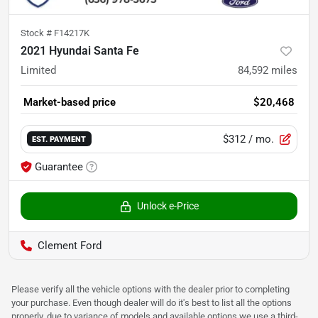
Stock #
F14217K
2021 Hyundai Santa Fe
Limited
84,592
miles
Market-based price
$20,468
$312
/ mo.
EST. PAYMENT
Guarantee
Unlock e-Price
Clement Ford
Please verify all the vehicle options with the dealer prior to completing
your purchase. Even though dealer will do it's best to list all the options
properly, due to variance of models and available options we use a third-