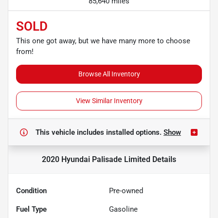
85,640 miles
SOLD
This one got away, but we have many more to choose
from!
Browse All Inventory
View Similar Inventory
This vehicle includes
installed options.
Show
2020 Hyundai Palisade Limited
Details
Condition
Pre-owned
Fuel Type
Gasoline