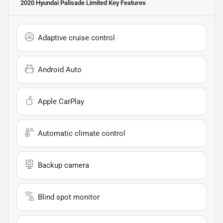
2020 Hyundai Palisade Limited
Key Features
Adaptive cruise control
Android Auto
Apple CarPlay
Automatic climate control
Backup camera
Blind spot monitor