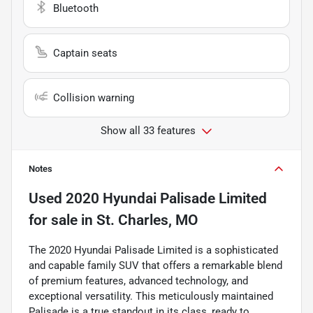
Bluetooth
Captain seats
Collision warning
Show all 33 features
Notes
Used
2020 Hyundai Palisade Limited
for sale
in
St. Charles, MO
The 2020 Hyundai Palisade Limited is a sophisticated
and capable family SUV that offers a remarkable blend
of premium features, advanced technology, and
exceptional versatility. This meticulously maintained
Palisade is a true standout in its class, ready to