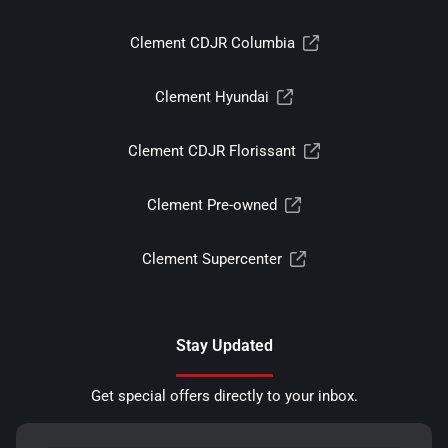
Clement CDJR Columbia
Clement Hyundai
Clement CDJR Florissant
Clement Pre-owned
Clement Supercenter
Stay Updated
Get special offers directly to your inbox.