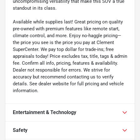
uncompromising versatility that make this SUV a true
standout in its class.
Available while supplies last! Great pricing on quality
pre-owned with premium features like remote start,
climate control, and more. Enjoy no-haggle pricing—
the price you see is the price you pay at Clement
SuperCenter. We pay top dollar for trade-ins; free
appraisals today! Price excludes tax, title, tags & admin
fee. Confirm all info, pricing, features & availability.
Dealer not responsible for errors. We strive for
accuracy but recommend contacting us to verify
details. See dealer website for full pricing and vehicle
information.
Entertainment & Technology
Safety