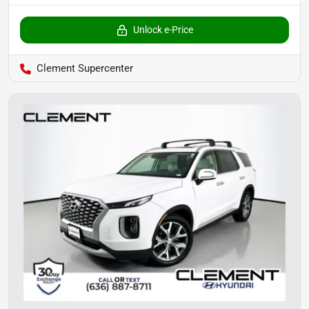
Unlock e-Price
Clement Supercenter