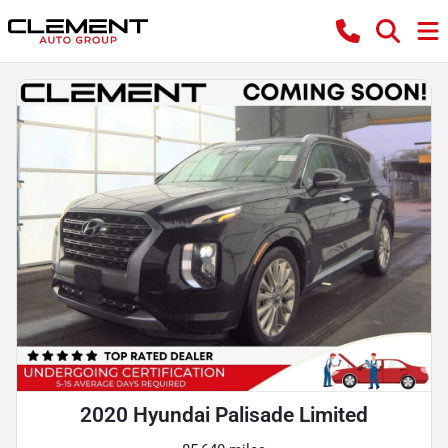
2020 Hyundai Palisade Limited