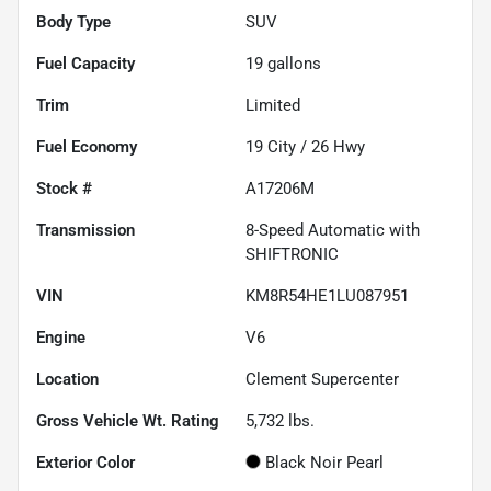
Body Type
SUV
Fuel Capacity
19
gallons
Trim
Limited
Fuel Economy
19
City /
26
Hwy
Stock #
A17206M
Transmission
8-Speed Automatic with
SHIFTRONIC
VIN
KM8R54HE1LU087951
Engine
V6
Location
Clement Supercenter
Gross Vehicle Wt. Rating
5,732
lbs.
Exterior Color
Black Noir Pearl