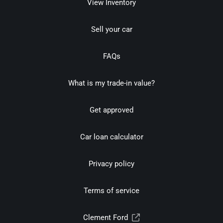
View Inventory
Sell your car
FAQs
What is my trade-in value?
Get approved
Car loan calculator
Privacy policy
Terms of service
Clement Ford