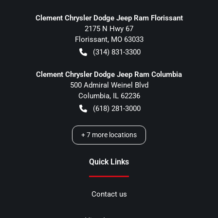
Clement Chrysler Dodge Jeep Ram Florissant
2175 N Hwy 67
Florissant
,
MO
63033
(314) 831-3300
Clement Chrysler Dodge Jeep Ram Columbia
500 Admiral Weinel Blvd
Columbia
,
IL
62236
(618) 281-3000
+
7
more locations
Quick Links
Contact us