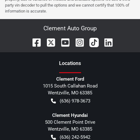
party vin decoder to pull the options and we cannot certify that 100% of
information is accurate.
Clement Auto Group
Location
s
Clement Ford
1015 South Callahan Road
Wentzville
,
MO
63385
(636) 978-3673
Clement Hyundai
500 Clement Point Drive
Wentzville
,
MO
63385
(636) 242-5942