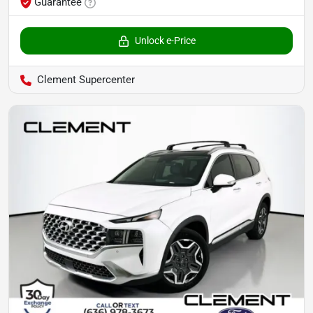
Guarantee
Unlock e-Price
Clement Supercenter