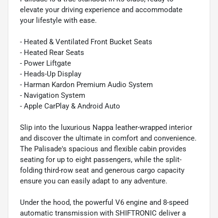
elevate your driving experience and accommodate
your lifestyle with ease.
- Heated & Ventilated Front Bucket Seats
- Heated Rear Seats
- Power Liftgate
- Heads-Up Display
- Harman Kardon Premium Audio System
- Navigation System
- Apple CarPlay & Android Auto
Slip into the luxurious Nappa leather-wrapped interior
and discover the ultimate in comfort and convenience.
The Palisade's spacious and flexible cabin provides
seating for up to eight passengers, while the split-
folding third-row seat and generous cargo capacity
ensure you can easily adapt to any adventure.
Under the hood, the powerful V6 engine and 8-speed
automatic transmission with SHIFTRONIC deliver a