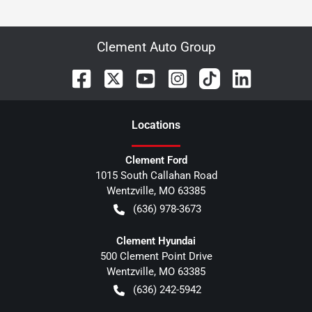
Clement Auto Group
Location
s
Clement Ford
1015 South Callahan Road
Wentzville
,
MO
63385
(636) 978-3673
Clement Hyundai
500 Clement Point Drive
Wentzville
,
MO
63385
(636) 242-5942