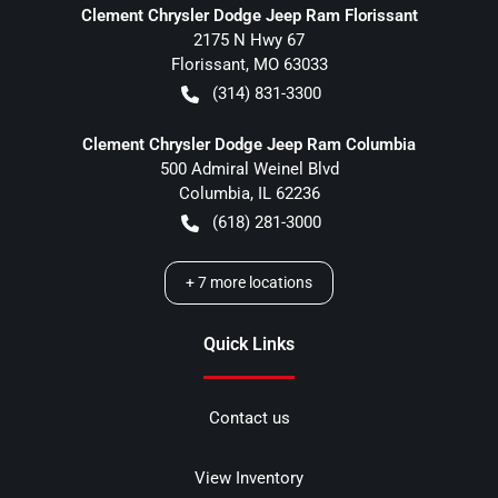
Clement Chrysler Dodge Jeep Ram Florissant
2175 N Hwy 67
Florissant
,
MO
63033
(314) 831-3300
Clement Chrysler Dodge Jeep Ram Columbia
500 Admiral Weinel Blvd
Columbia
,
IL
62236
(618) 281-3000
+
7
more locations
Quick Links
Contact us
View Inventory