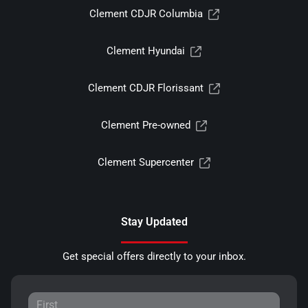
Clement CDJR Columbia
Clement Hyundai
Clement CDJR Florissant
Clement Pre-owned
Clement Supercenter
Stay Updated
Get special offers directly to your inbox.