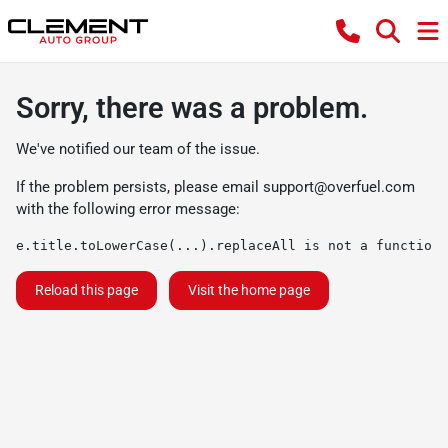
Sorry, there was a problem.
We've notified our team of the issue.
If the problem persists, please email
support@overfuel.com
with the following error message:
e.title.toLowerCase(...).replaceAll is not a function
Reload this page
Visit the home page