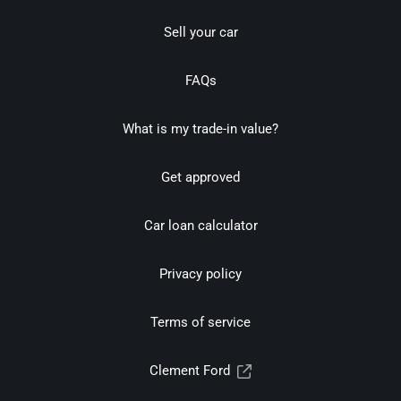
Sell your car
FAQs
What is my trade-in value?
Get approved
Car loan calculator
Privacy policy
Terms of service
Clement Ford